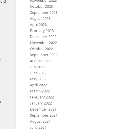
November 2023
Buick
October 2023
September 2023
August 2023
April 2023
February 2023
December 2022
November 2022
October 2022
September 2022
k
August 2022
July 2022
June 2022
May 2022
April 2022
March 2022
February 2022
w
January 2022
December 2021
September 2021
August 2021
June 2021