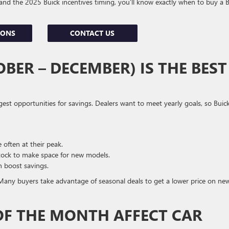
and the 2025 Buick incentives timing, you’ll know exactly when to buy a 
IONS
CONTACT US
BER – DECEMBER) IS THE BEST
gest opportunities for savings. Dealers want to meet yearly goals, so Buic
often at their peak.
tock to make space for new models.
n boost savings.
. Many buyers take advantage of seasonal deals to get a lower price on ne
OF THE MONTH AFFECT CAR