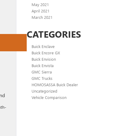
May 2021
April 2021
March 2021
CATEGORIES
Buick Enclave
Buick Encore GX
Buick Envision
Buick Envista
GMC Sierra
GMC Trucks
HOMOSASSA Buick Dealer
Uncategorized
end
Vehicle Comparison
nth-