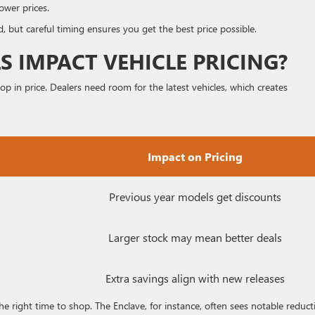
ower prices.
, but careful timing ensures you get the best price possible.
 IMPACT VEHICLE PRICING?
 in price. Dealers need room for the latest vehicles, which creates
Impact on Pricing
Previous year models get discounts
Larger stock may mean better deals
Extra savings align with new releases
e right time to shop. The Enclave, for instance, often sees notable reduct