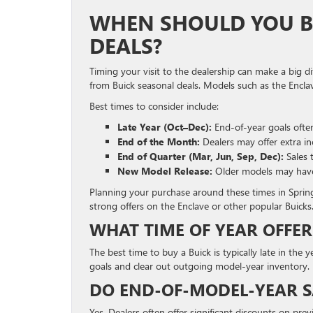
WHEN SHOULD YOU BU
DEALS?
Timing your visit to the dealership can make a big d
from Buick seasonal deals. Models such as the Encla
Best times to consider include:
Late Year (Oct–Dec):
End-of-year goals often
End of the Month:
Dealers may offer extra in
End of Quarter (Mar, Jun, Sep, Dec):
Sales 
New Model Release:
Older models may have p
Planning your purchase around these times in Spring
strong offers on the Enclave or other popular Buicks
WHAT TIME OF YEAR OFFER
The best time to buy a Buick is typically late in t
goals and clear out outgoing model-year inventory.
DO END-OF-MODEL-YEAR SA
Yes. Dealers often offer significant discounts on pr