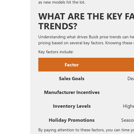
as new models hit the lot.
WHAT ARE THE KEY F
TRENDS?
Understanding what drives Buick price trends can he
pricing based on several key factors. Knowing these 
Key factors include:
Factor
Sales Goals
Dea
Manufacturer Incentives
Inventory Levels
Highe
Holiday Promotions
Season
By paying attention to these factors, you can time y