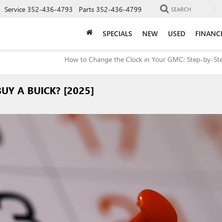
Service
352-436-4793
Parts
352-436-4799
SEARCH
SPECIALS
NEW
USED
FINANC
How to Change the Clock in Your GMC: Step-by-St
UY A BUICK? [2025]