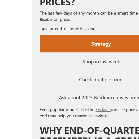
PRICES?
The last few days of any month can be a smart time
flexible on price.
Tips for end-of-month savings:
Strategy
Shop in last week
Check multiple trims
Ask about 2025 Buick incentives timi
Even popular models like the
Enclave
can see price 
end may help you maximize savings.
WHY END-OF-QUARTER