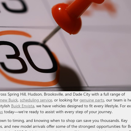
ss Spring Hill, Hudson, Brooksville, and Dade City with a full range of
new Buick
,
scheduling service
, or looking for
genuine parts
, our team is h
stylish
Buick Envista
, we have vehicles designed to fit every lifestyle. For e
us
today—we’re ready to assist with every step of your journey.
down to timing, and knowing when to shop can save you thousands. Key
s, and new model arrivals offer some of the strongest opportunities for B