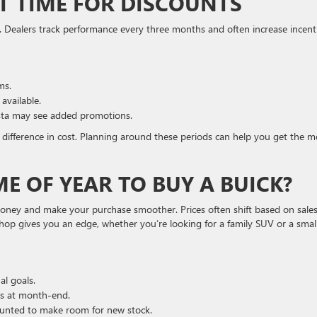
AT TIME FOR DISCOUNTS
 Dealers track performance every three months and often increase incent
ms.
available.
ista may see added promotions.
difference in cost. Planning around these periods can help you get the m
ME OF YEAR TO BUY A BUICK?
money and make your purchase smoother. Prices often shift based on sale
shop gives you an edge, whether you’re looking for a family SUV or a smal
l goals.
ls at month-end.
unted to make room for new stock.