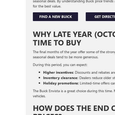
seasonal deals. By understanding Buick price trends 
for the best value.
FIND A NEW BUICK
GET DIRECT
WHY LATE YEAR (OCTO
TIME TO BUY
The final months of the year offer some of the stron
seasonal deals tend to be more generous.
During this period, you can expect:
Higher incentives:
Discounts and rebates are 
Inventory clearance:
Dealers reduce older s
Holiday promotions:
Limited-time offers ca
The Buick Envista is a great choice during this time
vehicles.
HOW DOES THE END 