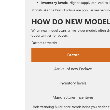
Inventory levels:
Higher supply can lead to l
Models like the Buick Enclave are popular year-round
HOW DO NEW MODELS
When new model years arrive, older models often drop
opportunities for buyers.
Factors to watch:
Factor
Arrival of new Enclave
Inventory levels
Manufacturer incentives
Understanding Buick price trends helps you decide th