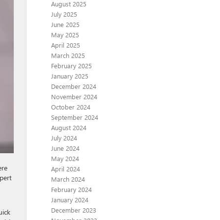
August 2025
July 2025
June 2025
May 2025
April 2025
March 2025
February 2025
January 2025
December 2024
November 2024
October 2024
September 2024
August 2024
July 2024
June 2024
May 2024
ere
April 2024
xpert
March 2024
February 2024
January 2024
December 2023
uick