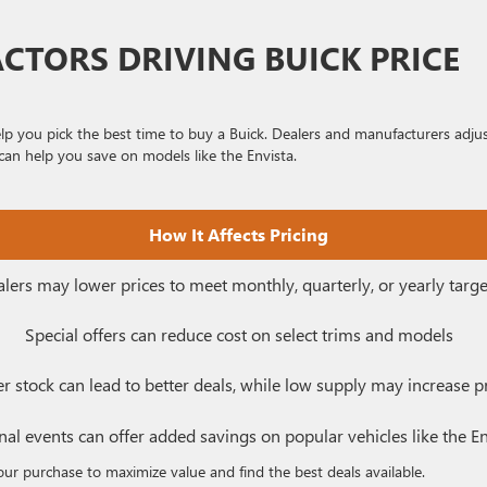
ACTORS DRIVING BUICK PRICE
lp you pick the best time to buy a Buick. Dealers and manufacturers adju
can help you save on models like the Envista.
How It Affects Pricing
lers may lower prices to meet monthly, quarterly, or yearly targe
Special offers can reduce cost on select trims and models
r stock can lead to better deals, while low supply may increase p
al events can offer added savings on popular vehicles like the En
our purchase to maximize value and find the best deals available.