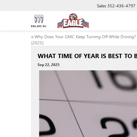
Sales
352-436-4797
«
Why Does Your GMC Keep Turning Off While Driving?
[2025]
WHAT TIME OF YEAR IS BEST TO B
Sep 22, 2025