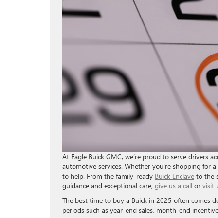
At Eagle Buick GMC, we’re proud to serve drivers acro
automotive services. Whether you’re shopping for a
to help. From the family-ready
Buick Enclave
to the 
guidance and exceptional care,
give us a call
or
visit 
The best time to buy a Buick in 2025 often comes 
periods such as year-end sales, month-end incentive