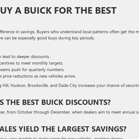
Y A BUICK FOR THE BEST
ifference in savings. Buyers who understand local patterns often get the 
ve can be especially good buys during key periods.
 lead to deeper discounts.
centives to meet monthly targets.
teams push for quarterly numbers.
rice reductions as new vehicles arrive.
 Hill, Hudson, Brooksville, and Dade City increases your chance of securi
.
S THE BEST BUICK DISCOUNTS?
he year, from October through December, when dealers aim to meet annual s
LES YIELD THE LARGEST SAVINGS?
evious-year models to make room for new vehicles, creating strong