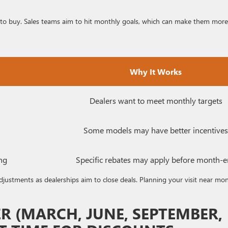
 to buy. Sales teams aim to hit monthly goals, which can make them more
Why It Works
Dealers want to meet monthly targets
Some models may have better incentives
ng
Specific rebates may apply before month-
adjustments as dealerships aim to close deals. Planning your visit near mo
 (MARCH, JUNE, SEPTEMBER,