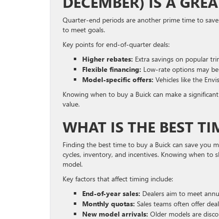
DECEMBER) IS A GRE
Quarter-end periods are another prime time to save.
to meet goals.
Key points for end-of-quarter deals:
Higher rebates:
Extra savings on popular tri
Flexible financing:
Low-rate options may be 
Model-specific offers:
Vehicles like the Env
Knowing when to buy a Buick can make a significant 
value.
WHAT IS THE BEST TI
Finding the best time to buy a Buick can save you 
cycles, inventory, and incentives. Knowing when to 
model.
Key factors that affect timing include:
End-of-year sales:
Dealers aim to meet annua
Monthly quotas:
Sales teams often offer dea
New model arrivals:
Older models are disco