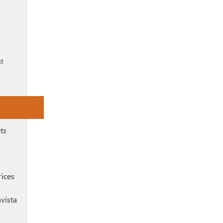
st
ts
rices
vista