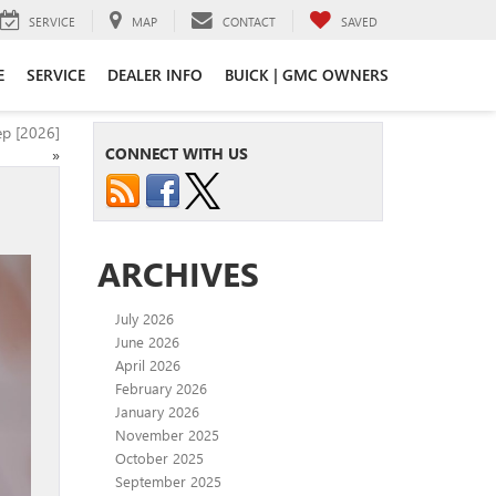
SERVICE
MAP
CONTACT
SAVED
E
SERVICE
DEALER INFO
BUICK | GMC OWNERS
ep [2026]
CONNECT WITH US
»
ARCHIVES
July 2026
June 2026
April 2026
February 2026
January 2026
November 2025
October 2025
September 2025