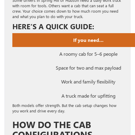
Some drivers in Spring Hill or Hudson need a daily work truck
with room for tools. Others want a cab that can seat a full
crew. Your choice comes down to how much room you need
and what you plan to do with your truck.
HERE’S A QUICK GUIDE:
If you need…
A roomy cab for 5–6 people
Space for two and max payload
Work and family flexibility
A truck made for upfitting
Both models offer strength. But the cab setup changes how
you work and drive every day.
HOW DO THE CAB
CONFIGURATIONS