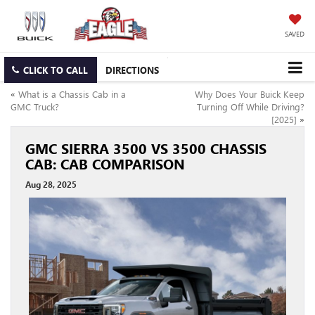
SAVED
CLICK TO CALL
DIRECTIONS
«
What is a Chassis Cab in a
Why Does Your Buick Keep
GMC Truck?
Turning Off While Driving?
[2025]
»
GMC SIERRA 3500 VS 3500 CHASSIS
CAB: CAB COMPARISON
Aug 28, 2025