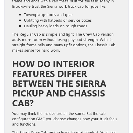
frame and ends with a cab that’s built for the task. Many in
Brooksville trust the Sierra work truck cab for jobs like:
Towing large tools and gear
Upfitting with flatbeds or service boxes
Hauling heavy loads on rough roads
The Regular Cab is simple and light. The Crew Cab version
adds more room without losing payload strength. With its
straight frame rails and many upfit options, the Chassis Cab
makes sense for hard work.
HOW DO INTERIOR
FEATURES DIFFER
BETWEEN THE SIERRA
PICKUP AND CHASSIS
CAB?
You may think the insides are all the same. But the cab
configuration GMC you choose changes how your truck feels
and functions.
The Sierra Crew Cab pickup leans toward comfort. You’ll see