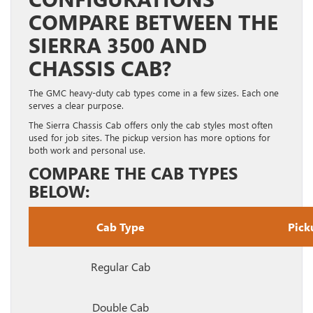
COMPARE BETWEEN THE
SIERRA 3500 AND
CHASSIS CAB?
The GMC heavy-duty cab types come in a few sizes. Each one
serves a clear purpose.
The Sierra Chassis Cab offers only the cab styles most often
used for job sites. The pickup version has more options for
both work and personal use.
COMPARE THE CAB TYPES
BELOW:
Cab Type
Pick
Regular Cab
Double Cab