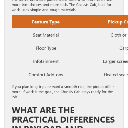
more trim choices and more tech. The Chassis Cab, built for
work, uses simple and tough materials.
Feature Type
Pickup C
Seat Material
Cloth or 
Floor Type
Car
Infotainment
Larger scree
Comfort Add-ons
Heated seats
If you plan long trips or want a smooth ride, the pickup offers
more. If work is the goal, the Chassis Cab stays ready for the
job.
WHAT ARE THE
PRACTICAL DIFFERENCES