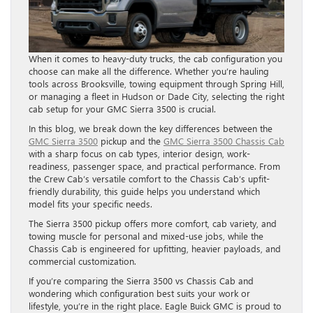
When it comes to heavy-duty trucks, the cab configuration you
choose can make all the difference. Whether you’re hauling
tools across Brooksville, towing equipment through Spring Hill,
or managing a fleet in Hudson or Dade City, selecting the right
cab setup for your GMC Sierra 3500 is crucial.
In this blog, we break down the key differences between the
GMC Sierra 3500
pickup and the
GMC Sierra 3500 Chassis Cab
with a sharp focus on cab types, interior design, work-
readiness, passenger space, and practical performance. From
the Crew Cab’s versatile comfort to the Chassis Cab’s upfit-
friendly durability, this guide helps you understand which
model fits your specific needs.
The Sierra 3500 pickup offers more comfort, cab variety, and
towing muscle for personal and mixed-use jobs, while the
Chassis Cab is engineered for upfitting, heavier payloads, and
commercial customization.
If you’re comparing the Sierra 3500 vs Chassis Cab and
wondering which configuration best suits your work or
lifestyle, you’re in the right place. Eagle Buick GMC is proud to