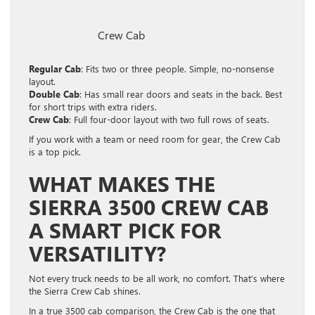
Crew Cab
Regular Cab
: Fits two or three people. Simple, no-nonsense
layout.
Double Cab
: Has small rear doors and seats in the back. Best
for short trips with extra riders.
Crew Cab
: Full four-door layout with two full rows of seats.
If you work with a team or need room for gear, the Crew Cab
is a top pick.
WHAT MAKES THE
SIERRA 3500 CREW CAB
A SMART PICK FOR
VERSATILITY?
Not every truck needs to be all work, no comfort. That’s where
the Sierra Crew Cab shines.
In a true 3500 cab comparison, the Crew Cab is the one that