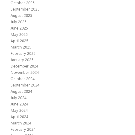
October 2025
September 2025
August 2025
July 2025
June 2025
May 2025
April 2025
March 2025
February 2025
January 2025
December 2024
November 2024
October 2024
September 2024
August 2024
July 2024
June 2024
May 2024
April 2024
March 2024
February 2024