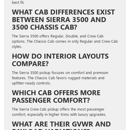
best fit.
WHAT CAB DIFFERENCES EXIST
BETWEEN SIERRA 3500 AND
3500 CHASSIS CAB?
The Sierra 3500 offers Regular, Double, and Crew Cab
options. The Chassis Cab comes in only Regular and Crew Cab
styles.
HOW DO INTERIOR LAYOUTS
COMPARE?
The Sierra 3500 pickup focuses on comfort and premium
features. The Chassis Cab favors rugged materials and
upfitter-ready controls.
WHICH CAB OFFERS MORE
PASSENGER COMFORT?
The Sierra Crew Cab pickup offers the most passenger
comfort, especially in higher trims with luxury upgrades.
WHAT ARE THEIR GVWR AND