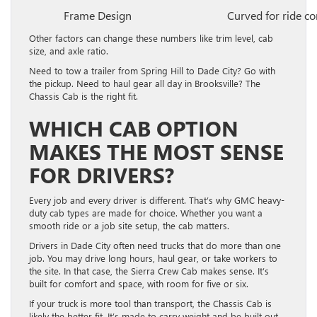
Frame Design
Curved for ride c
Other factors can change these numbers like trim level, cab
size, and axle ratio.
Need to tow a trailer from Spring Hill to Dade City? Go with
the pickup. Need to haul gear all day in Brooksville? The
Chassis Cab is the right fit.
WHICH CAB OPTION
MAKES THE MOST SENSE
FOR DRIVERS?
Every job and every driver is different. That’s why GMC heavy-
duty cab types are made for choice. Whether you want a
smooth ride or a job site setup, the cab matters.
Drivers in Dade City often need trucks that do more than one
job. You may drive long hours, haul gear, or take workers to
the site. In that case, the Sierra Crew Cab makes sense. It’s
built for comfort and space, with room for five or six.
If your truck is more tool than transport, the Chassis Cab is
likely the better fit. It’s made to carry weight and be built out