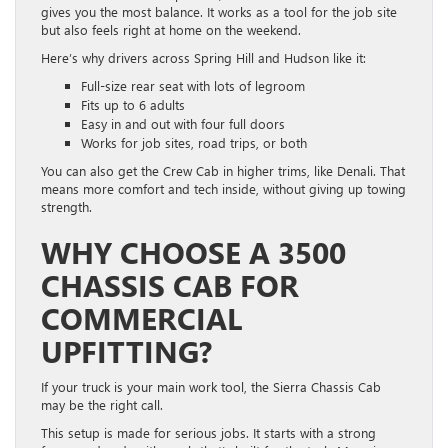
gives you the most balance. It works as a tool for the job site
but also feels right at home on the weekend.
Here’s why drivers across Spring Hill and Hudson like it:
Full-size rear seat with lots of legroom
Fits up to 6 adults
Easy in and out with four full doors
Works for job sites, road trips, or both
You can also get the Crew Cab in higher trims, like Denali. That
means more comfort and tech inside, without giving up towing
strength.
WHY CHOOSE A 3500
CHASSIS CAB FOR
COMMERCIAL
UPFITTING?
If your truck is your main work tool, the Sierra Chassis Cab
may be the right call.
This setup is made for serious jobs. It starts with a strong