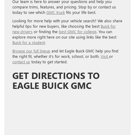
Our team is here to answer your questions and help you
compare trims, features, and pricing. Stop by or contact us
today to see which
GMC truck
fits your life best.
Looking for more help with your vehicle search? We also share
helpful tips for new buyers, like choosing the best
Buick for
new drivers
or finding the
best GMC for college
. You can
explore more right here on our site using links like the best
Buick for a student
.
Browse our full lineup
and let Eagle Buick GMC help you find
the right fit, whether it’s for work, school, or both.
Visit
or
contact us
today to get started.
GET DIRECTIONS TO
EAGLE BUICK GMC