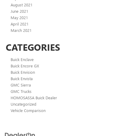
August 2021
June 2021
May 2021
April 2021
March 2021
CATEGORIES
Buick Enclave
Buick Encore GX
Buick Envision
Buick Envista
GMC Sierra
GMC Trucks
HOMOSASSA Buick Dealer
Uncategorized
Vehicle Comparison