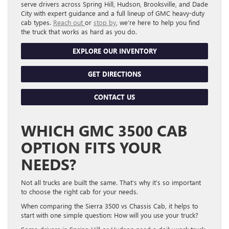
serve drivers across Spring Hill, Hudson, Brooksville, and Dade
City with expert guidance and a full lineup of GMC heavy-duty
cab types.
Reach out
or
stop by
, we’re here to help you find
the truck that works as hard as you do.
EXPLORE OUR INVENTORY
GET DIRECTIONS
CONTACT US
WHICH GMC 3500 CAB
OPTION FITS YOUR
NEEDS?
Not all trucks are built the same. That’s why it’s so important
to choose the right cab for your needs.
When comparing the Sierra 3500 vs Chassis Cab, it helps to
start with one simple question: How will you use your truck?