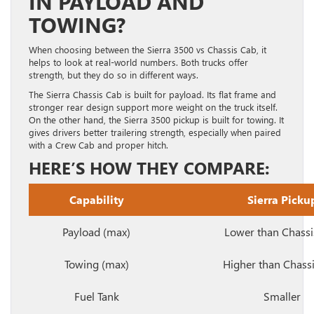
IN PAYLOAD AND
TOWING?
When choosing between the Sierra 3500 vs Chassis Cab, it
helps to look at real-world numbers. Both trucks offer
strength, but they do so in different ways.
The Sierra Chassis Cab is built for payload. Its flat frame and
stronger rear design support more weight on the truck itself.
On the other hand, the Sierra 3500 pickup is built for towing. It
gives drivers better trailering strength, especially when paired
with a Crew Cab and proper hitch.
HERE’S HOW THEY COMPARE:
Capability
Sierra Picku
Payload (max)
Lower than Chassi
Towing (max)
Higher than Chass
Fuel Tank
Smaller