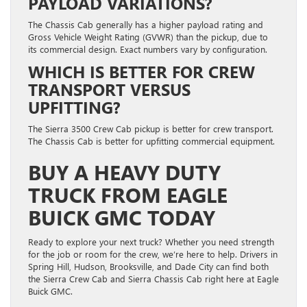
PAYLOAD VARIATIONS?
The Chassis Cab generally has a higher payload rating and
Gross Vehicle Weight Rating (GVWR) than the pickup, due to
its commercial design. Exact numbers vary by configuration.
WHICH IS BETTER FOR CREW
TRANSPORT VERSUS
UPFITTING?
The Sierra 3500 Crew Cab pickup is better for crew transport.
The Chassis Cab is better for upfitting commercial equipment.
BUY A HEAVY DUTY
TRUCK FROM EAGLE
BUICK GMC TODAY
Ready to explore your next truck? Whether you need strength
for the job or room for the crew, we’re here to help. Drivers in
Spring Hill, Hudson, Brooksville, and Dade City can find both
the Sierra Crew Cab and Sierra Chassis Cab right here at Eagle
Buick GMC.