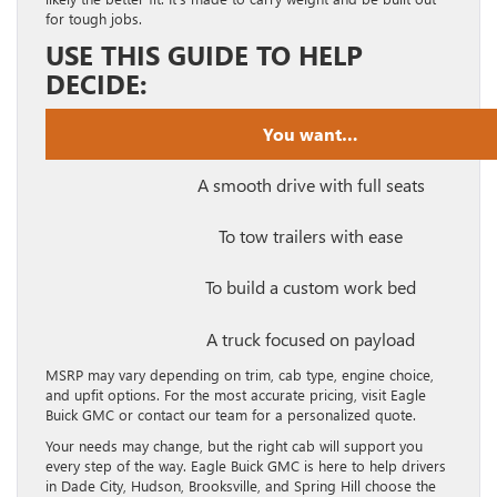
for tough jobs.
USE THIS GUIDE TO HELP
DECIDE:
You want…
A smooth drive with full seats
To tow trailers with ease
To build a custom work bed
A truck focused on payload
MSRP may vary depending on trim, cab type, engine choice,
and upfit options. For the most accurate pricing, visit Eagle
Buick GMC or contact our team for a personalized quote.
Your needs may change, but the right cab will support you
every step of the way. Eagle Buick GMC is here to help drivers
in Dade City, Hudson, Brooksville, and Spring Hill choose the