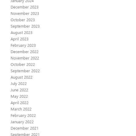
January 2024
December 2023
November 2023
October 2023
September 2023
August 2023
April 2023
February 2023
December 2022
November 2022
October 2022
September 2022
August 2022
July 2022
June 2022
May 2022
April 2022
March 2022
February 2022
January 2022
December 2021
September 2021