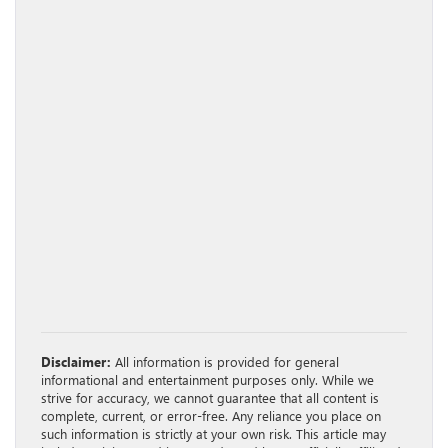
Disclaimer:
All information is provided for general
informational and entertainment purposes only. While we
strive for accuracy, we cannot guarantee that all content is
complete, current, or error-free. Any reliance you place on
such information is strictly at your own risk. This article may