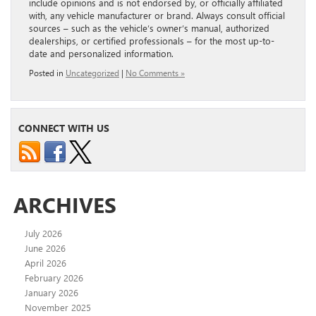
include opinions and is not endorsed by, or officially affiliated
with, any vehicle manufacturer or brand. Always consult official
sources – such as the vehicle’s owner’s manual, authorized
dealerships, or certified professionals – for the most up-to-
date and personalized information.
Posted in
Uncategorized
|
No Comments »
CONNECT WITH US
ARCHIVES
July 2026
June 2026
April 2026
February 2026
January 2026
November 2025