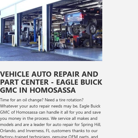
VEHICLE AUTO REPAIR AND
PART CENTER - EAGLE BUICK
GMC IN HOMOSASSA
Time for an oil change? Need a tire rotation?
Whatever your auto repair needs may be, Eagle Buick
GMC of Homosassa can handle it all for you and save
you money in the process. We service all makes and
models and are a leader for auto repair for Spring Hill,
Orlando, and Inverness, FL customers thanks to our
factory-trained technicians, genuine OEM parts, and