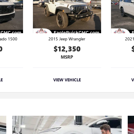
rado 1500
2015 Jeep Wrangler
2021
0
$12,350
MSRP
LE
VIEW VEHICLE
V