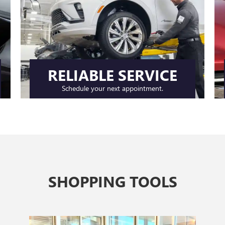
RELIABLE SERVICE
Schedule your next appointment.
SHOPPING TOOLS