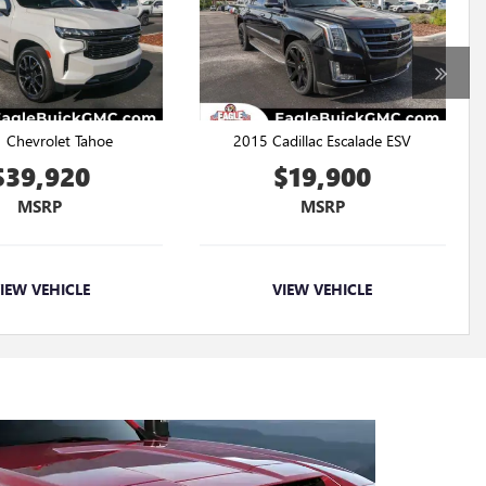
 Chevrolet Tahoe
2015 Cadillac Escalade ESV
$39,920
$19,900
MSRP
MSRP
IEW VEHICLE
VIEW VEHICLE