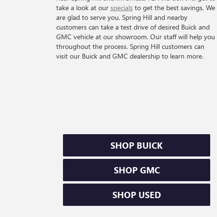
take a look at our
specials
to get the best savings. We
are glad to serve you. Spring Hill and nearby
customers can take a test drive of desired Buick and
GMC vehicle at our showroom. Our staff will help you
throughout the process. Spring Hill customers can
visit our Buick and GMC dealership to learn more.
SHOP BUICK
SHOP GMC
SHOP USED