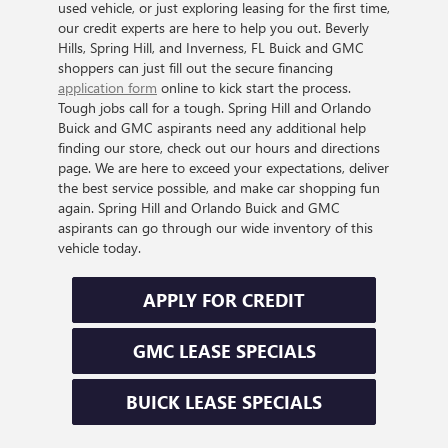
used vehicle, or just exploring leasing for the first time,
our credit experts are here to help you out. Beverly
Hills, Spring Hill, and Inverness, FL Buick and GMC
shoppers can just fill out the secure financing
application form
online to kick start the process.
Tough jobs call for a tough. Spring Hill and Orlando
Buick and GMC aspirants need any additional help
finding our store, check out our hours and directions
page. We are here to exceed your expectations, deliver
the best service possible, and make car shopping fun
again. Spring Hill and Orlando Buick and GMC
aspirants can go through our wide inventory of this
vehicle today.
APPLY FOR CREDIT
GMC LEASE SPECIALS
BUICK LEASE SPECIALS