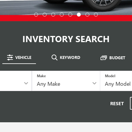
INVENTORY SEARCH
VEHICLE
KEYWORD
BUDGET
Make
Model
RESET