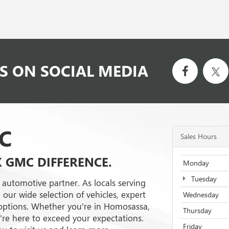
S ON SOCIAL MEDIA
C
Sales Hours
K GMC DIFFERENCE.
Monday
Tuesday
 automotive partner. As locals serving
 our wide selection of vehicles, expert
Wednesday
g options. Whether you're in Homosassa,
Thursday
e're here to exceed your expectations.
Friday