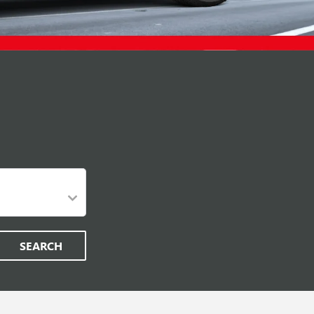
SEARCH