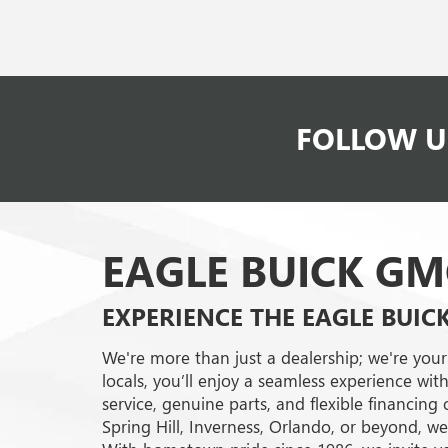
FOLLOW U
EAGLE BUICK GM
EXPERIENCE THE EAGLE BUIC
We're more than just a dealership; we're your
locals, you’ll enjoy a seamless experience with
service, genuine parts, and flexible financin
Spring Hill, Inverness, Orlando, or beyond, w