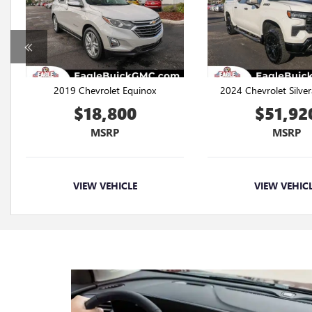
2019 Chevrolet Equinox
2024 Chevrolet Silve
$18,800
$51,92
MSRP
MSRP
VIEW VEHICLE
VIEW VEHIC