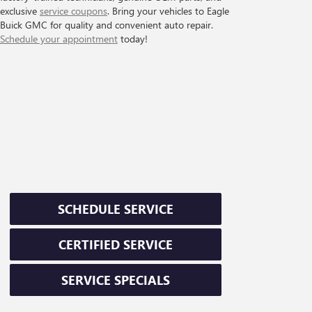
exclusive
service coupons
. Bring your vehicles to Eagle
Buick GMC for quality and convenient auto repair.
Schedule your appointment
today!
SCHEDULE SERVICE
CERTIFIED SERVICE
SERVICE SPECIALS