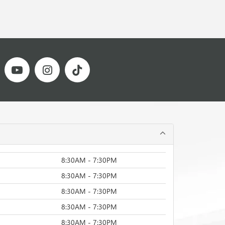
8:30AM - 7:30PM
8:30AM - 7:30PM
8:30AM - 7:30PM
8:30AM - 7:30PM
8:30AM - 7:30PM