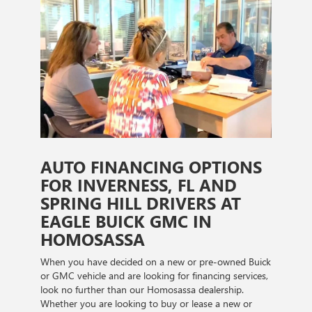
AUTO FINANCING OPTIONS
FOR INVERNESS, FL AND
SPRING HILL DRIVERS AT
EAGLE BUICK GMC IN
HOMOSASSA
When you have decided on a new or pre-owned Buick
or GMC vehicle and are looking for financing services,
look no further than our Homosassa dealership.
Whether you are looking to buy or lease a new or