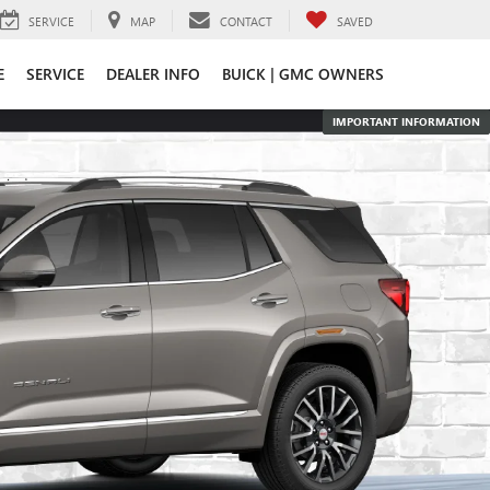
SERVICE
MAP
CONTACT
SAVED
E
SERVICE
DEALER INFO
BUICK | GMC OWNERS
IMPORTANT INFORMATION