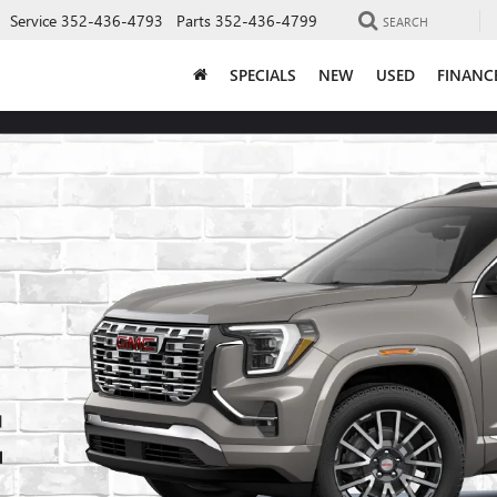
Service
352-436-4793
Parts
352-436-4799
SEARCH
SPECIALS
NEW
USED
FINANC