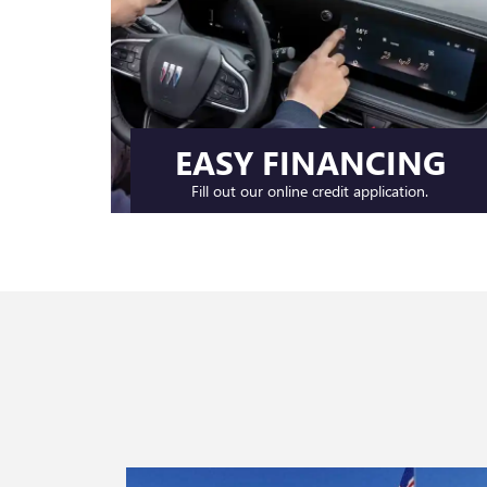
EASY FINANCING
Fill out our online credit application.