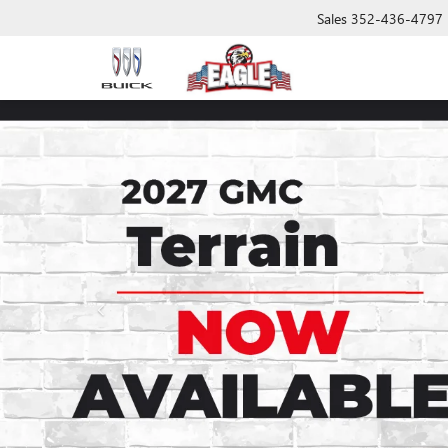
Sales
352-436-4797