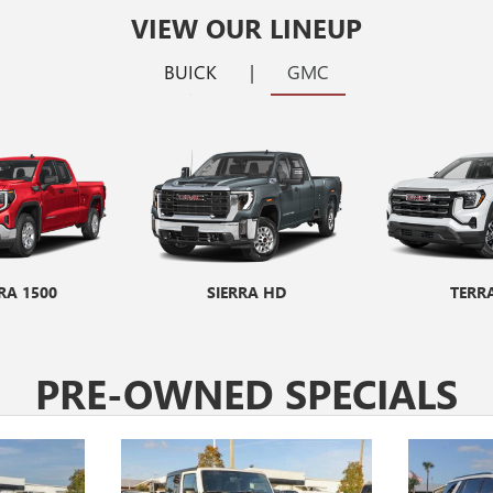
VIEW OUR LINEUP
BUICK
|
GMC
RA 1500
ORE GX
ENCORE GX ST
SIERRA HD
ENVIS
TERR
PRE-OWNED SPECIALS