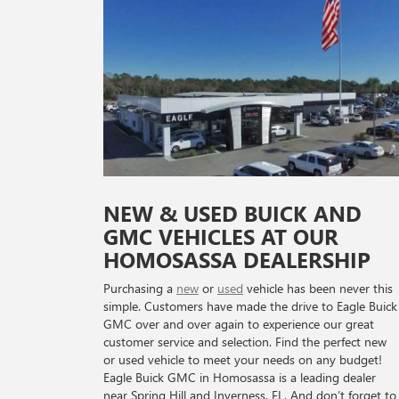
NEW & USED BUICK AND
GMC VEHICLES AT OUR
HOMOSASSA DEALERSHIP
Purchasing a
new
or
used
vehicle has been never this
simple. Customers have made the drive to Eagle Buick
GMC over and over again to experience our great
customer service and selection. Find the perfect new
or used vehicle to meet your needs on any budget!
Eagle Buick GMC in Homosassa is a leading dealer
near Spring Hill and Inverness, FL. And don’t forget to