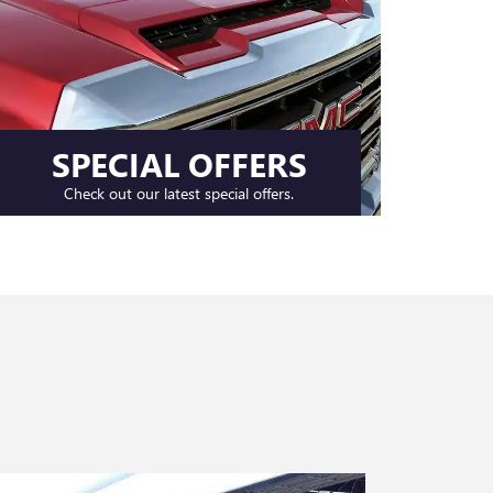
SPECIAL OFFERS
Check out our latest special offers.