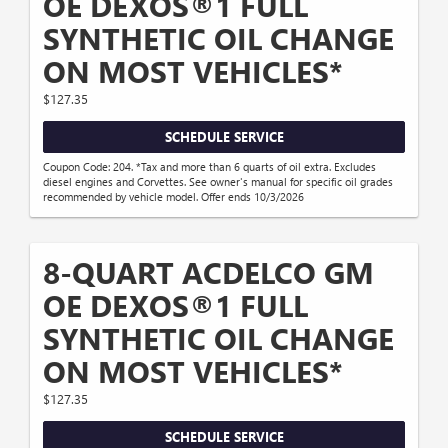
OE DEXOS®1 FULL
SYNTHETIC OIL CHANGE
ON MOST VEHICLES*
$127.35
SCHEDULE SERVICE
Coupon Code: 204. *Tax and more than 6 quarts of oil extra. Excludes
diesel engines and Corvettes. See owner's manual for specific oil grades
recommended by vehicle model. Offer ends 10/3/2026
8-QUART ACDELCO GM
OE DEXOS®1 FULL
SYNTHETIC OIL CHANGE
ON MOST VEHICLES*
$127.35
SCHEDULE SERVICE