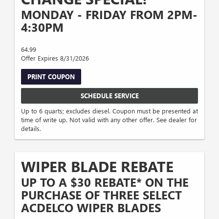
MONDAY - FRIDAY FROM 2PM-
4:30PM
64.99
Offer Expires 8/31/2026
PRINT COUPON
SCHEDULE SERVICE
Up to 6 quarts; excludes diesel. Coupon must be presented at
time of write up. Not valid with any other offer. See dealer for
details.
WIPER BLADE REBATE
UP TO A $30 REBATE* ON THE
PURCHASE OF THREE SELECT
ACDELCO WIPER BLADES