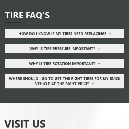
TIRE FAQ'S
HOW DO I KNOW IF MY TIRES NEED REPLACING?
WHY IS TIRE PRESSURE IMPORTANT?
WHY IS TIRE ROTATION IMPORTANT?
WHERE SHOULD I GO TO GET THE RIGHT TIRES FOR MY BUICK
VEHICLE AT THE RIGHT PRICE?
VISIT US