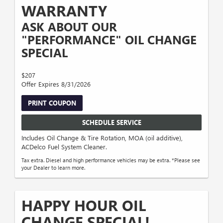
WARRANTY
ASK ABOUT OUR
"PERFORMANCE" OIL CHANGE
SPECIAL
$207
Offer Expires 8/31/2026
PRINT COUPON
SCHEDULE SERVICE
Includes Oil Change & Tire Rotation, MOA (oil additive),
ACDelco Fuel System Cleaner.
Tax extra. Diesel and high performance vehicles may be extra. *Please see
your Dealer to learn more.
HAPPY HOUR OIL
CHANGE SPECIAL!