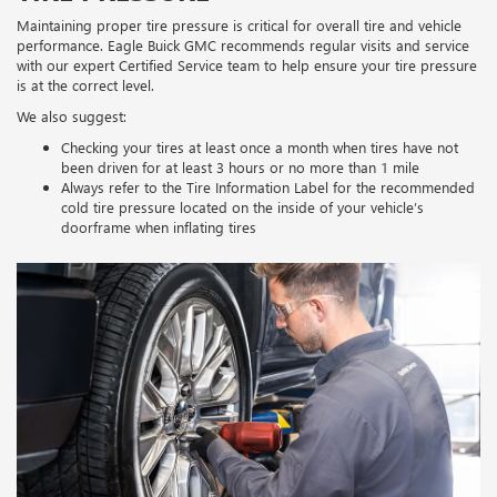
Maintaining proper tire pressure is critical for overall tire and vehicle
performance. Eagle Buick GMC recommends regular visits and service
with our expert Certified Service team to help ensure your tire pressure
is at the correct level.
We also suggest:
Checking your tires at least once a month when tires have not
been driven for at least 3 hours or no more than 1 mile
Always refer to the Tire Information Label for the recommended
cold tire pressure located on the inside of your vehicle’s
doorframe when inflating tires