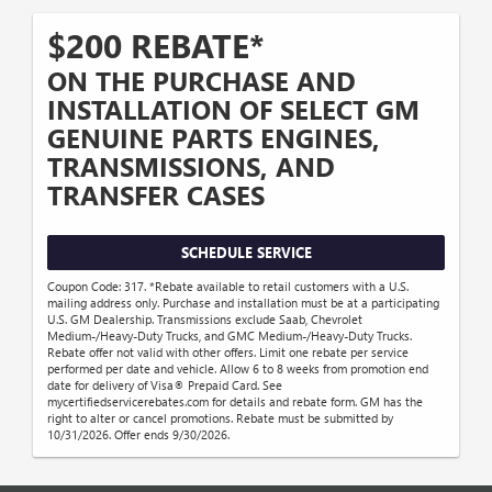
$200 REBATE*
ON THE PURCHASE AND
INSTALLATION OF SELECT GM
GENUINE PARTS ENGINES,
TRANSMISSIONS, AND
TRANSFER CASES
SCHEDULE SERVICE
Coupon Code: 317. *Rebate available to retail customers with a U.S.
mailing address only. Purchase and installation must be at a participating
U.S. GM Dealership. Transmissions exclude Saab, Chevrolet
Medium-/Heavy-Duty Trucks, and GMC Medium-/Heavy-Duty Trucks.
Rebate offer not valid with other offers. Limit one rebate per service
performed per date and vehicle. Allow 6 to 8 weeks from promotion end
date for delivery of Visa® Prepaid Card. See
mycertifiedservicerebates.com for details and rebate form. GM has the
right to alter or cancel promotions. Rebate must be submitted by
10/31/2026. Offer ends 9/30/2026.