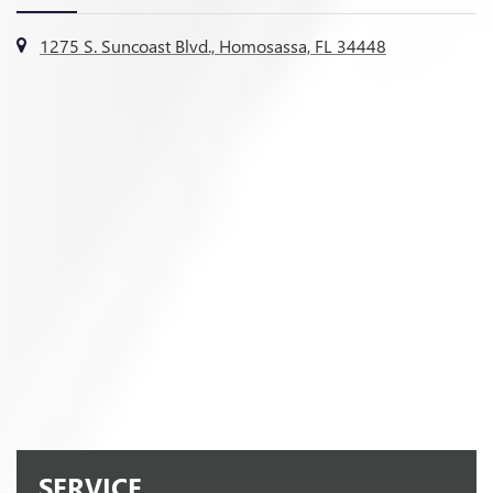
1275 S. Suncoast Blvd., Homosassa, FL 34448
SERVICE