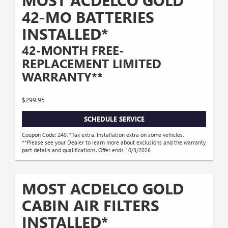
MOST ACDELCO GOLD
42-MO BATTERIES
INSTALLED*
42-MONTH FREE-
REPLACEMENT LIMITED
WARRANTY**
$299.95
SCHEDULE SERVICE
Coupon Code: 240. *Tax extra. Installation extra on some vehicles.
**Please see your Dealer to learn more about exclusions and the warranty
part details and qualifications. Offer ends 10/3/2026
MOST ACDELCO GOLD
CABIN AIR FILTERS
INSTALLED*