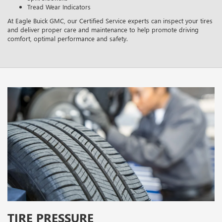
Tread Wear Indicators
At Eagle Buick GMC, our Certified Service experts can inspect your tires
and deliver proper care and maintenance to help promote driving
comfort, optimal performance and safety.
TIRE PRESSURE