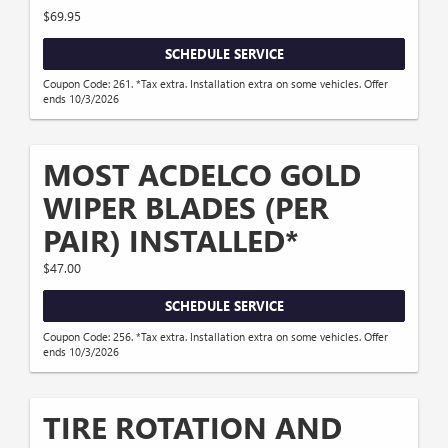
$69.95
SCHEDULE SERVICE
Coupon Code: 261. *Tax extra. Installation extra on some vehicles. Offer
ends 10/3/2026
MOST ACDELCO GOLD
WIPER BLADES (PER
PAIR) INSTALLED*
$47.00
SCHEDULE SERVICE
Coupon Code: 256. *Tax extra. Installation extra on some vehicles. Offer
ends 10/3/2026
TIRE ROTATION AND