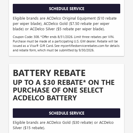
SCHEDULE SERVICE
Eligible brands are ACDelco Original Equipment ($10 rebate
per wiper blade), ACDelco Gold ($7.50 rebate per wiper
blade) or ACDelco Silver ($5 rebate per wiper blade).
Coupon Code: 308. *Offer ends 8/31/2026. Limit three rebates per VIN.
Purchase must be made at a participating U.S. GM dealer. Rebate will be
issued as a Visa® Gift Card. See mycertifiedservicerebates.com for details
and rebate form, which must be submitted by 9/30/2026.
BATTERY REBATE
UP TO A $30 REBATE* ON THE
PURCHASE OF ONE SELECT
ACDELCO BATTERY
SCHEDULE SERVICE
Eligible brands are ACDelco Gold ($30 rebate) or ACDelco
Silver ($15 rebate).