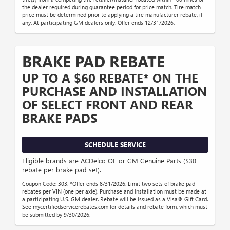
the dealer required during guarantee period for price match. Tire match
price must be determined prior to applying a tire manufacturer rebate, if
any. At participating GM dealers only. Offer ends 12/31/2026.
BRAKE PAD REBATE
UP TO A $60 REBATE* ON THE
PURCHASE AND INSTALLATION
OF SELECT FRONT AND REAR
BRAKE PADS
SCHEDULE SERVICE
Eligible brands are ACDelco OE or GM Genuine Parts ($30
rebate per brake pad set).
Coupon Code: 303. *Offer ends 8/31/2026. Limit two sets of brake pad
rebates per VIN (one per axle). Purchase and installation must be made at
a participating U.S. GM dealer. Rebate will be issued as a Visa® Gift Card.
See mycertifiedservicerebates.com for details and rebate form, which must
be submitted by 9/30/2026.