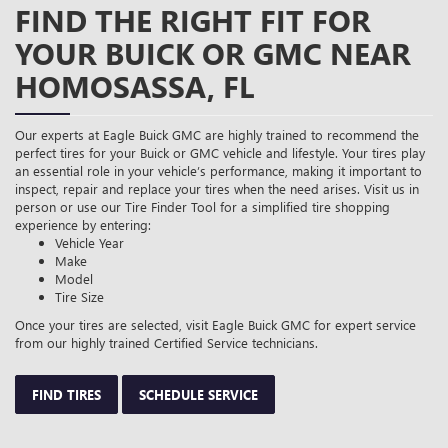
FIND THE RIGHT FIT FOR
YOUR BUICK OR GMC NEAR
HOMOSASSA, FL
Our experts at Eagle Buick GMC are highly trained to recommend the
perfect tires for your Buick or GMC vehicle and lifestyle. Your tires play
an essential role in your vehicle’s performance, making it important to
inspect, repair and replace your tires when the need arises. Visit us in
person or use our Tire Finder Tool for a simplified tire shopping
experience by entering:
Vehicle Year
Make
Model
Tire Size
Once your tires are selected, visit Eagle Buick GMC for expert service
from our highly trained Certified Service technicians.
FIND TIRES
SCHEDULE SERVICE