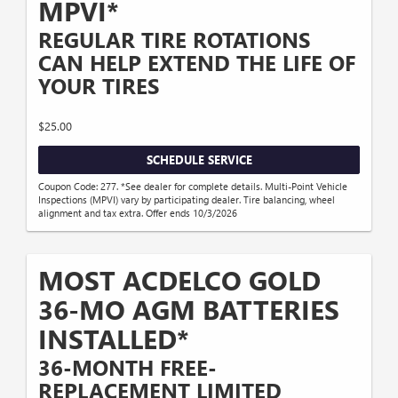
MPVI*
REGULAR TIRE ROTATIONS
CAN HELP EXTEND THE LIFE OF
YOUR TIRES
$25.00
SCHEDULE SERVICE
Coupon Code: 277. *See dealer for complete details. Multi-Point Vehicle
Inspections (MPVI) vary by participating dealer. Tire balancing, wheel
alignment and tax extra. Offer ends 10/3/2026
MOST ACDELCO GOLD
36-MO AGM BATTERIES
INSTALLED*
36-MONTH FREE-
REPLACEMENT LIMITED