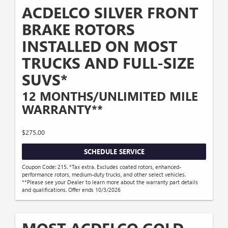
ACDELCO SILVER FRONT
BRAKE ROTORS
INSTALLED ON MOST
TRUCKS AND FULL-SIZE
SUVS*
12 MONTHS/UNLIMITED MILE
WARRANTY**
$275.00
SCHEDULE SERVICE
Coupon Code: 215. *Tax extra. Excludes coated rotors, enhanced-
performance rotors, medium-duty trucks, and other select vehicles.
**Please see your Dealer to learn more about the warranty part details
and qualifications. Offer ends 10/3/2026