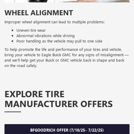
WHEEL ALIGNMENT
Improper wheel alignment can lead to multiple problems:
Uneven tire wear
Abnormal vibrations while driving
Poor handling as the vehicle may pull to one side
To help promote the life and performance of your tires and vehicle,
bring your vehicle to Eagle Buick GMC for any signs of misalignment —
and we’ll help get your Buick or GMC vehicle back in shape and back
on the road safely.
EXPLORE TIRE
MANUFACTURER OFFERS
BFGOODRICH OFFER (7/10/25– 7/22/25)