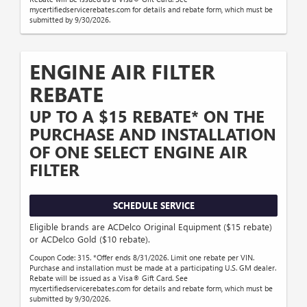
mycertifiedservicerebates.com for details and rebate form, which must be
submitted by 9/30/2026.
ENGINE AIR FILTER
REBATE
UP TO A $15 REBATE* ON THE
PURCHASE AND INSTALLATION
OF ONE SELECT ENGINE AIR
FILTER
SCHEDULE SERVICE
Eligible brands are ACDelco Original Equipment ($15 rebate)
or ACDelco Gold ($10 rebate).
Coupon Code: 315. *Offer ends 8/31/2026. Limit one rebate per VIN.
Purchase and installation must be made at a participating U.S. GM dealer.
Rebate will be issued as a Visa® Gift Card. See
mycertifiedservicerebates.com for details and rebate form, which must be
submitted by 9/30/2026.