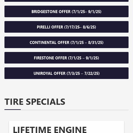
BRIDGESTONE OFFER (7/1/25– 9/1/25)
PIRELLI OFFER (7/17/25– 8/6/25)
CONTINENTAL OFFER (7/1/25 – 8/31/25)
FIRESTONE OFFER (7/1/25 – 9/1/25)
UNIROYAL OFFER (7/3/25 – 7/22/25)
TIRE SPECIALS
LIFETIME ENGINE