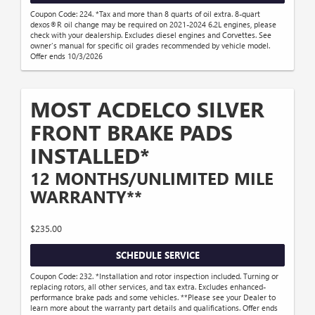
Coupon Code: 224. *Tax and more than 8 quarts of oil extra. 8-quart
dexos®R oil change may be required on 2021-2024 6.2L engines, please
check with your dealership. Excludes diesel engines and Corvettes. See
owner's manual for specific oil grades recommended by vehicle model.
Offer ends 10/3/2026
MOST ACDELCO SILVER
FRONT BRAKE PADS
INSTALLED*
12 MONTHS/UNLIMITED MILE
WARRANTY**
$235.00
SCHEDULE SERVICE
Coupon Code: 232. *Installation and rotor inspection included. Turning or
replacing rotors, all other services, and tax extra. Excludes enhanced-
performance brake pads and some vehicles. **Please see your Dealer to
learn more about the warranty part details and qualifications. Offer ends