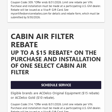
Coupon Code: 309. *Offer ends 8/31/2026. Limit one rebate per VIN.
Purchase and installation must be made at a participating U.S. GM dealer.
Rebate will be issued as a Visa® Gift Card. See
mycertifiedservicerebates.com for details and rebate form, which must be
submitted by 9/30/2026.
CABIN AIR FILTER
REBATE
UP TO A $15 REBATE* ON THE
PURCHASE AND INSTALLATION
OF ONE SELECT CABIN AIR
FILTER
SCHEDULE SERVICE
Eligible brands are ACDelco Original Equipment ($15 rebate)
or ACDelco Gold ($10 rebate).
Coupon Code: 314. *Offer ends 8/31/2026. Limit one rebate per VIN.
Purchase and installation must be made at a participating U.S. GM dealer.
Rebate will be issued as a Visa® Gift Card. See