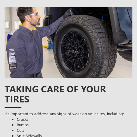
TAKING CARE OF YOUR
TIRES
It’s important to address any signs of wear on your tires, including:
Cracks
Bumps
Cuts
Split Sidewalls