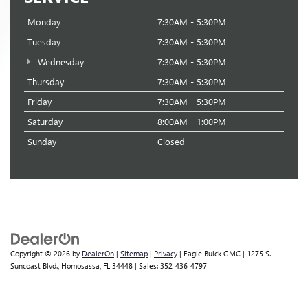
Monday
7:30AM - 5:30PM
Tuesday
7:30AM - 5:30PM
Wednesday
7:30AM - 5:30PM
Thursday
7:30AM - 5:30PM
Friday
7:30AM - 5:30PM
Saturday
8:00AM - 1:00PM
Sunday
Closed
Copyright © 2026
by
DealerOn
|
Sitemap
|
Privacy
| Eagle Buick GMC
|
1275 S.
Suncoast Blvd.,
Homosassa,
FL
34448
| Sales:
352-436-4797