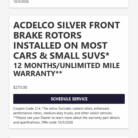
10/3/2026
ACDELCO SILVER FRONT
BRAKE ROTORS
INSTALLED ON MOST
CARS & SMALL SUVS*
12 MONTHS/UNLIMITED MILE
WARRANTY**
$275.00
SCHEDULE SERVICE
Coupon Code: 214. *Tax extra. Excludes coated rotors, enhanced-
performance rotors, medium-duty trucks, and other select vehicles.
**Please see your Dealer to learn more about the warranty part details
and qualifications. Offer ends 10/3/2026