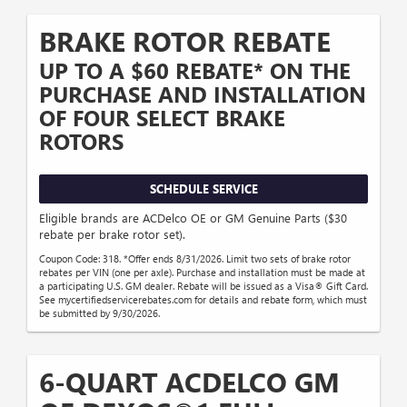
BRAKE ROTOR REBATE
UP TO A $60 REBATE* ON THE
PURCHASE AND INSTALLATION
OF FOUR SELECT BRAKE
ROTORS
SCHEDULE SERVICE
Eligible brands are ACDelco OE or GM Genuine Parts ($30
rebate per brake rotor set).
Coupon Code: 318. *Offer ends 8/31/2026. Limit two sets of brake rotor
rebates per VIN (one per axle). Purchase and installation must be made at
a participating U.S. GM dealer. Rebate will be issued as a Visa® Gift Card.
See mycertifiedservicerebates.com for details and rebate form, which must
be submitted by 9/30/2026.
6-QUART ACDELCO GM