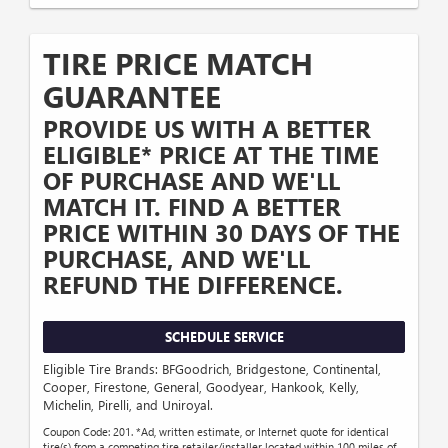
TIRE PRICE MATCH
GUARANTEE
PROVIDE US WITH A BETTER
ELIGIBLE* PRICE AT THE TIME
OF PURCHASE AND WE'LL
MATCH IT. FIND A BETTER
PRICE WITHIN 30 DAYS OF THE
PURCHASE, AND WE'LL
REFUND THE DIFFERENCE.
SCHEDULE SERVICE
Eligible Tire Brands: BFGoodrich, Bridgestone, Continental,
Cooper, Firestone, General, Goodyear, Hankook, Kelly,
Michelin, Pirelli, and Uniroyal.
Coupon Code: 201. *Ad, written estimate, or Internet quote for identical
tire(s) from a competing tire retailer/installer located within 100 miles of