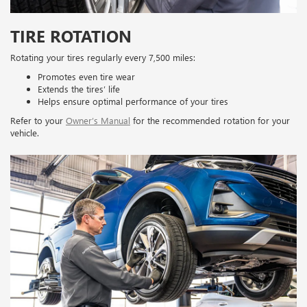
TIRE ROTATION
Rotating your tires regularly every 7,500 miles:
Promotes even tire wear
Extends the tires’ life
Helps ensure optimal performance of your tires
Refer to your
Owner’s Manual
for the recommended rotation for your
vehicle.