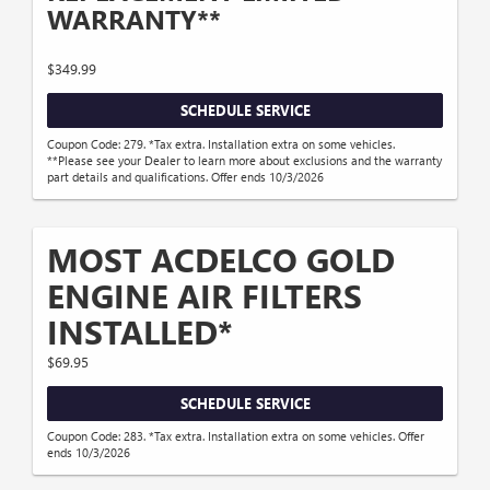
WARRANTY**
$349.99
SCHEDULE SERVICE
Coupon Code: 279. *Tax extra. Installation extra on some vehicles.
**Please see your Dealer to learn more about exclusions and the warranty
part details and qualifications. Offer ends 10/3/2026
MOST ACDELCO GOLD
ENGINE AIR FILTERS
INSTALLED*
$69.95
SCHEDULE SERVICE
Coupon Code: 283. *Tax extra. Installation extra on some vehicles. Offer
ends 10/3/2026