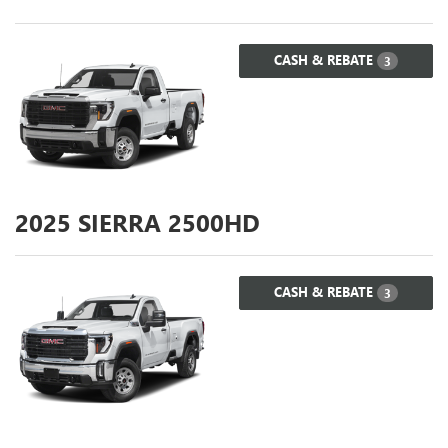
CASH & REBATE
3
2025
SIERRA 2500HD
CASH & REBATE
3