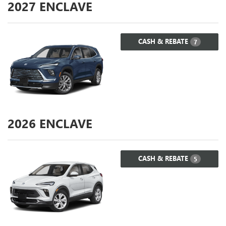
2027
ENCLAVE
CASH & REBATE
7
2026
ENCLAVE
CASH & REBATE
5