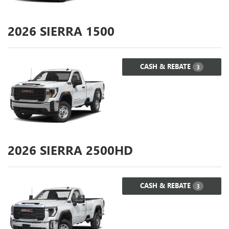
2026
SIERRA 1500
CASH & REBATE
3
2026
SIERRA 2500HD
CASH & REBATE
3