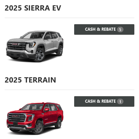
2025
SIERRA EV
CASH & REBATE
5
2025
TERRAIN
CASH & REBATE
1