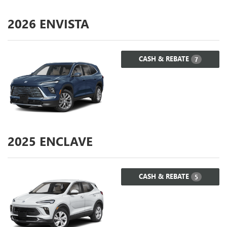
2026
ENVISTA
CASH & REBATE
7
2025
ENCLAVE
CASH & REBATE
5