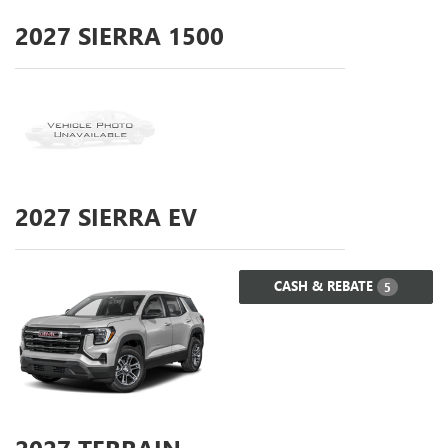
2027
SIERRA 1500
2027
SIERRA EV
CASH & REBATE
5