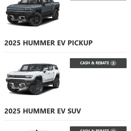
2025
HUMMER EV PICKUP
CASH & REBATE
3
2025
HUMMER EV SUV
CASH & REBATE