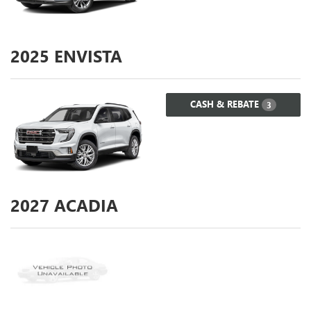
2025
ENVISTA
CASH & REBATE
3
2027
ACADIA