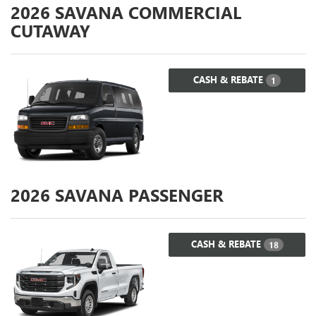
2026
SAVANA COMMERCIAL
CUTAWAY
CASH & REBATE
1
2026
SAVANA PASSENGER
CASH & REBATE
18