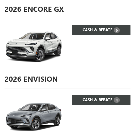
2026
ENCORE GX
CASH & REBATE
6
2026
ENVISION
CASH & REBATE
4