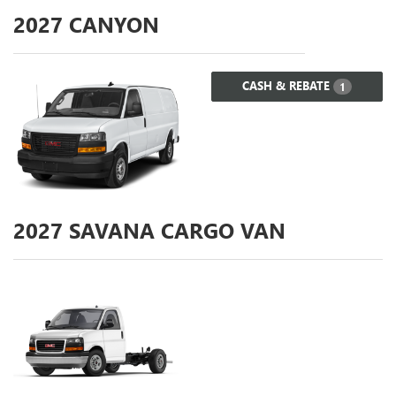
2027
CANYON
CASH & REBATE
1
2027
SAVANA CARGO VAN