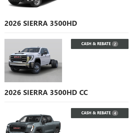
2026
SIERRA 3500HD
CASH & REBATE
2
2026
SIERRA 3500HD CC
CASH & REBATE
4