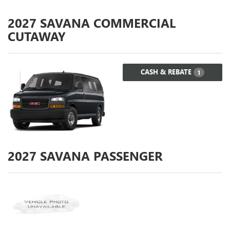
2027
SAVANA COMMERCIAL
CUTAWAY
CASH & REBATE
1
2027
SAVANA PASSENGER