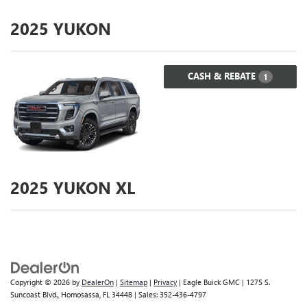
2025
YUKON
CASH & REBATE
1
2025
YUKON XL
Copyright © 2026
by
DealerOn
|
Sitemap
|
Privacy
| Eagle Buick GMC
|
1275 S.
Suncoast Blvd.,
Homosassa,
FL
34448
| Sales:
352-436-4797