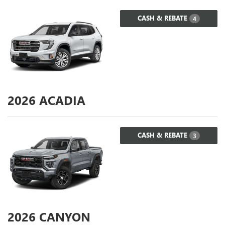
CASH & REBATE
4
2026
ACADIA
CASH & REBATE
3
2026
CANYON