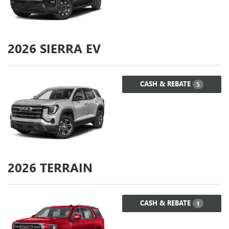
2026
SIERRA EV
CASH & REBATE
5
2026
TERRAIN
CASH & REBATE
1