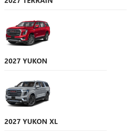
2027
TERRAIN
2027
YUKON
2027
YUKON XL