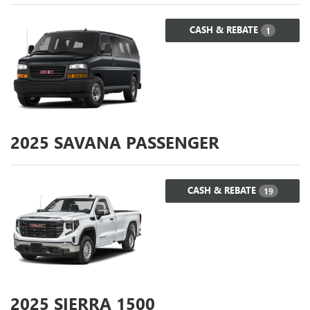
CASH & REBATE
1
2025
SAVANA PASSENGER
CASH & REBATE
19
2025
SIERRA 1500