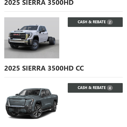
2025
SIERRA 3500HD
CASH & REBATE
2
2025
SIERRA 3500HD CC
CASH & REBATE
4