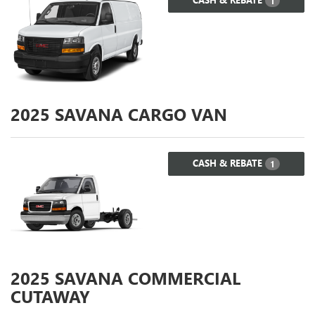
1
2025
SAVANA CARGO VAN
CASH & REBATE
1
2025
SAVANA COMMERCIAL
CUTAWAY