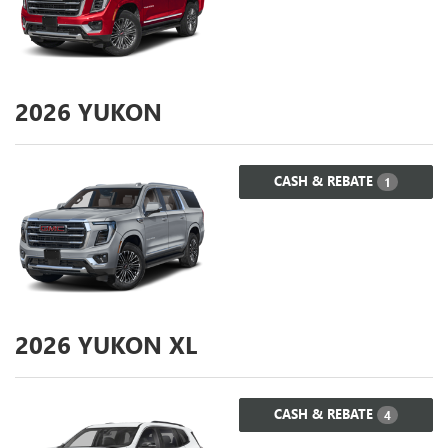
2026
YUKON
CASH & REBATE
1
2026
YUKON XL
CASH & REBATE
4