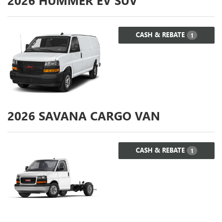
2026
HUMMER EV SUV
CASH & REBATE
1
2026
SAVANA CARGO VAN
CASH & REBATE
1