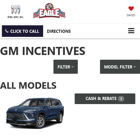
SAVED
CLICK TO CALL
DIRECTIONS
GM INCENTIVES
FILTER
MODEL FILTER
ALL MODELS
CASH & REBATE
1