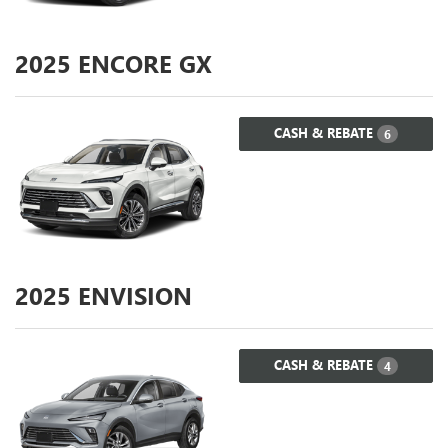
2025
ENCORE GX
CASH & REBATE
6
2025
ENVISION
CASH & REBATE
4