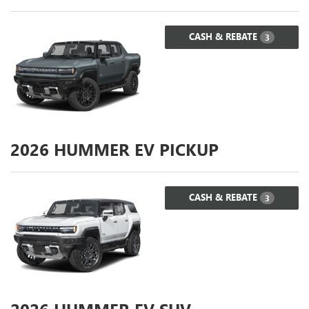
CASH & REBATE
3
2026
HUMMER EV PICKUP
CASH & REBATE
3