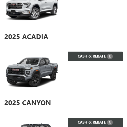
2025
ACADIA
CASH & REBATE
3
2025
CANYON
CASH & REBATE
3