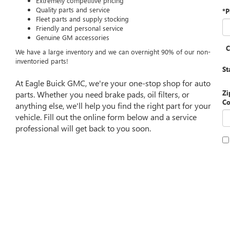
Extremely competitive pricing
Quality parts and service
*P
Fleet parts and supply stocking
Friendly and personal service
Genuine GM accessories
C
We have a large inventory and we can overnight 90% of our non-
inventoried parts!
St
At Eagle Buick GMC, we're your one-stop shop for auto
Zi
parts. Whether you need brake pads, oil filters, or
C
anything else, we'll help you find the right part for your
vehicle. Fill out the online form below and a service
professional will get back to you soon.