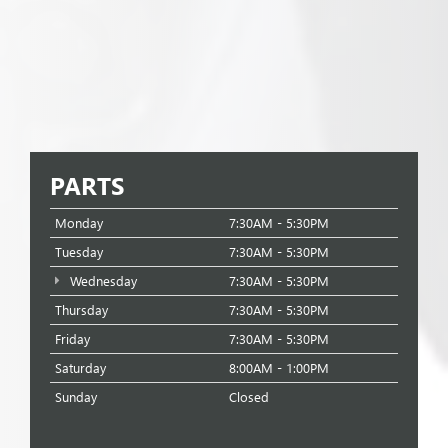
PARTS
Monday
7:30AM - 5:30PM
Tuesday
7:30AM - 5:30PM
Wednesday
7:30AM - 5:30PM
Thursday
7:30AM - 5:30PM
Friday
7:30AM - 5:30PM
Saturday
8:00AM - 1:00PM
Sunday
Closed