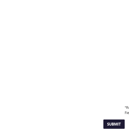
*R
Fi
SUBMIT