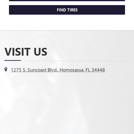
FIND TIRES
VISIT US
1275 S. Suncoast Blvd., Homosassa, FL 34448