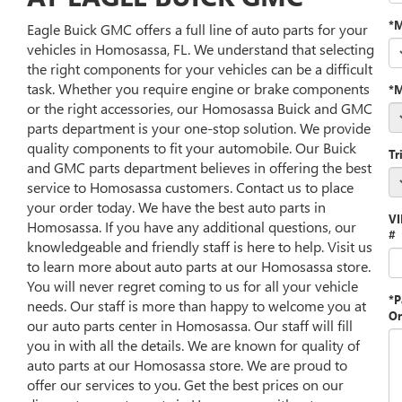
*
Eagle Buick GMC offers a full line of auto parts for your
vehicles in Homosassa, FL. We understand that selecting
the right components for your vehicles can be a difficult
task. Whether you require engine or brake components
*M
or the right accessories, our Homosassa Buick and GMC
parts department is your one-stop solution. We provide
quality components to fit your automobile. Our Buick
Tr
and GMC parts department believes in offering the best
service to Homosassa customers. Contact us to place
your order today. We have the best auto parts in
V
Homosassa. If you have any additional questions, our
#
knowledgeable and friendly staff is here to help. Visit us
to learn more about auto parts at our Homosassa store.
You will never regret coming to us for all your vehicle
*P
needs. Our staff is more than happy to welcome you at
Or
our auto parts center in Homosassa. Our staff will fill
you in with all the details. We are known for quality of
auto parts at our Homosassa store. We are proud to
offer our services to you. Get the best prices on our