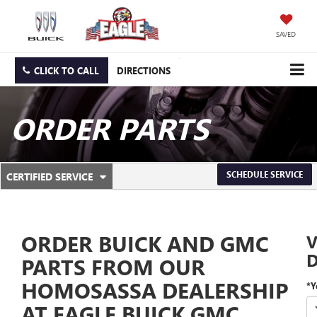
SAVED
CLICK TO CALL
DIRECTIONS
ORDER PARTS
.
SCHEDULE SERVICE
CERTIFIED SERVICE
SERVICE
SELECT
TO
SUB-
VIEW
ADDITIONAL
NAVIGATION
SERVICE
ORDER BUICK AND GMC
V
CONTENT
D
PARTS FROM OUR
HOMOSASSA DEALERSHIP
*Y
AT EAGLE BUICK GMC