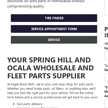
discounts on auto parts in Homosassa without
compromising quality.
TIRE FINDER
SERVICE APPOINTMENT FORM
SERVICE
*F
N
YOUR SPRING HILL AND
OCALA WHOLESALE AND
*L
N
FLEET PARTS SUPPLIER
At Eagle Buick GMC, we're your one-stop shop for auto parts.
*E
Whether you need brake pads, oil filters, or anything else, we'll
Ma
help you find the right part for your vehicle. Fill out the online
Ad
form below and a service professional will get back to you soon.
Fast parts delivery