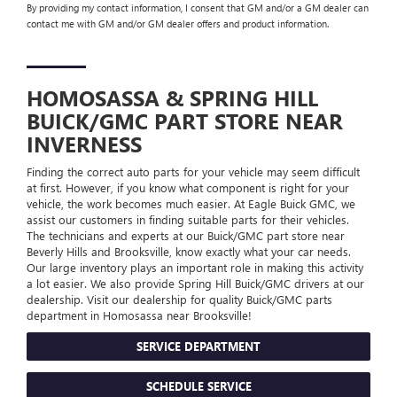
By providing my contact information, I consent that GM and/or a GM dealer can
contact me with GM and/or GM dealer offers and product information.
HOMOSASSA & SPRING HILL
BUICK/GMC
PART STORE NEAR
INVERNESS
Finding the correct auto parts for your vehicle may seem difficult
at first. However, if you know what component is right for your
vehicle, the work becomes much easier. At Eagle Buick GMC, we
assist our customers in finding suitable parts for their vehicles.
The technicians and experts at our
Buick/GMC
part store near
Beverly Hills and Brooksville, know exactly what your car needs.
Our large inventory plays an important role in making this activity
a lot easier. We also provide Spring Hill
Buick/GMC
drivers at our
dealership. Visit our dealership for quality
Buick/GMC
parts
department in Homosassa near Brooksville!
SERVICE DEPARTMENT
SCHEDULE SERVICE