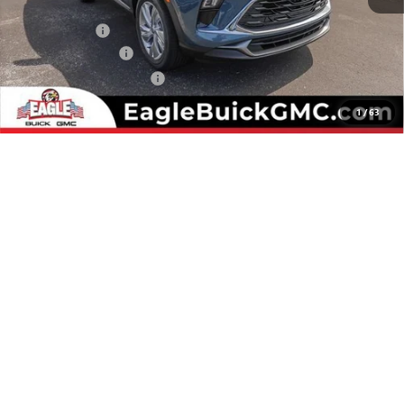
MSRP:
$30,280
Eagle Discount
-$500
Documentation Fee
$800
State Electronic Filing Fee
$250
Final Price:
$30,830
1
/
63
Add. Offers you may Qualify For:
Purchase Allowance for Current Eligible Non-GM Owners
-$2,250
and Lessees
GM First Responder Offer
-$500
GM Military Offer
-$500
1.9% APR for 36 Months and No Monthly Payments for 90 Days for
Well-Qualified Buyers When Financed w/ GM Financial
CHECK AVAILABILITY
CLICK TO CALL