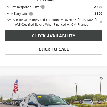
and Lessees
GM First Responder Offer
-$500
GM Military Offer
-$500
1.9% APR for 36 Months and No Monthly Payments for 90 Days for
Well-Qualified Buyers When Financed w/ GM Financial
CHECK AVAILABILITY
CLICK TO CALL
Compare Vehicle
$33,029
NEW
2026
BUICK ENCORE GX
SPORT TOURING
$500
EAGLE PRICE
SAVINGS
Special Offer
Price Drop
VIN:
KL4AMDSL0TB191350
Stock:
N26475
Model:
4TS26
Ext.
Int.
In Stock