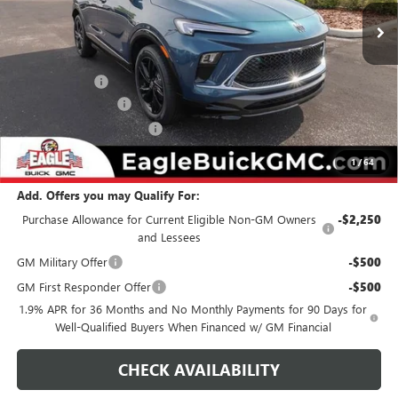
Less
MSRP:
$32,479
Eagle Discount
-$500
Documentation Fee
$800
State Electronic Filing Fee
$250
Final Price:
$33,029
1
/
64
Add. Offers you may Qualify For:
Purchase Allowance for Current Eligible Non-GM Owners
-$2,250
and Lessees
GM Military Offer
-$500
GM First Responder Offer
-$500
1.9% APR for 36 Months and No Monthly Payments for 90 Days for
Well-Qualified Buyers When Financed w/ GM Financial
CHECK AVAILABILITY