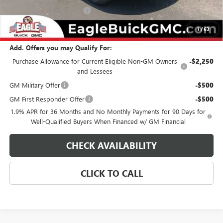
State Electronic Filing Fee
$250
Final Price:
$34,824
1
/
63
Add. Offers you may Qualify For:
Purchase Allowance for Current Eligible Non-GM Owners
-$2,250
and Lessees
GM Military Offer
-$500
GM First Responder Offer
-$500
1.9% APR for 36 Months and No Monthly Payments for 90 Days for
Well-Qualified Buyers When Financed w/ GM Financial
CHECK AVAILABILITY
CLICK TO CALL