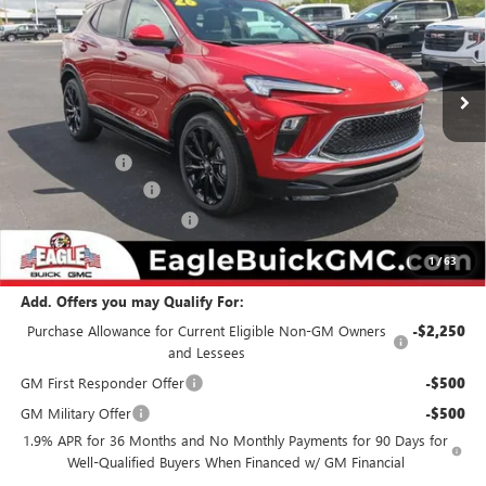
VIN:
KL4AMDSL7TB174660
Stock:
N26395
Model:
4TS26
Ext.
Int.
In Stock
Less
MSRP:
$34,274
Eagle Discount
-$500
Documentation Fee
$800
State Electronic Filing Fee
$250
Final Price:
$34,824
1
/
63
Add. Offers you may Qualify For:
Purchase Allowance for Current Eligible Non-GM Owners
-$2,250
and Lessees
GM First Responder Offer
-$500
GM Military Offer
-$500
1.9% APR for 36 Months and No Monthly Payments for 90 Days for
Well-Qualified Buyers When Financed w/ GM Financial