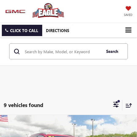
SAVED
CLICK TO CALL
DIRECTIONS
Search
9 vehicles found
Compare Vehicle
$34,824
NEW
2026
BUICK ENCORE GX
SPORT TOURING
$500
EAGLE PRICE
SAVINGS
Special Offer
Price Drop