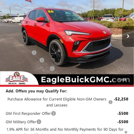
EAGLE PRICE
SAVINGS
Special Offer
Price Drop
VIN:
KL4AMDSL7TB190664
Stock:
N26478
Model:
4TS26
Ext.
Int.
In Stock
Less
MSRP:
$32,479
Eagle Discount
-$500
Documentation Fee
$800
State Electronic Filing Fee
$250
Final Price:
$33,029
1
/
64
Add. Offers you may Qualify For:
Purchase Allowance for Current Eligible Non-GM Owners
-$2,250
and Lessees
GM First Responder Offer
-$500
GM Military Offer
-$500
1.9% APR for 36 Months and No Monthly Payments for 90 Days for