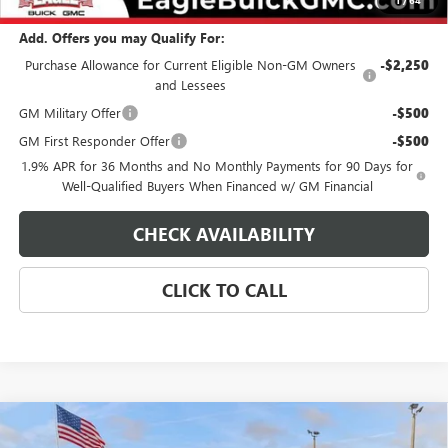
Add. Offers you may Qualify For:
Purchase Allowance for Current Eligible Non-GM Owners
-$2,250
and Lessees
GM Military Offer
-$500
GM First Responder Offer
-$500
1.9% APR for 36 Months and No Monthly Payments for 90 Days for
Well-Qualified Buyers When Financed w/ GM Financial
CHECK AVAILABILITY
CLICK TO CALL
Compare Vehicle
$33,029
NEW
2026
BUICK ENCORE GX
SPORT TOURING
$500