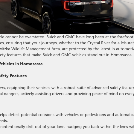
cle cannot be overstated. Buick and GMC have long been at the forefront
es, ensuring that your journeys, whether to the Crystal River for a leisurel
itzka Wildlife Management Area, are protected by the latest in automoti
safety features that make Buick and GMC vehicles stand out in Homosassa.
Vehicles in Homosassa
fety Features
ers, equipping their vehicles with a robust suite of advanced safety featur
l dangers, actively assisting drivers and providing peace of mind on ever
ps detect potential collisions with vehicles or pedestrians and automatica
eeds.
intentionally drift out of your lane, nudging you back within the lines wi