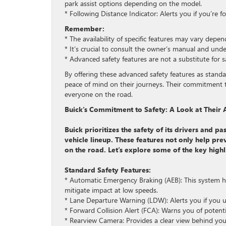
park assist options depending on the model.
* Following Distance Indicator: Alerts you if you’re f
Remember:
* The availability of specific features may vary dep
* It’s crucial to consult the owner’s manual and und
* Advanced safety features are not a substitute for s
By offering these advanced safety features as stand
peace of mind on their journeys. Their commitment t
everyone on the road.
Buick’s Commitment to Safety: A Look at Their
Buick prioritizes the safety of its drivers and p
vehicle lineup. These features not only help pr
on the road. Let’s explore some of the key highl
Standard Safety Features:
* Automatic Emergency Braking (AEB): This system hel
mitigate impact at low speeds.
* Lane Departure Warning (LDW): Alerts you if you un
* Forward Collision Alert (FCA): Warns you of potentia
* Rearview Camera: Provides a clear view behind you