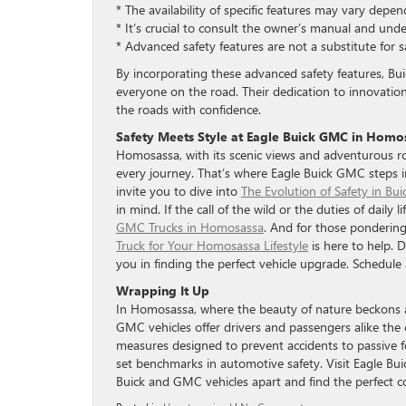
* The availability of specific features may vary depe
* It’s crucial to consult the owner’s manual and und
* Advanced safety features are not a substitute for s
By incorporating these advanced safety features, Bui
everyone on the road. Their dedication to innovati
the roads with confidence.
Safety Meets Style at Eagle Buick GMC in Homo
Homosassa, with its scenic views and adventurous ro
every journey. That’s where Eagle Buick GMC steps in
invite you to dive into
The Evolution of Safety in Bu
in mind. If the call of the wild or the duties of dail
GMC Trucks in Homosassa
. And for those pondering 
Truck for Your Homosassa Lifestyle
is here to help. 
you in finding the perfect vehicle upgrade. Schedule 
Wrapping It Up
In Homosassa, where the beauty of nature beckons an
GMC vehicles offer drivers and passengers alike the
measures designed to prevent accidents to passive f
set benchmarks in automotive safety. Visit Eagle Bu
Buick and GMC vehicles apart and find the perfect 