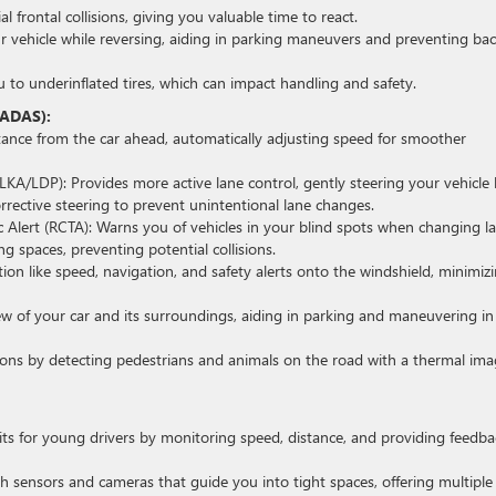
l frontal collisions, giving you valuable time to react.
r vehicle while reversing, aiding in parking maneuvers and preventing ba
 to underinflated tires, which can impact handling and safety.
(ADAS):
stance from the car ahead, automatically adjusting speed for smoother
LKA/LDP): Provides more active lane control, gently steering your vehicle
corrective steering to prevent unintentional lane changes.
c Alert (RCTA): Warns you of vehicles in your blind spots when changing l
 spaces, preventing potential collisions.
ion like speed, navigation, and safety alerts onto the windshield, minimiz
w of your car and its surroundings, aiding in parking and maneuvering in
ditions by detecting pedestrians and animals on the road with a thermal im
its for young drivers by monitoring speed, distance, and providing feedba
h sensors and cameras that guide you into tight spaces, offering multiple