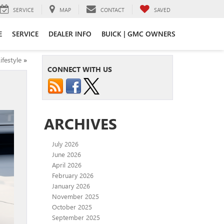
SERVICE
MAP
CONTACT
SAVED
E
SERVICE
DEALER INFO
BUICK | GMC OWNERS
festyle
»
CONNECT WITH US
ARCHIVES
July 2026
June 2026
April 2026
February 2026
January 2026
November 2025
October 2025
September 2025