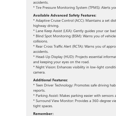
accidents.
* Tire Pressure Monitoring System (TPMS): Alerts you
Available Advanced Safety Features:
* Adaptive Cruise Control (ACC): Maintains a set di
highway driving.
* Lane Keep Assist (LKA): Gently guides your car back i
* Blind Spot Monitoring (BSM): Warns you of vehicle
collisions.
* Rear Cross Traffic Alert (RCTA): Warns you of appr
accidents.
* Head-Up Display (HUD): Projects essential informat
and keeping your eyes on the road.
* Night Vision: Enhances visibility in low-light con
camera.
Additional Features:
* Teen Driver Technology: Promotes safe driving hab
reports.
* Parking Assist: Makes parking easier with sensors 
* Surround View Monitor: Provides a 360-degree vie
tight spaces.
Remember: