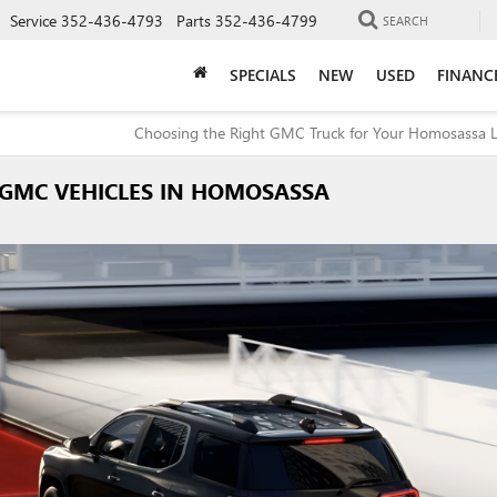
Service
352-436-4793
Parts
352-436-4799
SEARCH
SPECIALS
NEW
USED
FINANC
Choosing the Right GMC Truck for Your Homosassa Li
 GMC VEHICLES IN HOMOSASSA