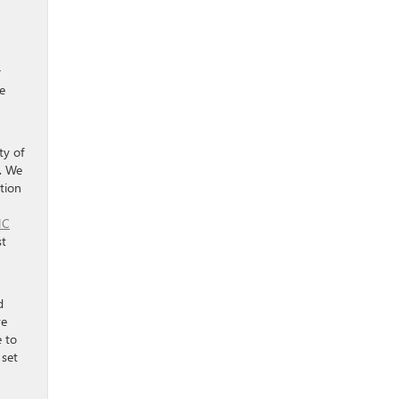
r
e
ty of
n. We
tion
MC
st
d
ve
e to
 set