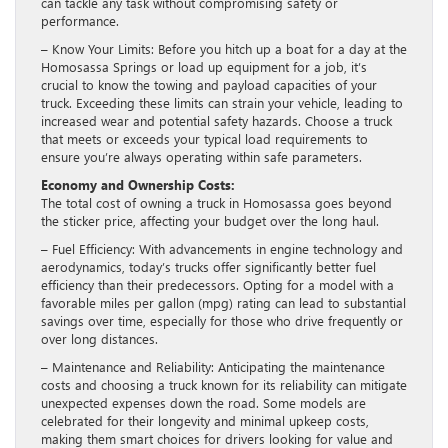
can tackle any task without compromising safety or
performance.
– Know Your Limits: Before you hitch up a boat for a day at the
Homosassa Springs or load up equipment for a job, it’s
crucial to know the towing and payload capacities of your
truck. Exceeding these limits can strain your vehicle, leading to
increased wear and potential safety hazards. Choose a truck
that meets or exceeds your typical load requirements to
ensure you’re always operating within safe parameters.
Economy and Ownership Costs:
The total cost of owning a truck in Homosassa goes beyond
the sticker price, affecting your budget over the long haul.
– Fuel Efficiency: With advancements in engine technology and
aerodynamics, today’s trucks offer significantly better fuel
efficiency than their predecessors. Opting for a model with a
favorable miles per gallon (mpg) rating can lead to substantial
savings over time, especially for those who drive frequently or
over long distances.
– Maintenance and Reliability: Anticipating the maintenance
costs and choosing a truck known for its reliability can mitigate
unexpected expenses down the road. Some models are
celebrated for their longevity and minimal upkeep costs,
making them smart choices for drivers looking for value and