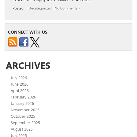
Posted in
Uncategorized
|
No Comments »
CONNECT WITH US
ARCHIVES
July 2026
June 2026
April 2026
February 2026
January 2026
November 2025
October 2025
September 2025
August 2025
July 2025