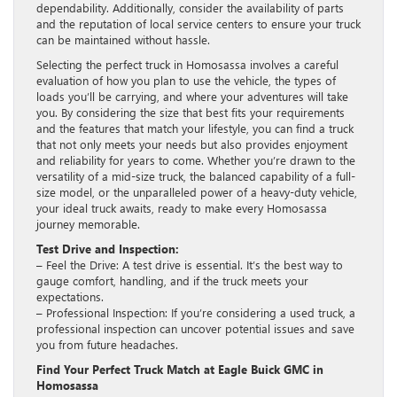
dependability. Additionally, consider the availability of parts
and the reputation of local service centers to ensure your truck
can be maintained without hassle.
Selecting the perfect truck in Homosassa involves a careful
evaluation of how you plan to use the vehicle, the types of
loads you’ll be carrying, and where your adventures will take
you. By considering the size that best fits your requirements
and the features that match your lifestyle, you can find a truck
that not only meets your needs but also provides enjoyment
and reliability for years to come. Whether you’re drawn to the
versatility of a mid-size truck, the balanced capability of a full-
size model, or the unparalleled power of a heavy-duty vehicle,
your ideal truck awaits, ready to make every Homosassa
journey memorable.
Test Drive and Inspection:
– Feel the Drive: A test drive is essential. It’s the best way to
gauge comfort, handling, and if the truck meets your
expectations.
– Professional Inspection: If you’re considering a used truck, a
professional inspection can uncover potential issues and save
you from future headaches.
Find Your Perfect Truck Match at Eagle Buick GMC in
Homosassa