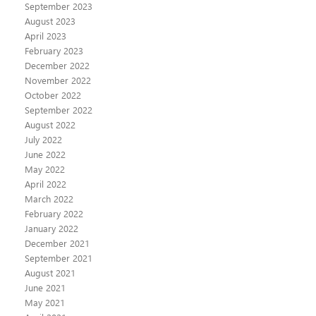
September 2023
August 2023
April 2023
February 2023
December 2022
November 2022
October 2022
September 2022
August 2022
July 2022
June 2022
May 2022
April 2022
March 2022
February 2022
January 2022
December 2021
September 2021
August 2021
June 2021
May 2021