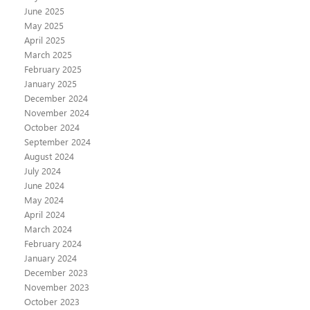
June 2025
May 2025
April 2025
March 2025
February 2025
January 2025
December 2024
November 2024
October 2024
September 2024
August 2024
July 2024
June 2024
May 2024
April 2024
March 2024
February 2024
January 2024
December 2023
November 2023
October 2023