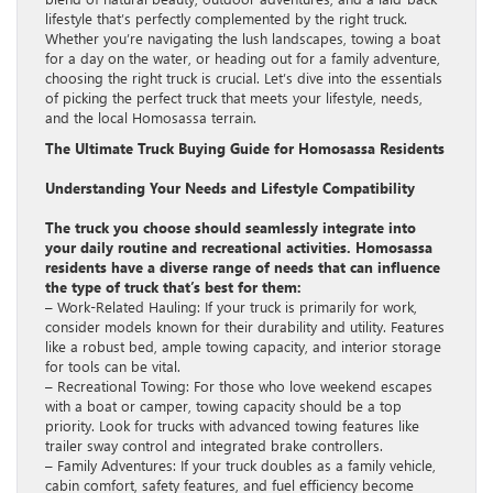
lifestyle that’s perfectly complemented by the right truck.
Whether you’re navigating the lush landscapes, towing a boat
for a day on the water, or heading out for a family adventure,
choosing the right truck is crucial. Let’s dive into the essentials
of picking the perfect truck that meets your lifestyle, needs,
and the local Homosassa terrain.
The Ultimate Truck Buying Guide for Homosassa Residents
Understanding Your Needs and Lifestyle Compatibility
The truck you choose should seamlessly integrate into
your daily routine and recreational activities. Homosassa
residents have a diverse range of needs that can influence
the type of truck that’s best for them:
– Work-Related Hauling: If your truck is primarily for work,
consider models known for their durability and utility. Features
like a robust bed, ample towing capacity, and interior storage
for tools can be vital.
– Recreational Towing: For those who love weekend escapes
with a boat or camper, towing capacity should be a top
priority. Look for trucks with advanced towing features like
trailer sway control and integrated brake controllers.
– Family Adventures: If your truck doubles as a family vehicle,
cabin comfort, safety features, and fuel efficiency become