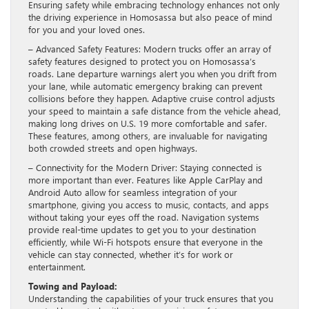
Ensuring safety while embracing technology enhances not only
the driving experience in Homosassa but also peace of mind
for you and your loved ones.
– Advanced Safety Features: Modern trucks offer an array of
safety features designed to protect you on Homosassa’s
roads. Lane departure warnings alert you when you drift from
your lane, while automatic emergency braking can prevent
collisions before they happen. Adaptive cruise control adjusts
your speed to maintain a safe distance from the vehicle ahead,
making long drives on U.S. 19 more comfortable and safer.
These features, among others, are invaluable for navigating
both crowded streets and open highways.
– Connectivity for the Modern Driver: Staying connected is
more important than ever. Features like Apple CarPlay and
Android Auto allow for seamless integration of your
smartphone, giving you access to music, contacts, and apps
without taking your eyes off the road. Navigation systems
provide real-time updates to get you to your destination
efficiently, while Wi-Fi hotspots ensure that everyone in the
vehicle can stay connected, whether it’s for work or
entertainment.
Towing and Payload:
Understanding the capabilities of your truck ensures that you