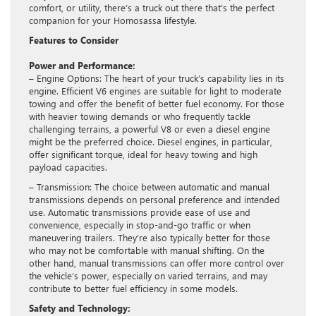
comfort, or utility, there’s a truck out there that’s the perfect
companion for your Homosassa lifestyle.
Features to Consider
Power and Performance:
– Engine Options: The heart of your truck’s capability lies in its
engine. Efficient V6 engines are suitable for light to moderate
towing and offer the benefit of better fuel economy. For those
with heavier towing demands or who frequently tackle
challenging terrains, a powerful V8 or even a diesel engine
might be the preferred choice. Diesel engines, in particular,
offer significant torque, ideal for heavy towing and high
payload capacities.
– Transmission: The choice between automatic and manual
transmissions depends on personal preference and intended
use. Automatic transmissions provide ease of use and
convenience, especially in stop-and-go traffic or when
maneuvering trailers. They’re also typically better for those
who may not be comfortable with manual shifting. On the
other hand, manual transmissions can offer more control over
the vehicle’s power, especially on varied terrains, and may
contribute to better fuel efficiency in some models.
Safety and Technology: