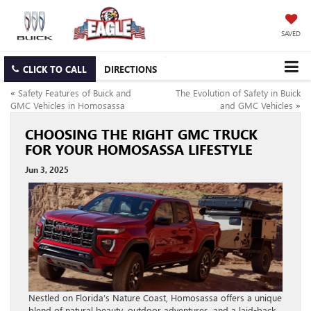
SAVED
CLICK TO CALL
DIRECTIONS
«
Safety Features of Buick and
The Evolution of Safety in Buick
GMC Vehicles in Homosassa
and GMC Vehicles
»
CHOOSING THE RIGHT GMC TRUCK
FOR YOUR HOMOSASSA LIFESTYLE
Jun 3, 2025
Nestled on Florida’s Nature Coast, Homosassa offers a unique
blend of natural beauty, outdoor adventures, and a laid-back