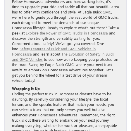
Fellow Homosassa adventurers and hardworking folks, it’s
time to upgrade your ride and tackle all that our beautiful area
has to offer with confidence and style. At Eagle Buick GMC,
we’re here to guide you through the vast world of GMC trucks,
each designed to meet the demands of our unique
Homosassa lifestyle. Ready to explore what’s out there? Take a
peek at
Explore the Power of GMC Trucks in Homosassa
and
discover the strength and versatility waiting for you.
Concerned about safety? We’ve got you covered. Dive
into
Safety Features of Buick and GMC Vehicles in
Homosassa
and learn about
The Evolution of Safety in Buick
and GMC Vehicles
to see how we’re keeping you protected on
the road. Swing by Eagle Buick GMC, where your next truck
awaits to embark on Homosassa adventures together. Let’s
get you behind the wheel for a test drive of your dream
vehicle today!
Wrapping It Up
Finding the perfect truck in Homosassa doesn’t have to be
daunting. By carefully considering your lifestyle, the local
terrain, and the specific features that match your needs, you
can select a truck that not only serves you well but also
enhances your Homosassa adventures. Remember, the right
truck is out there waiting to embark on your next journey,
making every trip, whether for work or pleasure, an enjoyable
experience. Happy truck hunting, Homosassa!