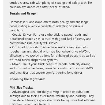
crucial. A crew cab with plenty of seating and safety tech like
collision avoidance can offer peace of mind.
Terrain and Usage:
Homosassa’s landscape offers both beauty and challenge,
necessitating a vehicle capable of adapting to various
conditions:
– Coastal Drives: For those who stick to paved roads and
occasional beach visits, a truck with good fuel efficiency and
comfortable ride quality will suffice.
– Off-Road Exploration: Adventure seekers venturing into
rougher terrains should prioritize four-wheel drive (4WD) or
all-wheel drive (AWD) options for enhanced traction, as well as
off-road tuned suspension systems.
– Mixed Use: If your truck needs to handle both city driving
and off-road adventures, consider a mid-size truck with 4WD
and amenities that ensure comfort during long drives.
Choosing the Right Size:
Mid-Size Trucks:
– Advantages: Ideal for daily driving in urban or suburban
settings due to their easier maneuverability and parking. They
offer decent towing capabilities while being more fuel-efficient
than their larger counterparts.