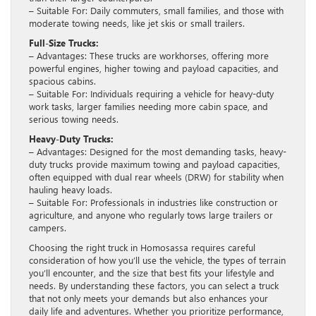
– Suitable For: Daily commuters, small families, and those with
moderate towing needs, like jet skis or small trailers.
Full-Size Trucks:
– Advantages: These trucks are workhorses, offering more
powerful engines, higher towing and payload capacities, and
spacious cabins.
– Suitable For: Individuals requiring a vehicle for heavy-duty
work tasks, larger families needing more cabin space, and
serious towing needs.
Heavy-Duty Trucks:
– Advantages: Designed for the most demanding tasks, heavy-
duty trucks provide maximum towing and payload capacities,
often equipped with dual rear wheels (DRW) for stability when
hauling heavy loads.
– Suitable For: Professionals in industries like construction or
agriculture, and anyone who regularly tows large trailers or
campers.
Choosing the right truck in Homosassa requires careful
consideration of how you’ll use the vehicle, the types of terrain
you’ll encounter, and the size that best fits your lifestyle and
needs. By understanding these factors, you can select a truck
that not only meets your demands but also enhances your
daily life and adventures. Whether you prioritize performance,