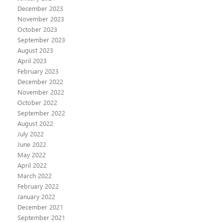
December 2023
November 2023
October 2023
September 2023
August 2023
April 2023
February 2023
December 2022
November 2022
October 2022
September 2022
August 2022
July 2022
June 2022
May 2022
April 2022
March 2022
February 2022
January 2022
December 2021
September 2021