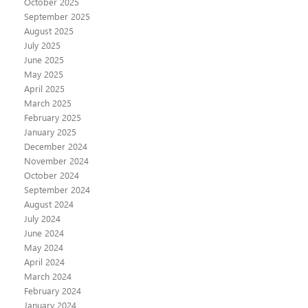
October 2025
September 2025
August 2025
July 2025
June 2025
May 2025
April 2025
March 2025
February 2025
January 2025
December 2024
November 2024
October 2024
September 2024
August 2024
July 2024
June 2024
May 2024
April 2024
March 2024
February 2024
January 2024