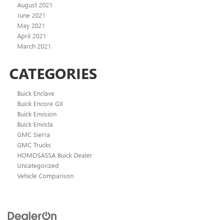
August 2021
June 2021
May 2021
April 2021
March 2021
CATEGORIES
Buick Enclave
Buick Encore GX
Buick Envision
Buick Envista
GMC Sierra
GMC Trucks
HOMOSASSA Buick Dealer
Uncategorized
Vehicle Comparison