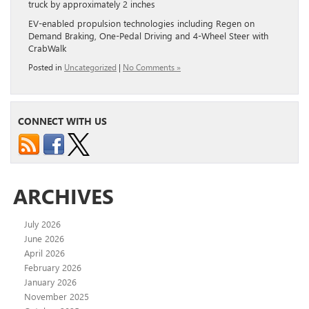
truck by approximately 2 inches
EV-enabled propulsion technologies including Regen on
Demand Braking, One-Pedal Driving and 4-Wheel Steer with
CrabWalk
Posted in
Uncategorized
|
No Comments »
CONNECT WITH US
ARCHIVES
July 2026
June 2026
April 2026
February 2026
January 2026
November 2025