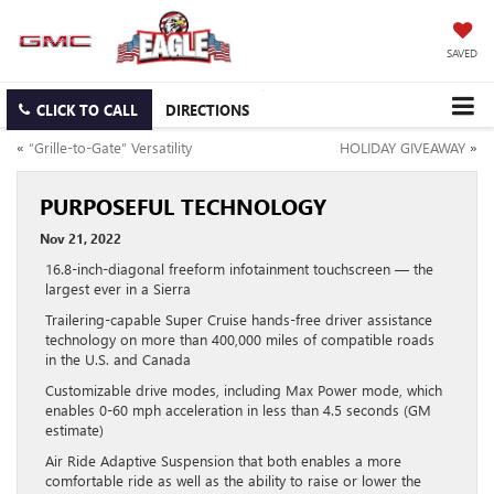
SAVED
CLICK TO CALL
DIRECTIONS
«
“Grille-to-Gate” Versatility
HOLIDAY GIVEAWAY
»
PURPOSEFUL TECHNOLOGY
Nov 21, 2022
16.8-inch-diagonal freeform infotainment touchscreen — the
largest ever in a Sierra
Trailering-capable Super Cruise hands-free driver assistance
technology on more than 400,000 miles of compatible roads
in the U.S. and Canada
Customizable drive modes, including Max Power mode, which
enables 0-60 mph acceleration in less than 4.5 seconds (GM
estimate)
Air Ride Adaptive Suspension that both enables a more
comfortable ride as well as the ability to raise or lower the