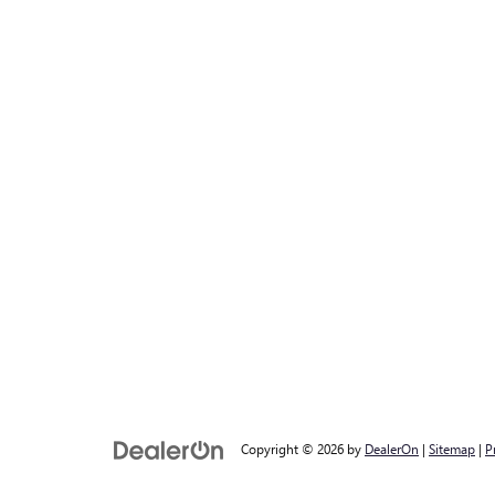
Copyright © 2026
by
DealerOn
|
Sitemap
|
P