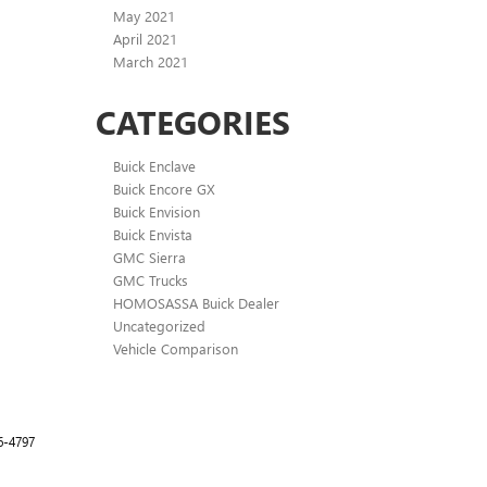
May 2021
April 2021
March 2021
CATEGORIES
Buick Enclave
Buick Encore GX
Buick Envision
Buick Envista
GMC Sierra
GMC Trucks
HOMOSASSA Buick Dealer
Uncategorized
Vehicle Comparison
6-4797