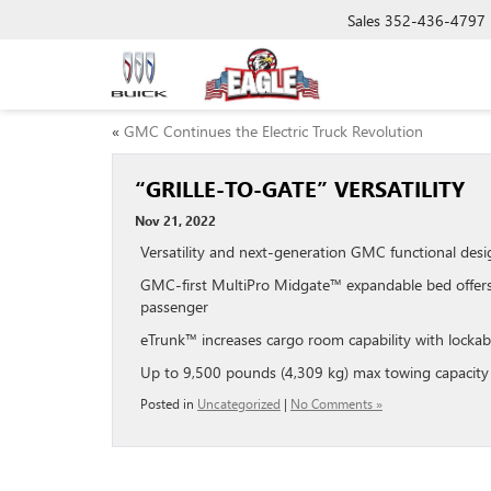
Sales
352-436-4797
«
GMC Continues the Electric Truck Revolution
“GRILLE-TO-GATE” VERSATILITY
Nov 21, 2022
Versatility and next-generation GMC functional des
GMC-first MultiPro Midgate™ expandable bed offers r
passenger
eTrunk™ increases cargo room capability with lockab
Up to 9,500 pounds (4,309 kg) max towing capacity
Posted in
Uncategorized
|
No Comments »