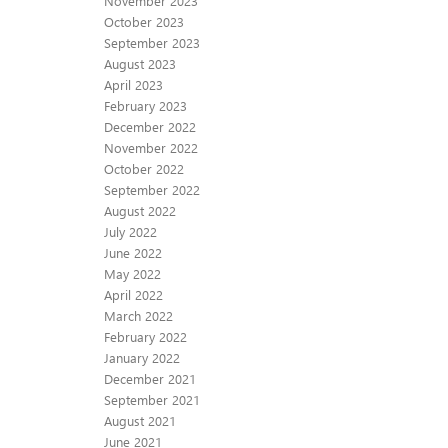
November 2023
October 2023
September 2023
August 2023
April 2023
February 2023
December 2022
November 2022
October 2022
September 2022
August 2022
July 2022
June 2022
May 2022
April 2022
March 2022
February 2022
January 2022
December 2021
September 2021
August 2021
June 2021