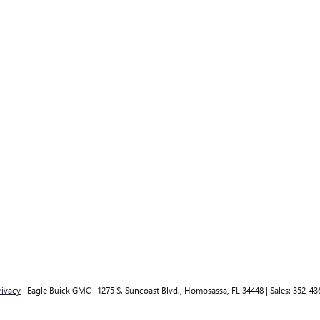
rivacy
| Eagle Buick GMC
|
1275 S. Suncoast Blvd.,
Homosassa,
FL
34448
| Sales:
352-43