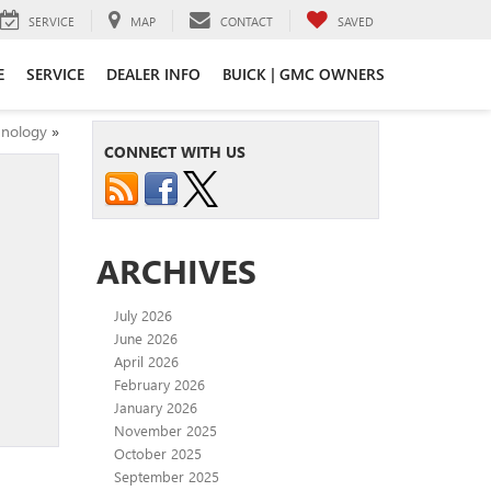
SERVICE
MAP
CONTACT
SAVED
E
SERVICE
DEALER INFO
BUICK | GMC OWNERS
hnology
»
CONNECT WITH US
ARCHIVES
July 2026
June 2026
April 2026
February 2026
January 2026
November 2025
October 2025
September 2025