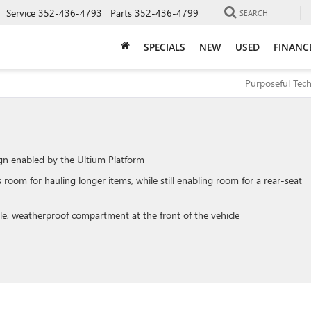
Service
352-436-4793
Parts
352-436-4799
SEARCH
SPECIALS
NEW
USED
FINANC
Purposeful Tec
ign enabled by the Ultium Platform
oom for hauling longer items, while still enabling room for a rear-seat
le, weatherproof compartment at the front of the vehicle