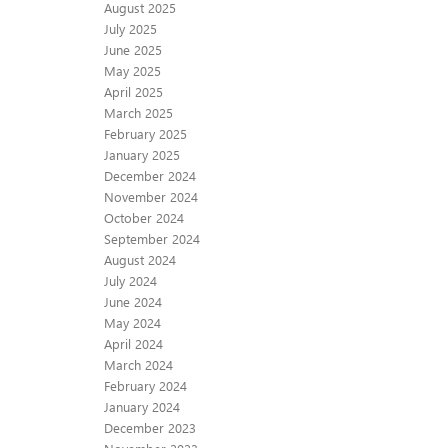
August 2025
July 2025
June 2025
May 2025
April 2025
March 2025
February 2025
January 2025
December 2024
November 2024
October 2024
September 2024
August 2024
July 2024
June 2024
May 2024
April 2024
March 2024
February 2024
January 2024
December 2023