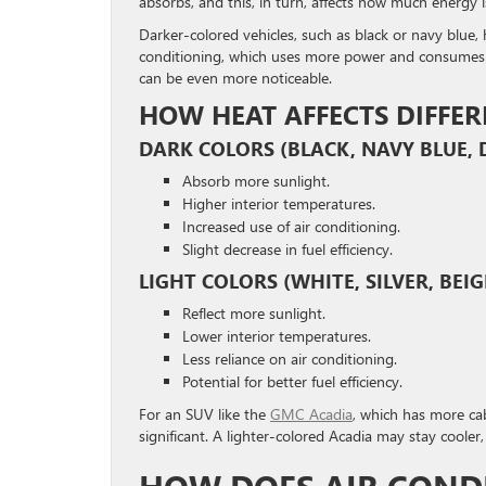
absorbs, and this, in turn, affects how much energy i
Darker-colored vehicles, such as black or navy blue, 
conditioning, which uses more power and consumes mor
can be even more noticeable.
HOW HEAT AFFECTS DIFFER
DARK COLORS (BLACK, NAVY BLUE, 
Absorb more sunlight.
Higher interior temperatures.
Increased use of air conditioning.
Slight decrease in fuel efficiency.
LIGHT COLORS (WHITE, SILVER, BEIG
Reflect more sunlight.
Lower interior temperatures.
Less reliance on air conditioning.
Potential for better fuel efficiency.
For an SUV like the
GMC Acadia
, which has more cab
significant. A lighter-colored Acadia may stay cooler,