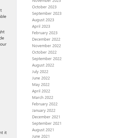
November 2023
October 2023
t
September 2023
able
August 2023
April 2023
ght
February 2023
ide
December 2022
your
November 2022
October 2022
September 2022
August 2022
July 2022
June 2022
May 2022
April 2022
March 2022
February 2022
January 2022
December 2021
September 2021
August 2021
t it
June 2021