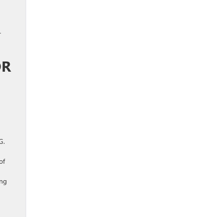
r
OR
G.
of
ing