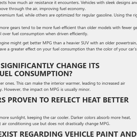
ects how much air resistance it encounters. Vehicles with sleek designs an
move through the air, improving fuel economy.
emium fuel, while others are optimized for regular gasoline. Using the ri
ore gears tend to be more fuel-efficient than older models with fewer ge
l over fuel consumption when driven efficiently.
 engine might get better MPG than a heavier SUV with an older powertrain,
 have a greater effect on your fuel consumption than the color of your car’s
 SIGNIFICANTLY CHANGE ITS
FUEL CONSUMPTION?
er ones. This can make the interior warmer, leading to increased air
ency. However, the impact on MPG is usually minor.
S PROVEN TO REFLECT HEAT BETTER
ect more sunlight, keeping the car cooler. Darker colors absorb more heat,
ct air conditioning use but does not drastically change MPG.
 EXIST REGARDING VEHICLE PAINT AND