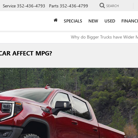
Service
352-436-4793
Parts
352-436-4799
SEARCH
SPECIALS
NEW
USED
FINANC
Why do Bigger Trucks have Wider M
CAR AFFECT MPG?