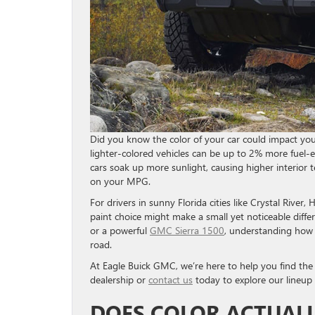
Did you know the color of your car could impact your
lighter-colored vehicles can be up to 2% more fuel-e
cars soak up more sunlight, causing higher interior
on your MPG.
For drivers in sunny Florida cities like Crystal River
paint choice might make a small yet noticeable diffe
or a powerful
GMC Sierra 1500
, understanding how 
road.
At Eagle Buick GMC, we’re here to help you find the p
dealership or
contact us
today to explore our lineup
DOES COLOR ACTUALL