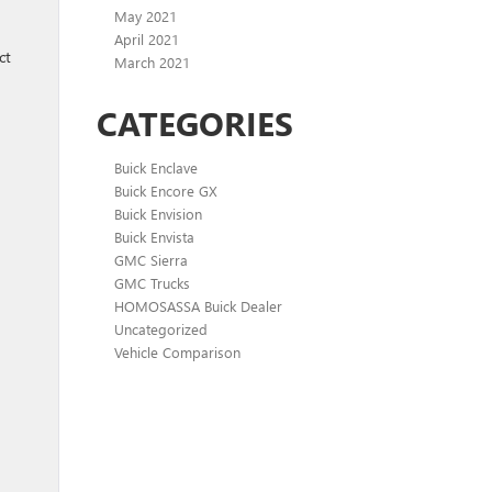
May 2021
April 2021
ct
March 2021
CATEGORIES
Buick Enclave
Buick Encore GX
Buick Envision
Buick Envista
GMC Sierra
GMC Trucks
HOMOSASSA Buick Dealer
Uncategorized
Vehicle Comparison