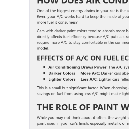
HOW DOES AIR COND
One of the biggest energy drains in your car is the a
River, your A/C works hard to keep the inside of yo
more fuel it consumes?
Cars with darker paint colors tend to absorb more he
directly affects fuel efficiency because A/C puts a s
require more A/C to stay comfortable in the summer 
model.
EFFECTS OF A/C ON FUEL 
Air Conditioning Draws Power
: The A/C sy
Darker Colors = More A/C
: Darker cars ab
Lighter Colors = Less A/C
: Lighter cars refl
This is a small but significant factor. When choosing 
savings on fuel from using less A/C might make ligh
THE ROLE OF PAINT W
While you may not think about it often, the weight of
paint used in your car’s finish, especially metallic o