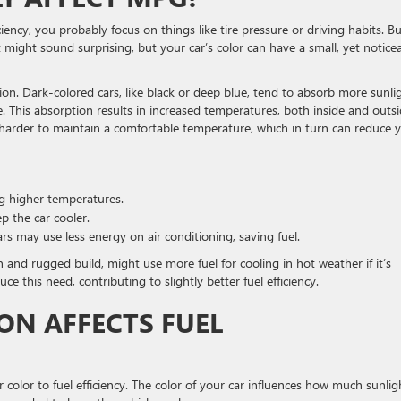
ency, you probably focus on things like tire pressure or driving habits. Bu
It might sound surprising, but your car’s color can have a small, yet notice
n. Dark-colored cars, like black or deep blue, tend to absorb more sunli
ge. This absorption results in increased temperatures, both inside and outs
s harder to maintain a comfortable temperature, which in turn can reduce 
ng higher temperatures.
p the car cooler.
ars may use less energy on air conditioning, saving fuel.
bin and rugged build, might use more fuel for cooling in hot weather if it’s
e this need, contributing to slightly better fuel efficiency.
ON AFFECTS FUEL
 color to fuel efficiency. The color of your car influences how much sunligh