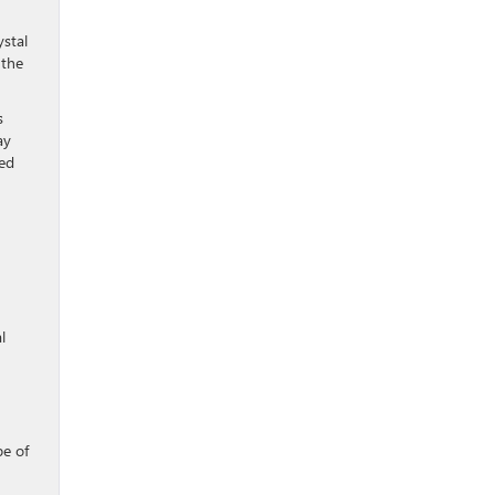
ystal
 the
s
ay
red
l
pe of