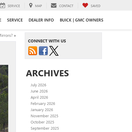
SERVICE
MAP
CONTACT
SAVED
E
SERVICE
DEALER INFO
BUICK | GMC OWNERS
irrors?
»
CONNECT WITH US
ARCHIVES
July 2026
June 2026
April 2026
February 2026
January 2026
November 2025
October 2025
September 2025