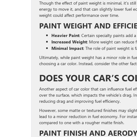
Though the effect of paint weight is minimal, it’s sti
energy to move it, and that can slightly lower fuel 
weight could affect performance over time.
PAINT WEIGHT AND EFFICI
Heavier Paint
: Certain specialty paints add a
Increased Weight
: More weight can reduce fue
Minimal Impact
: The role of paint weight is f
Ultimately, while paint weight has a minor role in fu
choosing a car color. Instead, consider the other fact
DOES YOUR CAR’S C
Another aspect of car color that can influence fuel ef
over the surface, which impacts the vehicle’s drag. In
reducing drag and improving fuel efficiency.
However, some matte or textured finishes may slightly
lead to a minor reduction in fuel economy. For insta
compared to one with a rougher matte finish.
PAINT FINISH AND AEROD