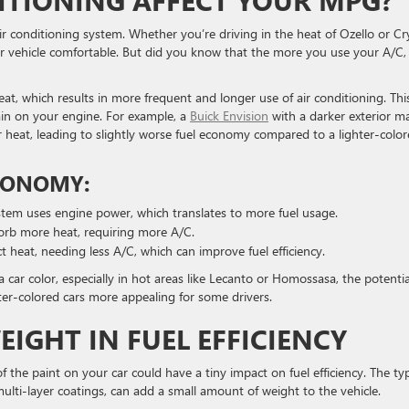
ITIONING AFFECT YOUR MPG?
ir conditioning system. Whether you’re driving in the heat of Ozello or Cr
ur vehicle comfortable. But did you know that the more you use your A/C,
at, which results in more frequent and longer use of air conditioning. Thi
train on your engine. For example, a
Buick Envision
with a darker exterior m
heat, leading to slightly worse fuel economy compared to a lighter-colo
ECONOMY:
stem uses engine power, which translates to more fuel usage.
sorb more heat, requiring more A/C.
ect heat, needing less A/C, which can improve fuel efficiency.
a car color, especially in hot areas like Lecanto or Homossasa, the potentia
ter-colored cars more appealing for some drivers.
EIGHT IN FUEL EFFICIENCY
 the paint on your car could have a tiny impact on fuel efficiency. The ty
r multi-layer coatings, can add a small amount of weight to the vehicle.