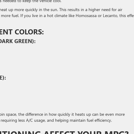
s needed to keep the vehicle cool.
heat up more quickly in the sun. This results in a higher need for air
e fuel. If you live in a hot climate like Homosassa or Lecanto, this effe
ENT COLORS:
DARK GREEN):
E):
in space, the difference in how quickly it heats up can be even more
 requiring less A/C usage, and helping maintain fuel efficiency.