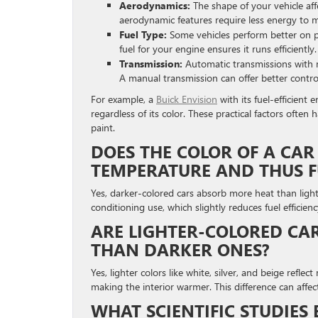
Aerodynamics:
The shape of your vehicle aff
aerodynamic features require less energy to 
Fuel Type:
Some vehicles perform better on pr
fuel for your engine ensures it runs efficiently.
Transmission:
Automatic transmissions with m
A manual transmission can offer better contro
For example, a
Buick Envision
with its fuel-efficient
regardless of its color. These practical factors often
paint.
DOES THE COLOR OF A CAR
TEMPERATURE AND THUS 
Yes, darker-colored cars absorb more heat than light
conditioning use, which slightly reduces fuel effici
ARE LIGHTER-COLORED CAR
THAN DARKER ONES?
Yes, lighter colors like white, silver, and beige refl
making the interior warmer. This difference can affe
WHAT SCIENTIFIC STUDIES