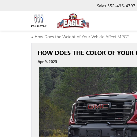
Sales
352-436-4797
«
How Does the Weight of Your Vehicle Affect MPG?
HOW DOES THE COLOR OF YOUR 
Apr 9, 2025