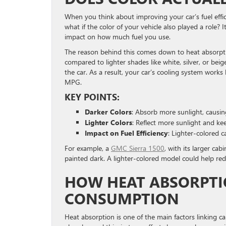
When you think about improving your car’s fuel effici
what if the color of your vehicle also played a role? 
impact on how much fuel you use.
The reason behind this comes down to heat absorptio
compared to lighter shades like white, silver, or bei
the car. As a result, your car’s cooling system work
MPG.
KEY POINTS:
Darker Colors
: Absorb more sunlight, causi
Lighter Colors
: Reflect more sunlight and kee
Impact on Fuel Efficiency
: Lighter-colored c
For example, a
GMC Sierra 1500
, with its larger ca
painted dark. A lighter-colored model could help reduc
HOW HEAT ABSORPTI
CONSUMPTION
Heat absorption is one of the main factors linking car