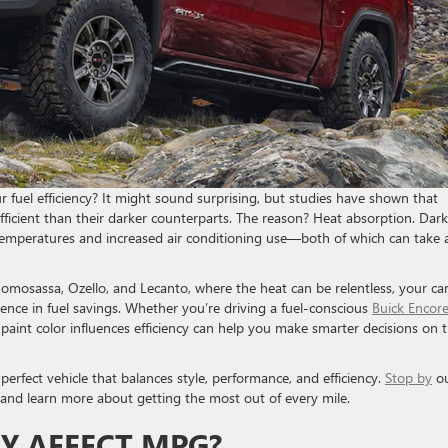
 fuel efficiency? It might sound surprising, but studies have shown that
fficient than their darker counterparts. The reason? Heat absorption. Dark
 temperatures and increased air conditioning use—both of which can take a
, Homosassa, Ozello, and Lecanto, where the heat can be relentless, your car
rence in fuel savings. Whether you’re driving a fuel-conscious
Buick Encor
paint color influences efficiency can help you make smarter decisions on 
erfect vehicle that balances style, performance, and efficiency.
Stop by
o
 and learn more about getting the most out of every mile.
Y AFFECT MPG?