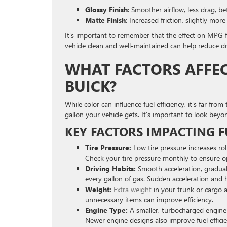
Glossy Finish
: Smoother airflow, less drag, bet
Matte Finish
: Increased friction, slightly mor
It’s important to remember that the effect on MPG f
vehicle clean and well-maintained can help reduce dra
WHAT FACTORS AFFECT
BUICK?
While color can influence fuel efficiency, it’s far f
gallon your vehicle gets. It’s important to look beyo
KEY FACTORS IMPACTING FU
Tire Pressure:
Low tire pressure increases ro
Check your tire pressure monthly to ensure op
Driving Habits:
Smooth acceleration, gradual
every gallon of gas. Sudden acceleration and 
Weight:
Extra weight
in your trunk or cargo 
unnecessary items can improve efficiency.
Engine Type:
A smaller, turbocharged engine c
Newer engine designs also improve fuel effic