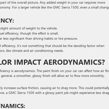
ll part of the overall picture. Any added weight in your car requires more
economy. For a larger vehicle like the GMC Sierra 1500, even a small chang
ENCY:
 slight amount of weight to the vehicle.
l efficiency, though the effect is small.
ar less significant than driving habits or tire pressure.
el efficiency, it’s not something that should be the deciding factor when
ors, like climate and air conditioning needs.
OLOR IMPACT AERODYNAMICS?
ficiency is aerodynamics. The paint finish on your car can affect how air fl
 general, a smoother, glossy finish will allow air to flow more smoothly,
 increase surface friction, causing air to drag more. This could potentiall
nce, a GMC Sierra 1500 with a glossy paint job might experience less drag
YNAMICS: