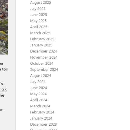
August 2025
July 2025
June 2025
May 2025
April 2025
March 2025
February 2025
January 2025
December 2024
November 2024
er
October 2024
 toll
September 2024
August 2024
July 2024
’s
June 2024
e GX
May 2024
the
April 2024
March 2024
ur
February 2024
January 2024
December 2023