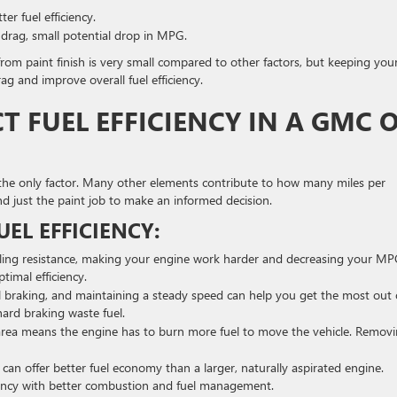
ter fuel efficiency.
e drag, small potential drop in MPG.
rom paint finish is very small compared to other factors, but keeping you
g and improve overall fuel efficiency.
 FUEL EFFICIENCY IN A GMC 
rom the only factor. Many other elements contribute to how many miles per
nd just the paint job to make an informed decision.
EL EFFICIENCY:
lling resistance, making your engine work harder and decreasing your MP
timal efficiency.
 braking, and maintaining a steady speed can help you get the most out 
hard braking waste fuel.
area means the engine has to burn more fuel to move the vehicle. Remov
an offer better fuel economy than a larger, naturally aspirated engine.
iency with better combustion and fuel management.