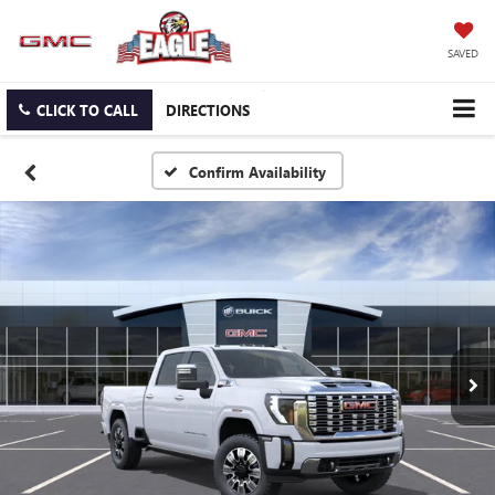
SAVED
CLICK TO CALL
DIRECTIONS
Confirm Availability