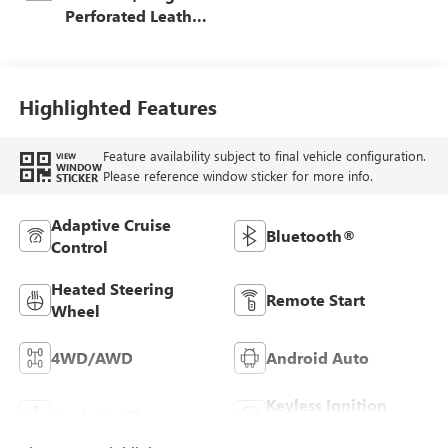
Perforated Leather
Seat Trim
Highlighted Features
Feature availability subject to final vehicle configuration.
VIEW
WINDOW
Please reference window sticker for more info.
STICKER
Adaptive Cruise
Bluetooth®
Control
Heated Steering
Remote Start
Wheel
4WD/AWD
Android Auto
Keyless Ignition
Apple CarPlay
System