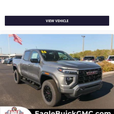
VIEW VEHICLE