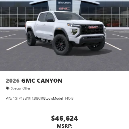
2026
GMC CANYON
Special Offer
VIN:
1GTP1BEK9T1289590
Stock:
Model:
T4C43
$46,624
MSRP: