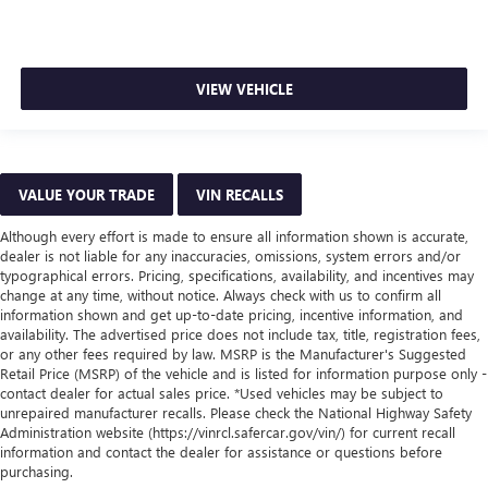
VIEW VEHICLE
VALUE YOUR TRADE
VIN RECALLS
Although every effort is made to ensure all information shown is accurate,
dealer is not liable for any inaccuracies, omissions, system errors and/or
typographical errors. Pricing, specifications, availability, and incentives may
change at any time, without notice. Always check with us to confirm all
information shown and get up-to-date pricing, incentive information, and
availability. The advertised price does not include tax, title, registration fees,
or any other fees required by law. MSRP is the Manufacturer's Suggested
Retail Price (MSRP) of the vehicle and is listed for information purpose only -
contact dealer for actual sales price. *Used vehicles may be subject to
unrepaired manufacturer recalls. Please check the National Highway Safety
Administration website (https://vinrcl.safercar.gov/vin/) for current recall
information and contact the dealer for assistance or questions before
purchasing.