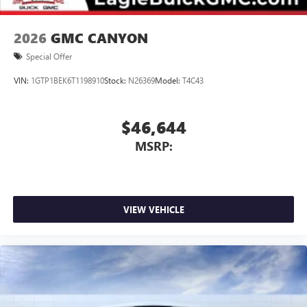
2026
GMC CANYON
Special Offer
VIN:
1GTP1BEK6T1198910
Stock:
N26369
Model:
T4C43
$46,644
MSRP:
VIEW VEHICLE