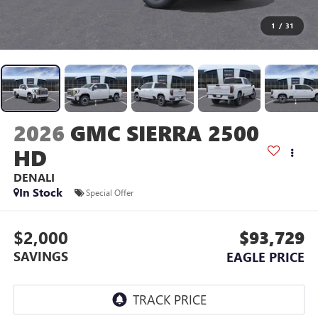
1
/
31
2026
GMC SIERRA 2500
HD
DENALI
In Stock
Special Offer
$2,000
$93,729
SAVINGS
EAGLE PRICE