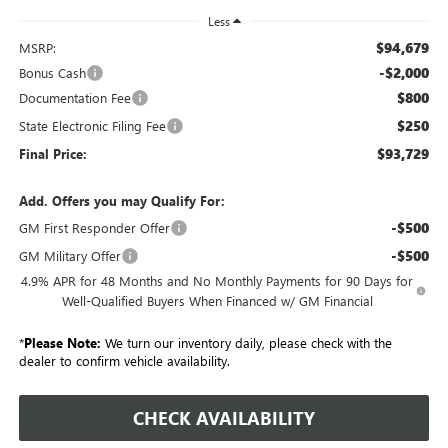
Less
$94,679
MSRP:
-$2,000
Bonus Cash
$800
Documentation Fee
$250
State Electronic Filing Fee
$93,729
Final Price:
Add. Offers you may Qualify For:
-$500
GM First Responder Offer
-$500
GM Military Offer
4.9% APR for 48 Months and No Monthly Payments for 90 Days for
Well-Qualified Buyers When Financed w/ GM Financial
*
Please Note:
We turn our inventory daily, please check with the
dealer to confirm vehicle availability.
CHECK AVAILABILITY