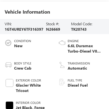
Vehicle Information
VIN:
Stock #:
Model Code:
1GT4UREY6TF316397
N26669
TK20743
CONDITION
ENGINE
New
6.6L Duramax
Turbo-Diesel V8
engine
BODY STYLE
TRANSMISSION
Crew Cab
Automatic
EXTERIOR COLOR
FUEL TYPE
Glacier White
Diesel Fuel
Tricoat
INTERIOR COLOR
Jet Black, Forge