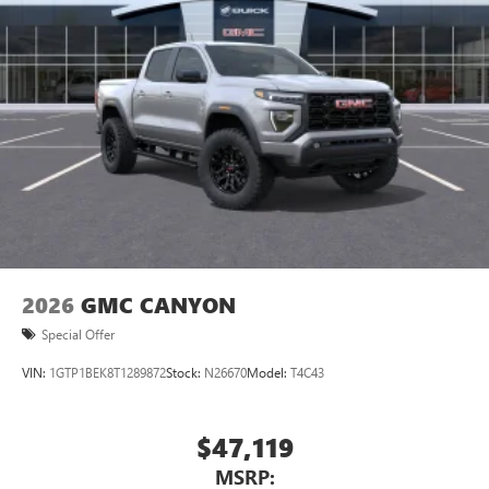
2026
GMC CANYON
Special Offer
VIN:
1GTP1BEK8T1289872
Stock:
N26670
Model:
T4C43
$47,119
MSRP: