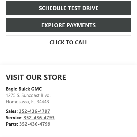
SCHEDULE TEST DRIVE
EXPLORE PAYMENTS
CLICK TO CALL
VISIT OUR STORE
Eagle Buick GMC
1275 S. Suncoast Blvd.
Homosassa
,
FL
34448
Sales:
352-436-4797
Service:
352-436-4793
Parts:
352-436-4799