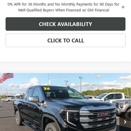
0% APR for 36 Months and No Monthly Payments for 90 Days for
Well-Qualified Buyers When Financed w/ GM Financial
CHECK AVAILABILITY
CLICK TO CALL
Compare Vehicle
$56,990
NEW
2026
GMC SIERRA 1500
SLE
$4,250
EAGLE PRICE
SAVINGS
Special Offer
VIN:
1GTRUBEDXTZ316444
Stock:
N26387
Model:
TK10753
Ext.
Int.
In Stock
Less
MSRP:
$60,190