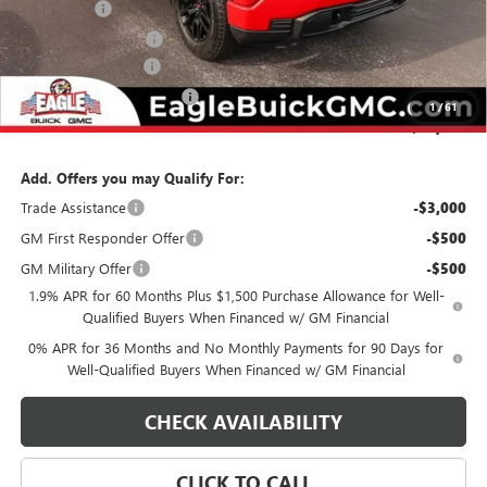
Bonus Cash
-$2,500
Purchase Allowance
-$1,750
Documentation Fee
$800
State Electronic Filing Fee
$250
1
/
61
Final Price:
$55,220
Add. Offers you may Qualify For:
Trade Assistance
-$3,000
GM First Responder Offer
-$500
GM Military Offer
-$500
1.9% APR for 60 Months Plus $1,500 Purchase Allowance for Well-
Qualified Buyers When Financed w/ GM Financial
0% APR for 36 Months and No Monthly Payments for 90 Days for
Well-Qualified Buyers When Financed w/ GM Financial
CHECK AVAILABILITY
CLICK TO CALL