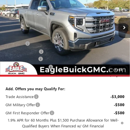
VIN:
3GTPHBED5TG262515
Stock:
N26338
Model:
TC10543
Ext.
Int.
In Stock
Less
MSRP:
$58,429
Bonus Cash
-$2,500
Purchase Allowance
-$1,750
Documentation Fee
$800
State Electronic Filing Fee
$250
1
/
63
Final Price:
$55,229
Add. Offers you may Qualify For:
Trade Assistance
-$3,000
GM Military Offer
-$500
GM First Responder Offer
-$500
1.9% APR for 60 Months Plus $1,500 Purchase Allowance for Well-
Qualified Buyers When Financed w/ GM Financial