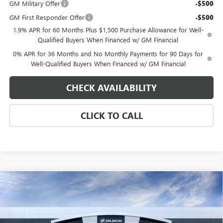
GM Military Offer
-$500
GM First Responder Offer
-$500
1.9% APR for 60 Months Plus $1,500 Purchase Allowance for Well-
Qualified Buyers When Financed w/ GM Financial
0% APR for 36 Months and No Monthly Payments for 90 Days for
Well-Qualified Buyers When Financed w/ GM Financial
CHECK AVAILABILITY
CLICK TO CALL
Compare Vehicle
$75,449
NEW
2026
GMC SIERRA 1500
DENALI
$4,250
EAGLE PRICE
SAVINGS
Special Offer
VIN:
3GTUUGED0TG441444
Stock:
N26652
Model:
TK10543