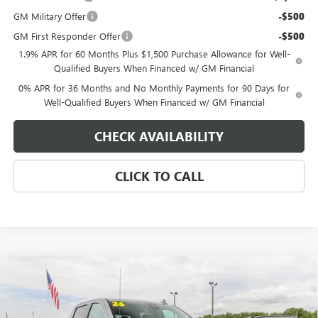
GM Military Offer
-$500
GM First Responder Offer
-$500
1.9% APR for 60 Months Plus $1,500 Purchase Allowance for Well-
Qualified Buyers When Financed w/ GM Financial
0% APR for 36 Months and No Monthly Payments for 90 Days for
Well-Qualified Buyers When Financed w/ GM Financial
CHECK AVAILABILITY
CLICK TO CALL
Compare Vehicle
$64,839
NEW
2026
GMC SIERRA 1500
SLT
$4,250
EAGLE PRICE
SAVINGS
Special Offer