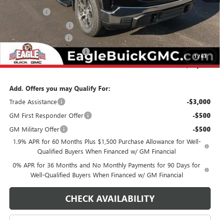
Bonus Cash
-$2,500
Purchase Allowance
-$1,750
Documentation Fee
$800
State Electronic Filing Fee
$250
1
/
63
Final Price:
$56,990
Add. Offers you may Qualify For:
Trade Assistance
-$3,000
GM First Responder Offer
-$500
GM Military Offer
-$500
1.9% APR for 60 Months Plus $1,500 Purchase Allowance for Well-
Qualified Buyers When Financed w/ GM Financial
0% APR for 36 Months and No Monthly Payments for 90 Days for
Well-Qualified Buyers When Financed w/ GM Financial
CHECK AVAILABILITY