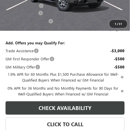
Purchase Allowance
-$1,750
Documentation Fee
$800
State Electronic Filing Fee
$250
1
/
31
Final Price:
$64,839
Add. Offers you may Qualify For:
Trade Assistance
-$3,000
GM First Responder Offer
-$500
GM Military Offer
-$500
1.9% APR for 60 Months Plus $1,500 Purchase Allowance for Well-
Qualified Buyers When Financed w/ GM Financial
0% APR for 36 Months and No Monthly Payments for 90 Days for
Well-Qualified Buyers When Financed w/ GM Financial
CHECK AVAILABILITY
CLICK TO CALL