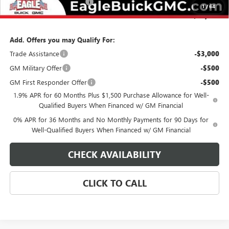
State Electronic Filing Fee
$250
1
/
64
Final Price:
$75,449
Add. Offers you may Qualify For:
Trade Assistance
-$3,000
GM Military Offer
-$500
GM First Responder Offer
-$500
1.9% APR for 60 Months Plus $1,500 Purchase Allowance for Well-
Qualified Buyers When Financed w/ GM Financial
0% APR for 36 Months and No Monthly Payments for 90 Days for
Well-Qualified Buyers When Financed w/ GM Financial
CHECK AVAILABILITY
CLICK TO CALL