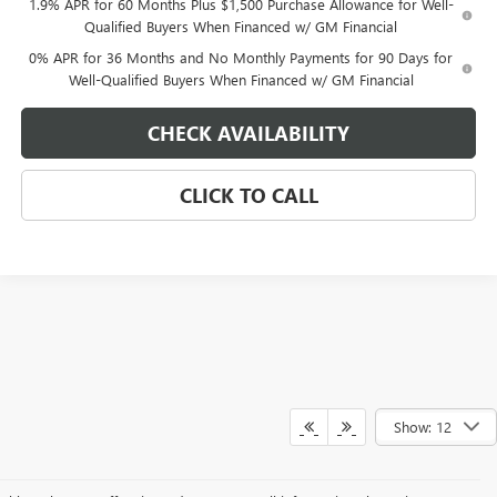
1.9% APR for 60 Months Plus $1,500 Purchase Allowance for Well-
Qualified Buyers When Financed w/ GM Financial
0% APR for 36 Months and No Monthly Payments for 90 Days for
Well-Qualified Buyers When Financed w/ GM Financial
CHECK AVAILABILITY
CLICK TO CALL
Show: 12