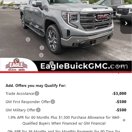
VIN:
3GTUUDED9TG360618
Stock:
N26507
Model:
TK10543
Ext.
Int.
In Stock
Less
MSRP:
$68,039
Bonus Cash
-$2,500
Purchase Allowance
-$1,750
Documentation Fee
$800
State Electronic Filing Fee
$250
1
/
61
Final Price:
$64,839
Add. Offers you may Qualify For:
Trade Assistance
-$3,000
GM First Responder Offer
-$500
GM Military Offer
-$500
1.9% APR for 60 Months Plus $1,500 Purchase Allowance for Well-
Qualified Buyers When Financed w/ GM Financial
0% APR for 36 Months and No Monthly Payments for 90 Days for