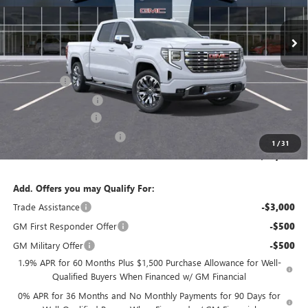
Ext.
Int.
In Stock
Less
MSRP:
$78,649
Bonus Cash
-$2,500
Purchase Allowance
-$1,750
Documentation Fee
$800
State Electronic Filing Fee
$250
1
/
31
Final Price:
$75,449
Add. Offers you may Qualify For:
Trade Assistance
-$3,000
GM First Responder Offer
-$500
GM Military Offer
-$500
1.9% APR for 60 Months Plus $1,500 Purchase Allowance for Well-
Qualified Buyers When Financed w/ GM Financial
0% APR for 36 Months and No Monthly Payments for 90 Days for