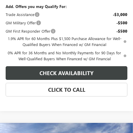
Add. Offers you may Qualify For:
Trade Assistance
-$3,000
GM Military Offer
-$500
GM First Responder Offer
-$500
1.9% APR for 60 Months Plus $1,500 Purchase Allowance for Well-
Qualified Buyers When Financed w/ GM Financial
0% APR for 36 Months and No Monthly Payments for 90 Days for
Well-Qualified Buyers When Financed w/ GM Financial
CHECK AVAILABILITY
CLICK TO CALL
Compare Vehicle