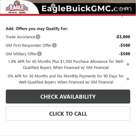
State Electronic Filing Fee
$250
1
/
63
Final Price:
$64,839
Add. Offers you may Qualify For:
Trade Assistance
-$3,000
GM First Responder Offer
-$500
GM Military Offer
-$500
1.9% APR for 60 Months Plus $1,500 Purchase Allowance for Well-
Qualified Buyers When Financed w/ GM Financial
0% APR for 36 Months and No Monthly Payments for 90 Days for
Well-Qualified Buyers When Financed w/ GM Financial
CHECK AVAILABILITY
CLICK TO CALL