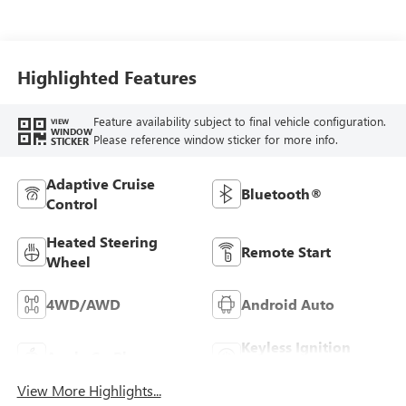
Seat Trim
Highlighted Features
Feature availability subject to final vehicle configuration.
VIEW
WINDOW
Please reference window sticker for more info.
STICKER
Adaptive Cruise
Bluetooth®
Control
Heated Steering
Remote Start
Wheel
4WD/AWD
Android Auto
Keyless Ignition
Apple CarPlay
System
View More Highlights...