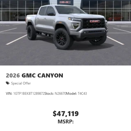
2026
GMC CANYON
Special Offer
VIN:
1GTP1BEK8T1289872
Stock:
N26670
Model:
T4C43
$47,119
MSRP: