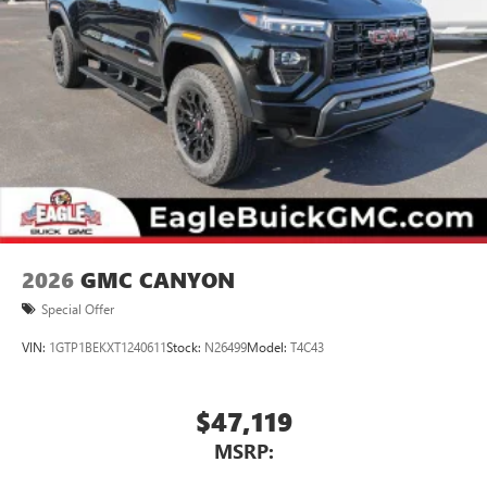
2026
GMC CANYON
Special Offer
VIN:
1GTP1BEKXT1240611
Stock:
N26499
Model:
T4C43
$47,119
MSRP: