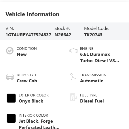
Vehicle Information
VIN:
Stock #:
Model Code:
1GT4UREY4TF324837
N26642
TK20743
CONDITION
ENGINE
New
6.6L Duramax
Turbo-Diesel V8
engine
BODY STYLE
TRANSMISSION
Crew Cab
Automatic
EXTERIOR COLOR
FUEL TYPE
Onyx Black
Diesel Fuel
INTERIOR COLOR
Jet Black, Forge
Perforated Leather