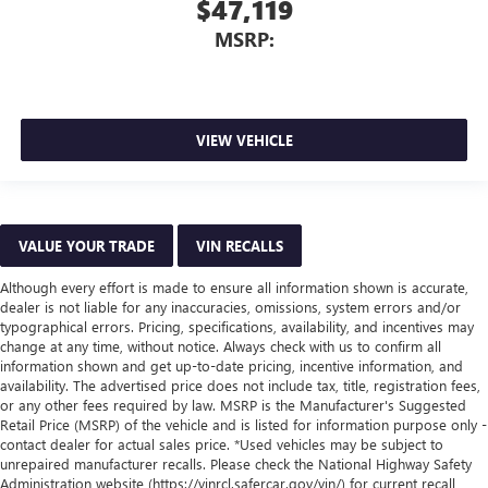
$47,119
MSRP:
VIEW VEHICLE
VALUE YOUR TRADE
VIN RECALLS
Although every effort is made to ensure all information shown is accurate,
dealer is not liable for any inaccuracies, omissions, system errors and/or
typographical errors. Pricing, specifications, availability, and incentives may
change at any time, without notice. Always check with us to confirm all
information shown and get up-to-date pricing, incentive information, and
availability. The advertised price does not include tax, title, registration fees,
or any other fees required by law. MSRP is the Manufacturer's Suggested
Retail Price (MSRP) of the vehicle and is listed for information purpose only -
contact dealer for actual sales price. *Used vehicles may be subject to
unrepaired manufacturer recalls. Please check the National Highway Safety
Administration website (https://vinrcl.safercar.gov/vin/) for current recall