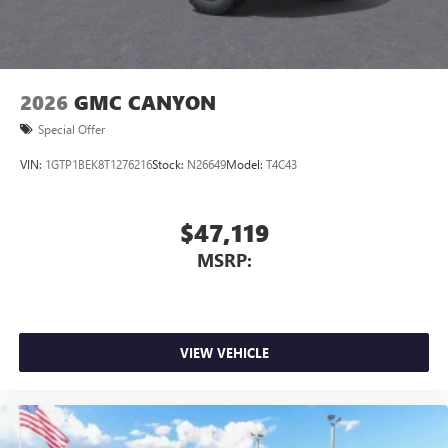
2026
GMC CANYON
Special Offer
VIN:
1GTP1BEK8T1276216
Stock:
N26649
Model:
T4C43
$47,119
MSRP:
VIEW VEHICLE