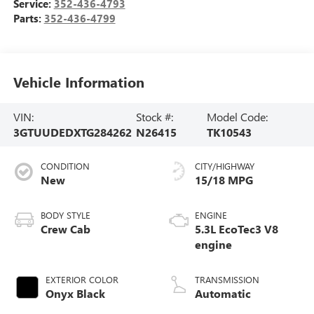
Service:
352-436-4793
Parts:
352-436-4799
Vehicle Information
VIN:
Stock #:
Model Code:
3GTUUDEDXTG284262
N26415
TK10543
CONDITION
CITY/HIGHWAY
New
15/18 MPG
BODY STYLE
ENGINE
Crew Cab
5.3L EcoTec3 V8
engine
EXTERIOR COLOR
TRANSMISSION
Onyx Black
Automatic