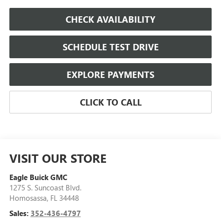
CHECK AVAILABILITY
SCHEDULE TEST DRIVE
EXPLORE PAYMENTS
CLICK TO CALL
VISIT OUR STORE
Eagle Buick GMC
1275 S. Suncoast Blvd.
Homosassa
,
FL
34448
Sales:
352-436-4797