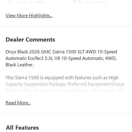
Apple CarPlay
Keyless Entry
View More Highlights...
Dealer Comments
Onyx Black 2026 GMC Sierra 1500 SLT 4WD 10-Speed
Automatic EcoTec3 5.3L V8 10-Speed Automatic, 4WD,
Black Leather.
This Sierra 1500 is equipped with features such as High
Capacity Suspension Package, Preferred Equipment Group
4SA (10-Way Power Driver Seat Adjuster with Lumbar, 10-
Way Power Passenger Seat Adjuster with Lumbar, 120-Volt
Read More...
Bed Mounted Power Outlet, 120-Volt Interior Power Outlet,
170 Amp Alternator, 2 Charge/Data USB Ports, 2 Type-C
Charge-Only Rear USB Ports, 6-Speaker Audio System
Feature, Auto-Locking Rear Differential, Auxiliary External
All Features
Transmission Oil Cooler, Chrome Header and Chrome