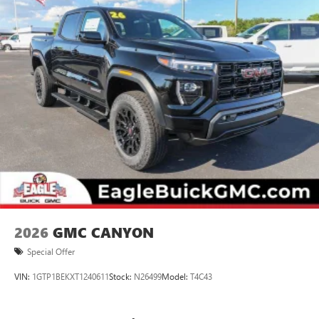
2026
GMC CANYON
Special Offer
VIN:
1GTP1BEKXT1240611
Stock:
N26499
Model:
T4C43