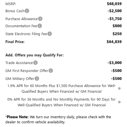
$68,039
MSRP:
-$2,500
Bonus Cash
-$1,750
Purchase Allowance
$800
Documentation Fee
$250
State Electronic Filing Fee
$64,839
Final Price:
Add. Offers you may Qualify For:
-$3,000
Trade Assistance
-$500
GM First Responder Offer
-$500
GM Military Offer
1.9% APR for 60 Months Plus $1,500 Purchase Allowance for Well-
Qualified Buyers When Financed w/ GM Financial
0% APR for 36 Months and No Monthly Payments for 90 Days for
Well-Qualified Buyers When Financed w/ GM Financial
*
Please Note:
We turn our inventory daily, please check with the
dealer to confirm vehicle availability.