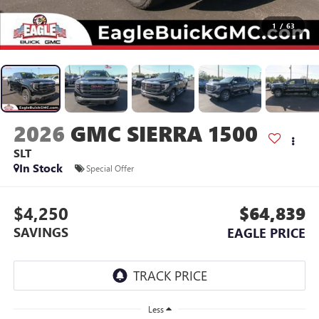
1
/
63
2026
GMC SIERRA 1500
SLT
In Stock
Special Offer
$4,250
$64,839
SAVINGS
EAGLE PRICE
Less