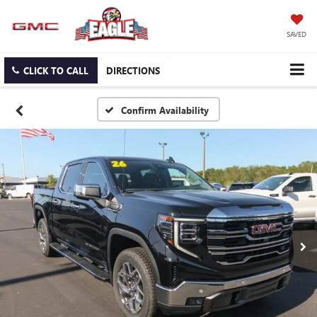
SAVED
CLICK TO CALL
DIRECTIONS
Confirm Availability