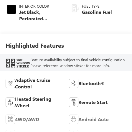
INTERIOR COLOR
FUEL TYPE
Jet Black,
Gasoline Fuel
Perforated
Leather-Appointed
Front Outboard
Seat Trim
Highlighted Features
Feature availability subject to final vehicle configuration.
VIEW
WINDOW
Please reference window sticker for more info.
STICKER
Adaptive Cruise
Bluetooth®
Control
Heated Steering
Remote Start
Wheel
4WD/AWD
Android Auto