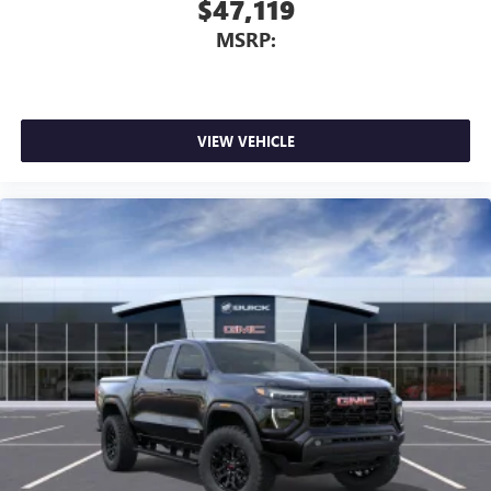
$47,119
MSRP:
VIEW VEHICLE