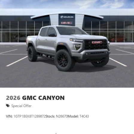
Bluetooth®
streaming audio for music and
Perforated Leather-Appointed Front Outbo
select phones
™
Wireless Apple CarPlay
capability for compatible
3
phones
™
Wireless Android Auto
capability for compatible
4
phones
Customize and manage entertainment and vehicle
feature setting
Use, control and manage select smartphone apps
through the Infotainment system
Voice-activated technology for phone
2026
GMC CANYON
Special Offer
VIN:
1GTP1BEK8T1289872
Stock:
N26670
Model:
T4C43