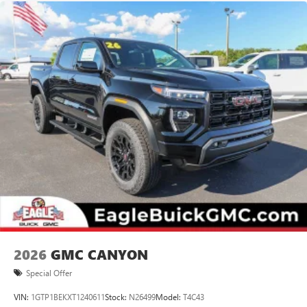
2026
GMC CANYON
Special Offer
VIN:
1GTP1BEKXT1240611
Stock:
N26499
Model:
T4C43