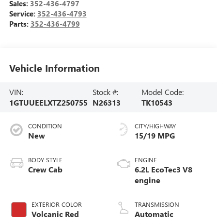
Sales:
352-436-4797
Service:
352-436-4793
Parts:
352-436-4799
Vehicle Information
VIN:
Stock #:
Model Code:
1GTUUEELXTZ250755
N26313
TK10543
CONDITION
CITY/HIGHWAY
New
15/19 MPG
BODY STYLE
ENGINE
Crew Cab
6.2L EcoTec3 V8
engine
EXTERIOR COLOR
TRANSMISSION
Volcanic Red
Automatic