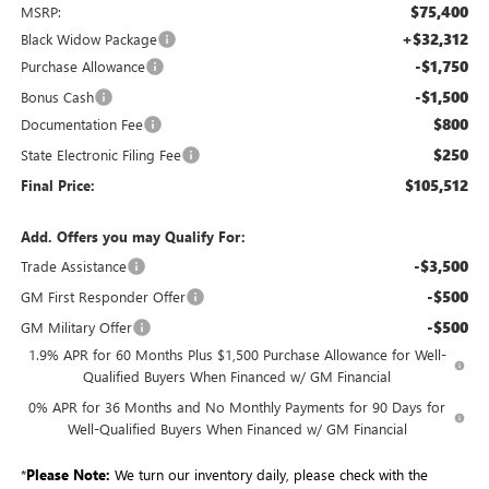
$75,400
MSRP:
+$32,312
Black Widow Package
-$1,750
Purchase Allowance
-$1,500
Bonus Cash
$800
Documentation Fee
$250
State Electronic Filing Fee
$105,512
Final Price:
Add. Offers you may Qualify For:
-$3,500
Trade Assistance
-$500
GM First Responder Offer
-$500
GM Military Offer
1.9% APR for 60 Months Plus $1,500 Purchase Allowance for Well-
Qualified Buyers When Financed w/ GM Financial
0% APR for 36 Months and No Monthly Payments for 90 Days for
Well-Qualified Buyers When Financed w/ GM Financial
*
Please Note:
We turn our inventory daily, please check with the