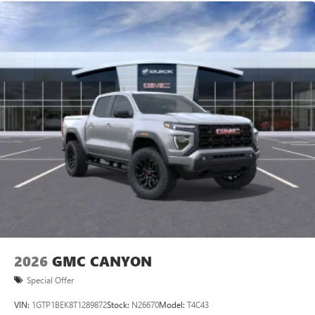
vehicle and on the SiriusXM app with
Premium GMC Infotainment Audio System, Rain sensing
personalization features to make discovering your
wipers, Rear re
perfect entertainment easier than ever before
®
Bluetooth®
Pair your compatible mobile phone to your
1
vehicle's infotainment system
Place and receive hands-free phone calls
Store your phone's contact list in the system to
place an outgoing call quickly using the touch-
screen display or voice command system
With streaming audio capability, you can listen to
files stored on your phone or Bluetooth® digital
media device
2026
GMC CANYON
Special Offer
VIN:
1GTP1BEK8T1289872
Stock:
N26670
Model:
T4C43