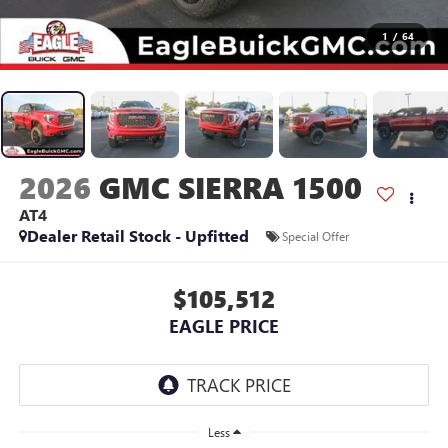
1
/
64
2026
GMC SIERRA 1500
AT4
Dealer Retail Stock - Upfitted
Special Offer
$105,512
EAGLE PRICE
Less