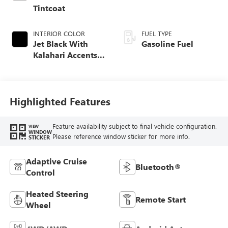
Tintcoat
INTERIOR COLOR
FUEL TYPE
Jet Black With
Gasoline Fuel
Kalahari Accents,
Perforated Leather
Front Seat Trim
Highlighted Features
Feature availability subject to final vehicle configuration.
VIEW
WINDOW
Please reference window sticker for more info.
STICKER
Adaptive Cruise
Bluetooth®
Control
Heated Steering
Remote Start
Wheel