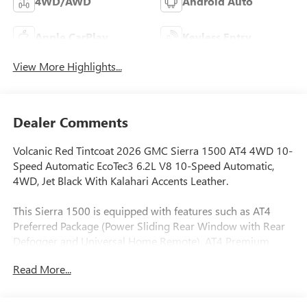
4WD/AWD
Android Auto
Apple CarPlay
Keyless Entry
View More Highlights...
Dealer Comments
Volcanic Red Tintcoat 2026 GMC Sierra 1500 AT4 4WD 10-
Speed Automatic EcoTec3 6.2L V8 10-Speed Automatic,
4WD, Jet Black With Kalahari Accents Leather.
This Sierra 1500 is equipped with features such as AT4
Preferred Package (Power Sliding Rear Window with Rear
Defogger and Universal Home Remote), AT4 Premium
Package (Off-Road High Clearance Step), Preferred
Read More...
Equipment Group 4SB (120-Volt Bed Mounted Power
Outlet, 120-Volt Interior Power Outlet, 2 Charge/Data USB
Ports Inside Center Console, 2 Type-C Charge-Only Rear