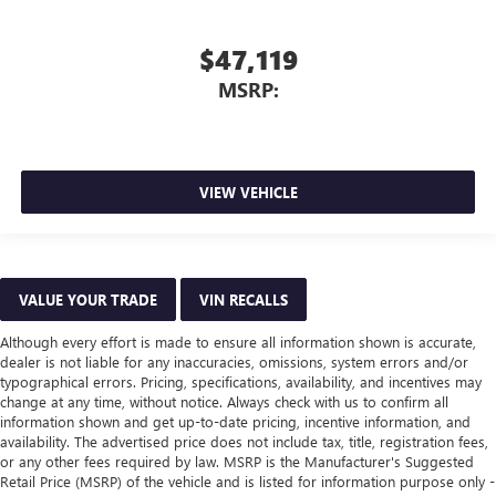
$47,119
MSRP:
VIEW VEHICLE
VALUE YOUR TRADE
VIN RECALLS
Although every effort is made to ensure all information shown is accurate,
dealer is not liable for any inaccuracies, omissions, system errors and/or
typographical errors. Pricing, specifications, availability, and incentives may
change at any time, without notice. Always check with us to confirm all
information shown and get up-to-date pricing, incentive information, and
availability. The advertised price does not include tax, title, registration fees,
or any other fees required by law. MSRP is the Manufacturer's Suggested
Retail Price (MSRP) of the vehicle and is listed for information purpose only -