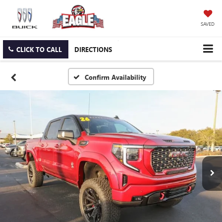
SAVED
CLICK TO CALL
DIRECTIONS
Confirm Availability