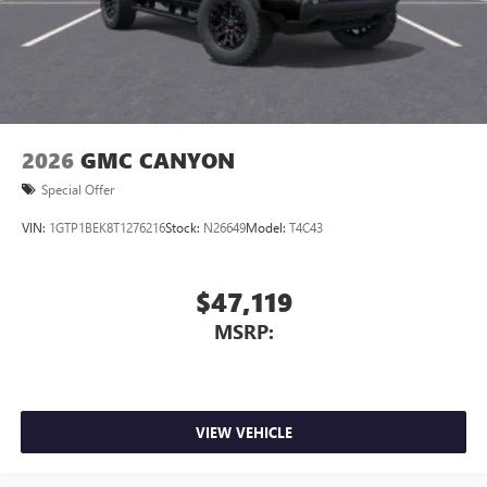
2026
GMC CANYON
Special Offer
VIN:
1GTP1BEK8T1276216
Stock:
N26649
Model:
T4C43
$47,119
MSRP:
VIEW VEHICLE