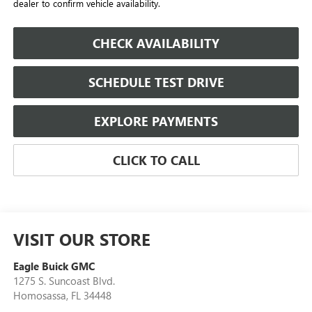
dealer to confirm vehicle availability.
CHECK AVAILABILITY
SCHEDULE TEST DRIVE
EXPLORE PAYMENTS
CLICK TO CALL
VISIT OUR STORE
Eagle Buick GMC
1275 S. Suncoast Blvd.
Homosassa
,
FL
34448