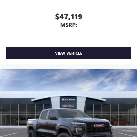
$47,119
MSRP:
VIEW VEHICLE