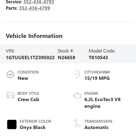
Service:
352-436-4793
Parts:
352-436-4799
Vehicle Information
VIN:
Stock #:
Model Code:
1GTUUEEL1TZ395022
N26658
TK10543
CONDITION
CITY/HIGHWAY
New
15/19 MPG
BODY STYLE
ENGINE
Crew Cab
6.2L EcoTec3 V8
engine
EXTERIOR COLOR
TRANSMISSION
Onyx Black
Automatic