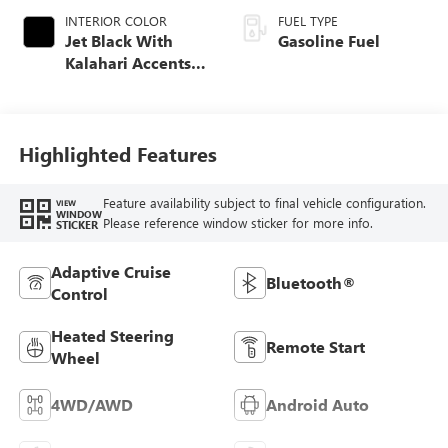
INTERIOR COLOR
FUEL TYPE
Jet Black With
Gasoline Fuel
Kalahari Accents,
Perforated Leather
Front Seat Trim
Highlighted Features
Feature availability subject to final vehicle configuration.
VIEW
WINDOW
Please reference window sticker for more info.
STICKER
Adaptive Cruise
Bluetooth®
Control
Heated Steering
Remote Start
Wheel
4WD/AWD
Android Auto