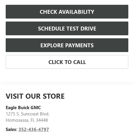
CHECK AVAILABILITY
SCHEDULE TEST DRIVE
EXPLORE PAYMENTS
CLICK TO CALL
VISIT OUR STORE
Eagle Buick GMC
1275 S. Suncoast Blvd.
Homosassa
,
FL
34448
Sales:
352-436-4797