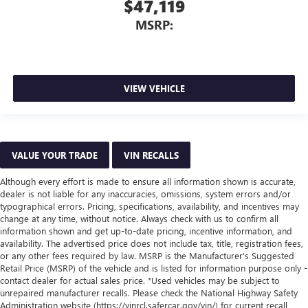
$47,119
MSRP:
VIEW VEHICLE
VALUE YOUR TRADE
VIN RECALLS
Although every effort is made to ensure all information shown is accurate,
dealer is not liable for any inaccuracies, omissions, system errors and/or
typographical errors. Pricing, specifications, availability, and incentives may
change at any time, without notice. Always check with us to confirm all
information shown and get up-to-date pricing, incentive information, and
availability. The advertised price does not include tax, title, registration fees,
or any other fees required by law. MSRP is the Manufacturer's Suggested
Retail Price (MSRP) of the vehicle and is listed for information purpose only -
contact dealer for actual sales price. *Used vehicles may be subject to
unrepaired manufacturer recalls. Please check the National Highway Safety
Administration website (https://vinrcl.safercar.gov/vin/) for current recall