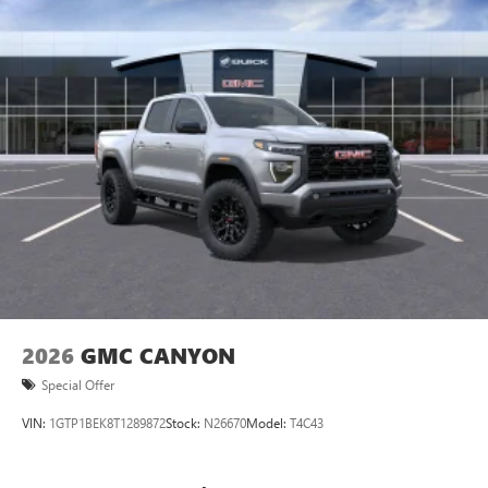
perfect entertainment easier than ever before
®
Bluetooth®
Pair your compatible mobile phone to your
1
vehicle's infotainment system
Place and receive hands-free phone calls
Store your phone's contact list in the system to
place an outgoing call quickly using the touch-
screen display or voice command system
With streaming audio capability, you can listen to
files stored on your phone or Bluetooth® digital
media device
2026
GMC CANYON
Special Offer
VIN:
1GTP1BEK8T1289872
Stock:
N26670
Model:
T4C43