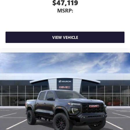
$47,119
MSRP:
VIEW VEHICLE