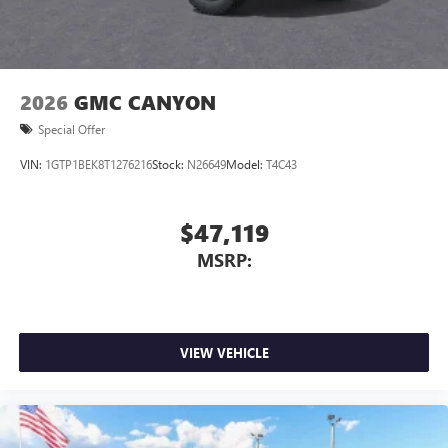
2026
GMC CANYON
Special Offer
VIN:
1GTP1BEK8T1276216
Stock:
N26649
Model:
T4C43
$47,119
MSRP:
VIEW VEHICLE