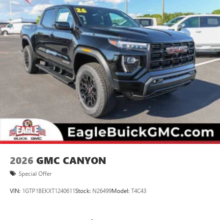
2026
GMC CANYON
Special Offer
VIN:
1GTP1BEKXT1240611
Stock:
N26499
Model:
T4C43