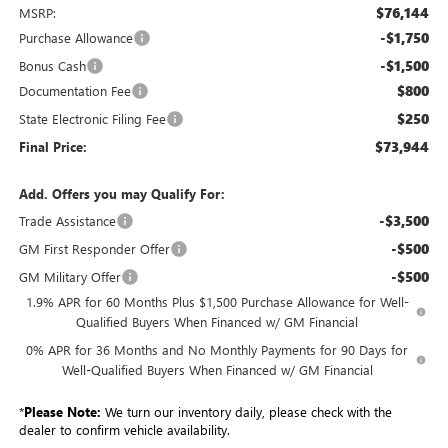
$76,144
MSRP:
-$1,750
Purchase Allowance
-$1,500
Bonus Cash
$800
Documentation Fee
$250
State Electronic Filing Fee
$73,944
Final Price:
Add. Offers you may Qualify For:
-$3,500
Trade Assistance
-$500
GM First Responder Offer
-$500
GM Military Offer
1.9% APR for 60 Months Plus $1,500 Purchase Allowance for Well-
Qualified Buyers When Financed w/ GM Financial
0% APR for 36 Months and No Monthly Payments for 90 Days for
Well-Qualified Buyers When Financed w/ GM Financial
*
Please Note:
We turn our inventory daily, please check with the
dealer to confirm vehicle availability.