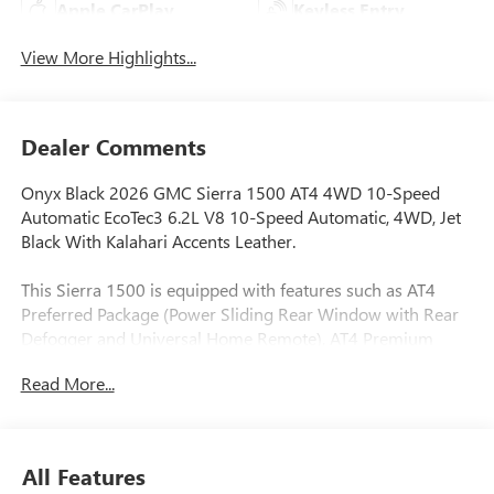
Apple CarPlay
Keyless Entry
View More Highlights...
Dealer Comments
Onyx Black 2026 GMC Sierra 1500 AT4 4WD 10-Speed
Automatic EcoTec3 6.2L V8 10-Speed Automatic, 4WD, Jet
Black With Kalahari Accents Leather.
This Sierra 1500 is equipped with features such as AT4
Preferred Package (Power Sliding Rear Window with Rear
Defogger and Universal Home Remote), AT4 Premium
Package (Off-Road High Clearance Step), Preferred
Read More...
Equipment Group 4SB (120-Volt Bed Mounted Power
Outlet, 120-Volt Interior Power Outlet, 2 Charge/Data USB
Ports Inside Center Console, 2 Type-C Charge-Only Rear
USB Ports, 2 USB Ports, 220 Amp Alternator, Auto-Locking
All Features
Rear Differential, Black Chrome Grille Insert Bars, Color-