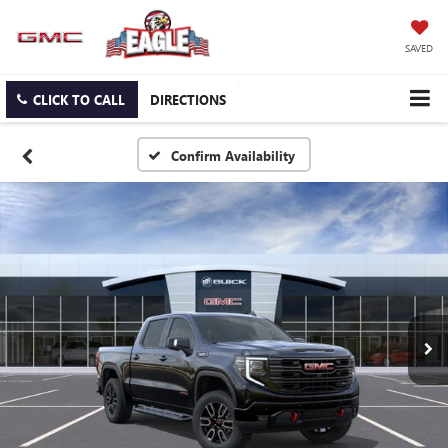
SAVED
CLICK TO CALL
DIRECTIONS
Confirm Availability