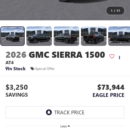
1
/
31
2026
GMC SIERRA 1500
AT4
In Stock
Special Offer
$3,250
$73,944
SAVINGS
EAGLE PRICE
Less