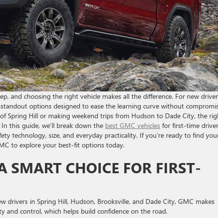
tep, and choosing the right vehicle makes all the difference. For new drive
rs standout options designed to ease the learning curve without compromi
of Spring Hill or making weekend trips from Hudson to Dade City, the rig
In this guide, we’ll break down the
best GMC vehicles
for first-time driver
ety technology, size, and everyday practicality. If you’re ready to find you
MC to explore your best-fit options today.
 SMART CHOICE FOR FIRST-
 new drivers in Spring Hill, Hudson, Brooksville, and Dade City, GMC makes
y and control, which helps build confidence on the road.