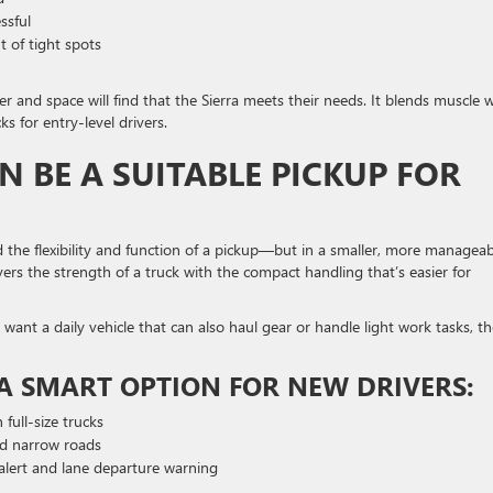
ssful
t of tight spots
and space will find that the Sierra meets their needs. It blends muscle w
s for entry-level drivers.
 BE A SUITABLE PICKUP FOR
 the flexibility and function of a pickup—but in a smaller, more manageab
vers the strength of a truck with the compact handling that’s easier for
nt a daily vehicle that can also haul gear or handle light work tasks, th
A SMART OPTION FOR NEW DRIVERS:
 full-size trucks
nd narrow roads
n alert and lane departure warning