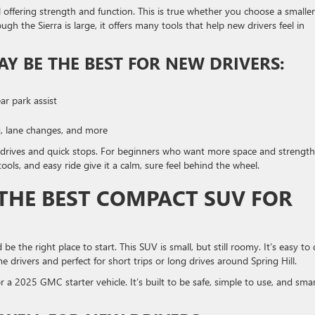
l offering strength and function. This is true whether you choose a smaller
ugh the Sierra is large, it offers many tools that help new drivers feel in
Y BE THE BEST FOR NEW DRIVERS:
ar park assist
g, lane changes, and more
 drives and quick stops. For beginners who want more space and strength
 tools, and easy ride give it a calm, sure feel behind the wheel.
 THE BEST COMPACT SUV FOR
 be the right place to start. This SUV is small, but still roomy. It’s easy to 
me drivers and perfect for short trips or long drives around Spring Hill.
or a 2025 GMC starter vehicle. It’s built to be safe, simple to use, and sma