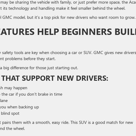
o may be sharing the vehicle with family, or just prefer more space, the Aca
ut its technology and handling make it feel smaller behind the wheel.
 GMC model, but it’s a top pick for new drivers who want room to grow.
ATURES HELP BEGINNERS BUIL
 why safety tools are key when choosing a car or SUV. GMC gives new driver
ent problems before they start.
a big difference for those just starting out.
 THAT SUPPORT NEW DRIVERS:
ash may happen
 the car if you don’t brake in time
lane
you when backing up
r blind spot
t pairs them with a smooth, easy ride. This SUV is a good match for new
ind the wheel.