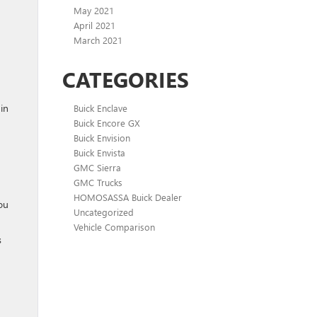
May 2021
April 2021
March 2021
CATEGORIES
 in
Buick Enclave
Buick Encore GX
Buick Envision
Buick Envista
GMC Sierra
GMC Trucks
HOMOSASSA Buick Dealer
you
Uncategorized
Vehicle Comparison
s