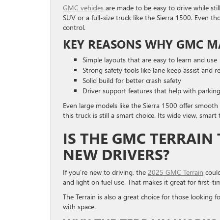
GMC vehicles
are made to be easy to drive while stil
SUV or a full-size truck like the Sierra 1500. Even tho
control.
KEY REASONS WHY GMC MA
Simple layouts that are easy to learn and use
Strong safety tools like lane keep assist and re
Solid build for better crash safety
Driver support features that help with parkin
Even large models like the Sierra 1500 offer smooth
this truck is still a smart choice. Its wide view, smart
IS THE GMC TERRAIN
NEW DRIVERS?
If you’re new to driving, the
2025 GMC Terrain
could
and light on fuel use. That makes it great for first-ti
The Terrain is also a great choice for those looking f
with space.