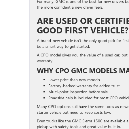
For many, GMC is one of the best for new drivers bec
the more confident a new driver feels.
ARE USED OR CERTIF
GOOD FIRST VEHICLE?
A brand-new vehicle isn’t the only good pick for firs
be a smart way to get started.
A CPO model gives you the value of a used car, but 
warranty.
WHY CPO GMC MODELS MA
Lower price than new models
Factory-backed warranty for added trust
Multi-point inspection before sale
Roadside help is included for most CPO vehicl
Many CPO options still have the same tools as newe
starter vehicle but need to keep costs low.
Even trucks like the GMC Sierra 1500 are available as
pickup with safety tools and great value built in.