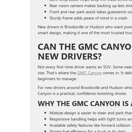
Rear vision camera makes backing up less stre
Front and rear park assist takes guesswork ou
Sturdy frame adds peace of mind in a crash
New drivers in Brooksville or Hudson who want power 
smart design, making it one of the most trusted truck
CAN THE GMC CANYON
NEW DRIVERS?
Not every first-time driver wants an SUV. Some need
size. That’s where the
GMC Canyon
comes in. It deli
beginners to manage.
For new drivers around Brooksville and Hudson who wa
Canyon is a practical, confidence-boosting choice.
WHY THE GMC CANYON IS 
Midsize design is easier to steer and park than
Responsive handling helps with tight turns a
Available safety features like forward collisio
Strong fuel efficiency for a truck in its class