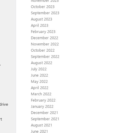
November 2023
October 2023
September 2023
August 2023
April 2023
February 2023
December 2022
November 2022
October 2022
September 2022
August 2022
,
July 2022
June 2022
May 2022
April 2022
March 2022
February 2022
drive
January 2022
December 2021
September 2021
rt
August 2021
June 2021