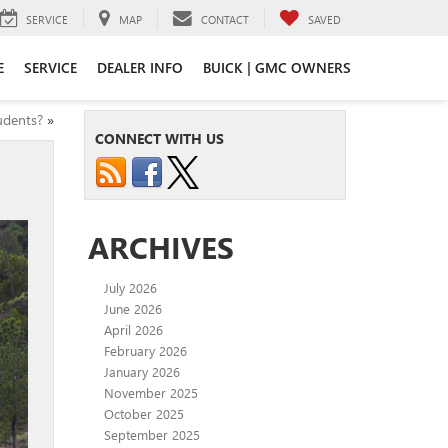
SERVICE
MAP
CONTACT
SAVED
E
SERVICE
DEALER INFO
BUICK | GMC OWNERS
udents?
»
CONNECT WITH US
ARCHIVES
July 2026
June 2026
April 2026
February 2026
January 2026
November 2025
October 2025
September 2025