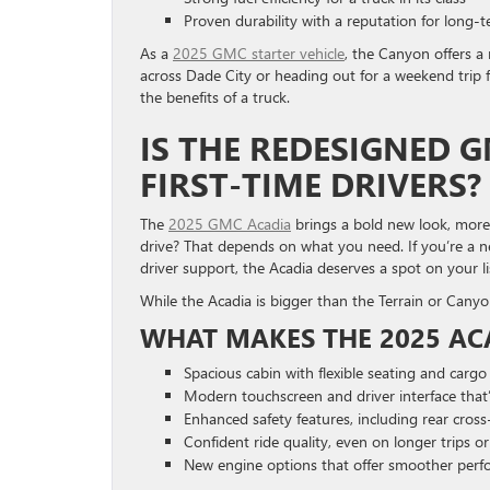
Proven durability with a reputation for long-te
As a
2025 GMC starter vehicle
, the Canyon offers a
across Dade City or heading out for a weekend trip f
the benefits of a truck.
IS THE REDESIGNED 
FIRST-TIME DRIVERS?
The
2025 GMC Acadia
brings a bold new look, more 
drive? That depends on what you need. If you’re a new
driver support, the Acadia deserves a spot on your li
While the Acadia is bigger than the Terrain or Canyon,
WHAT MAKES THE 2025 AC
Spacious cabin with flexible seating and carg
Modern touchscreen and driver interface that’
Enhanced safety features, including rear cross-
Confident ride quality, even on longer trips 
New engine options that offer smoother per