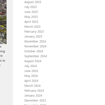
August 2025
July 2025
June 2025
May 2025
April 2025
March 2025
February 2025
January 2025
December 2024
November 2024
rs
sing
October 2024
ht
September 2024
s in
August 2024
r
July 2024
June 2024
May 2024
April 2024
March 2024
February 2024
January 2024
December 2023