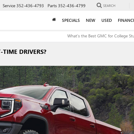
Service
352-436-4793
Parts
352-436-4799
SEARCH
SPECIALS
NEW
USED
FINANC
What’s the Best GMC for College St
-TIME DRIVERS?