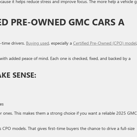
ause it helps reduce stress and improve focus. The more help a vehicle g
IED PRE-OWNED GMC CARS A
t-time drivers.
Buying used
, especially a
Certified Pre-Owned (CPO) model
with added peace of mind. Each one is checked, fixed, and backed by a
KE SENSE:
es
r ones. This makes them a strong choice if you want a reliable 2025 GMC
 CPO models. That gives first-time buyers the chance to drive a full-size