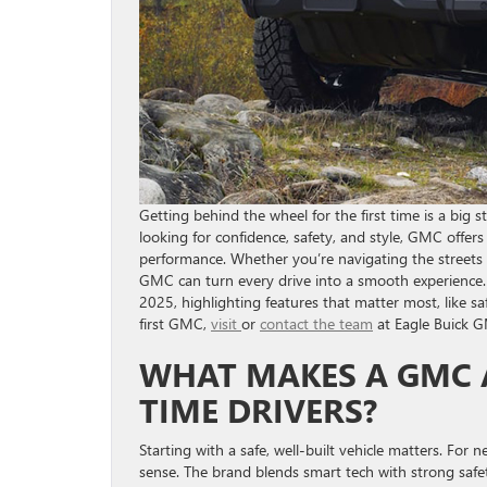
Getting behind the wheel for the first time is a big s
looking for confidence, safety, and style, GMC offe
performance. Whether you’re navigating the streets 
GMC can turn every drive into a smooth experience. 
2025, highlighting features that matter most, like saf
first GMC,
visit
or
contact the team
at Eagle Buick G
WHAT MAKES A GMC A
TIME DRIVERS?
Starting with a safe, well-built vehicle matters. For
sense. The brand blends smart tech with strong safet