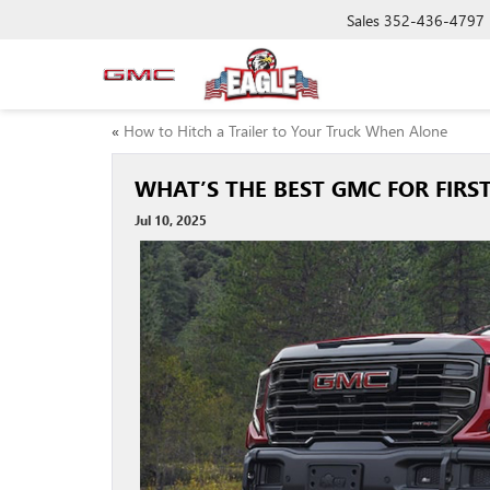
Sales
352-436-4797
«
How to Hitch a Trailer to Your Truck When Alone
WHAT’S THE BEST GMC FOR FIRST
Jul 10, 2025