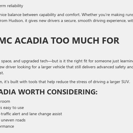
rm reliability
 nice balance between capability and comfort. Whether you’re making run
rom Hudson, it gives new drivers a secure, smooth driving experience, wit
GMC ACADIA TOO MUCH FOR
space, and upgraded tech—but is it the right fit for someone just learnin
 driver looking for a larger vehicle that still delivers advanced safety an
st.
 it’s built with tools that help reduce the stress of driving a larger SUV.
ADIA WORTH CONSIDERING:
o room
s easy to use
traffic alert and lane change assist
or uneven roads
formance