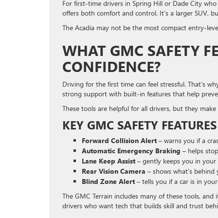
For first-time drivers in Spring Hill or Dade City wh
offers both comfort and control. It’s a larger SUV, b
The Acadia may not be the most compact entry-level
WHAT GMC SAFETY FE
CONFIDENCE?
Driving for the first time can feel stressful. That’s
strong support with built-in features that help prev
These tools are helpful for all drivers, but they make 
KEY GMC SAFETY FEATURES
Forward Collision Alert
– warns you if a cr
Automatic Emergency Braking
– helps stop
Lane Keep Assist
– gently keeps you in your 
Rear Vision Camera
– shows what’s behind 
Blind Zone Alert
– tells you if a car is in you
The GMC Terrain includes many of these tools, and i
drivers who want tech that builds skill and trust beh