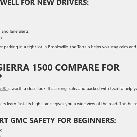
WELL FOR NEW DRIVERS:
 and lane alerts
rn
 parking in a tight lot in Brooksville, the Terrain helps you stay calm and
IERRA 1500 COMPARE FOR
?
1500
is worth a close look. It’s strong, safe, and packed with tech to help 
ers learn fast. Its high stance gives you a wide view of the road. This help
RT GMC SAFETY FOR BEGINNERS:
ad
d