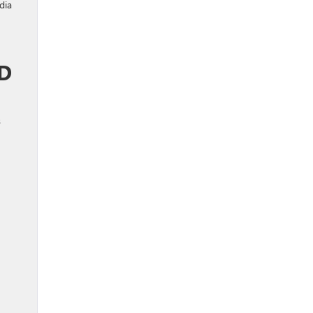
dia
D
s