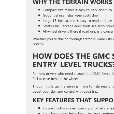
WHY THE TERRAIN WORKS 
Compact size makes it easy to park and turn
Good fuel use helps keep costs down
Large 15-inch screen is easy to read and use
Safety Plus Package adds tools like auto brake
All-wheel drive is there if road grip is a conce
Whether you’re driving through traffic in Dade City or
control.
HOW DOES THE GMC S
ENTRY-LEVEL TRUCKS
For new drivers who need a truck, the
GMC Sierra 
feel at ease behind the wheel.
Though it’s large, the Sierra is made to help new driv
boost your skill and control with each trip.
KEY FEATURES THAT SUPPO
Forward collision alert warns you of risks ahe
Lane keep assist helps keep the truck centere