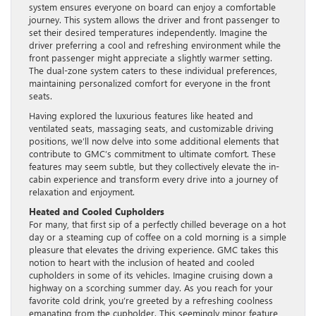
system ensures everyone on board can enjoy a comfortable
journey. This system allows the driver and front passenger to
set their desired temperatures independently. Imagine the
driver preferring a cool and refreshing environment while the
front passenger might appreciate a slightly warmer setting.
The dual-zone system caters to these individual preferences,
maintaining personalized comfort for everyone in the front
seats.
Having explored the luxurious features like heated and
ventilated seats, massaging seats, and customizable driving
positions, we’ll now delve into some additional elements that
contribute to GMC’s commitment to ultimate comfort. These
features may seem subtle, but they collectively elevate the in-
cabin experience and transform every drive into a journey of
relaxation and enjoyment.
Heated and Cooled Cupholders
For many, that first sip of a perfectly chilled beverage on a hot
day or a steaming cup of coffee on a cold morning is a simple
pleasure that elevates the driving experience. GMC takes this
notion to heart with the inclusion of heated and cooled
cupholders in some of its vehicles. Imagine cruising down a
highway on a scorching summer day. As you reach for your
favorite cold drink, you’re greeted by a refreshing coolness
emanating from the cupholder. This seemingly minor feature