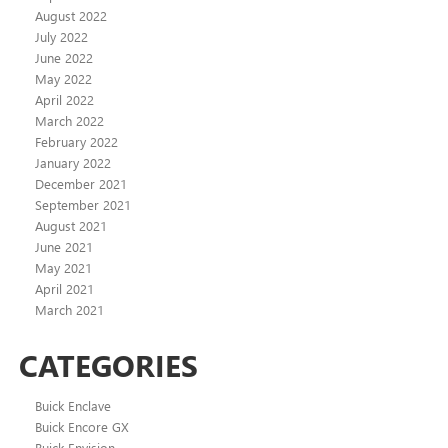
August 2022
July 2022
June 2022
May 2022
April 2022
March 2022
February 2022
January 2022
December 2021
September 2021
August 2021
June 2021
May 2021
April 2021
March 2021
CATEGORIES
Buick Enclave
Buick Encore GX
Buick Envision