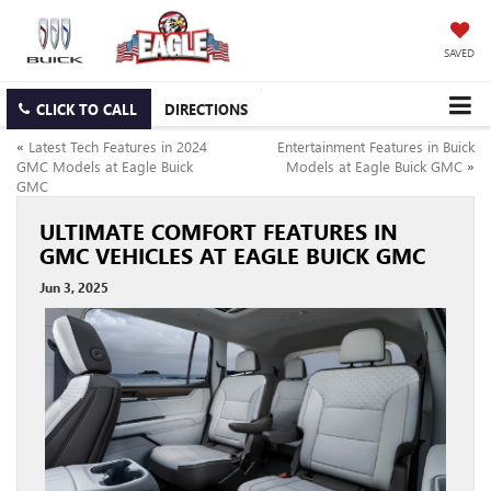
SAVED
CLICK TO CALL
DIRECTIONS
«
Latest Tech Features in 2024
Entertainment Features in Buick
GMC Models at Eagle Buick
Models at Eagle Buick GMC
»
GMC
ULTIMATE COMFORT FEATURES IN
GMC VEHICLES AT EAGLE BUICK GMC
Jun 3, 2025