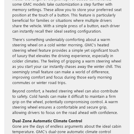
some GMC models take customization a step further with
memory settings. These allow you to store your preferred seat
position at the touch of a button. This feature is particularly
beneficial for families or situations where multiple drivers
share the vehicle. With a simple press of a button, each driver
can instantly recall their ideal seating configuration.
There’s something undeniably comforting about a warm
steering wheel on a cold winter morning. GMC’s heated
steering wheel feature provides a simple yet significant touch
of luxury that elevates the driving experience, especially in
colder climates. The feeling of gripping a warm steering wheel
as you start your car instantly chases away the winter chill. This
seemingly small feature can make a world of difference,
improving comfort and focus during those early morning
commutes or winter road trips.
Beyond comfort, a heated steering wheel can also contribute
to safety. Cold hands can make it difficult to maintain a firm
grip on the wheel, potentially compromising control. A warm
steering wheel ensures a comfortable and secure grip,
allowing drivers to focus on the road ahead with confidence.
Dual-Zone Automatic Climate Control
Gone are the days of endless arguments about the ideal cabin
temperature. GMC’s dual-zone automatic climate control