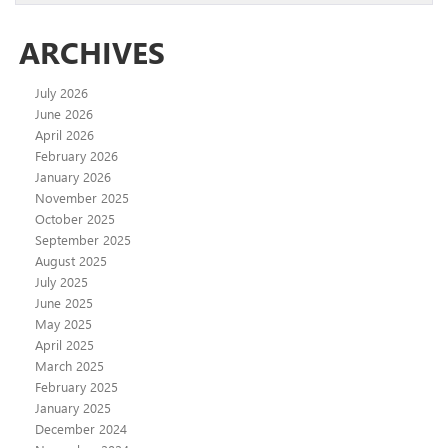
ARCHIVES
July 2026
June 2026
April 2026
February 2026
January 2026
November 2025
October 2025
September 2025
August 2025
July 2025
June 2025
May 2025
April 2025
March 2025
February 2025
January 2025
December 2024