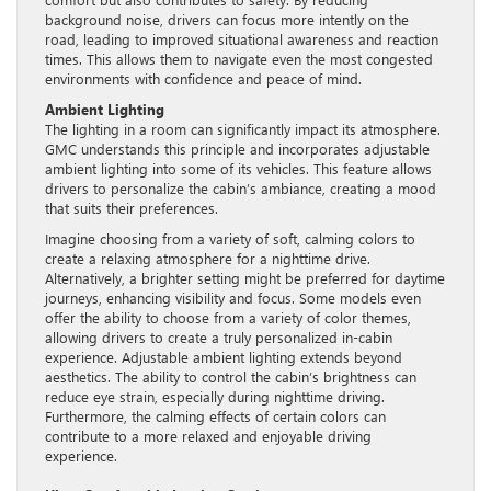
background noise, drivers can focus more intently on the
road, leading to improved situational awareness and reaction
times. This allows them to navigate even the most congested
environments with confidence and peace of mind.
Ambient Lighting
The lighting in a room can significantly impact its atmosphere.
GMC understands this principle and incorporates adjustable
ambient lighting into some of its vehicles. This feature allows
drivers to personalize the cabin’s ambiance, creating a mood
that suits their preferences.
Imagine choosing from a variety of soft, calming colors to
create a relaxing atmosphere for a nighttime drive.
Alternatively, a brighter setting might be preferred for daytime
journeys, enhancing visibility and focus. Some models even
offer the ability to choose from a variety of color themes,
allowing drivers to create a truly personalized in-cabin
experience. Adjustable ambient lighting extends beyond
aesthetics. The ability to control the cabin’s brightness can
reduce eye strain, especially during nighttime driving.
Furthermore, the calming effects of certain colors can
contribute to a more relaxed and enjoyable driving
experience.