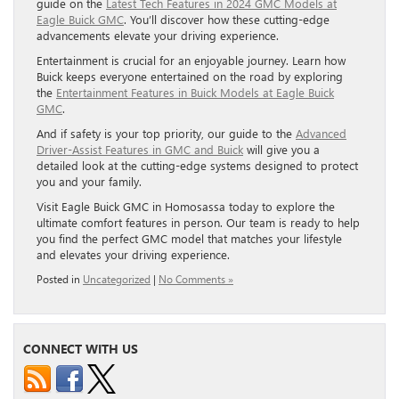
guide on the
Latest Tech Features in 2024 GMC Models at
Eagle Buick GMC
. You’ll discover how these cutting-edge
advancements elevate your driving experience.
Entertainment is crucial for an enjoyable journey. Learn how
Buick keeps everyone entertained on the road by exploring
the
Entertainment Features in Buick Models at Eagle Buick
GMC
.
And if safety is your top priority, our guide to the
Advanced
Driver-Assist Features in GMC and Buick
will give you a
detailed look at the cutting-edge systems designed to protect
you and your family.
Visit Eagle Buick GMC in Homosassa today to explore the
ultimate comfort features in person. Our team is ready to help
you find the perfect GMC model that matches your lifestyle
and elevates your driving experience.
Posted in
Uncategorized
|
No Comments »
CONNECT WITH US