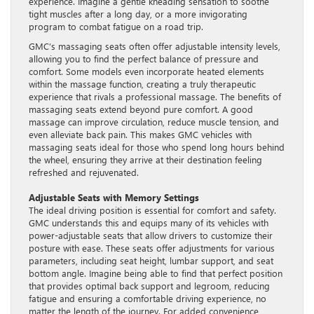
experience. Imagine a gentle kneading sensation to soothe
tight muscles after a long day, or a more invigorating
program to combat fatigue on a road trip.
GMC’s massaging seats often offer adjustable intensity levels,
allowing you to find the perfect balance of pressure and
comfort. Some models even incorporate heated elements
within the massage function, creating a truly therapeutic
experience that rivals a professional massage. The benefits of
massaging seats extend beyond pure comfort. A good
massage can improve circulation, reduce muscle tension, and
even alleviate back pain. This makes GMC vehicles with
massaging seats ideal for those who spend long hours behind
the wheel, ensuring they arrive at their destination feeling
refreshed and rejuvenated.
Adjustable Seats with Memory Settings
The ideal driving position is essential for comfort and safety.
GMC understands this and equips many of its vehicles with
power-adjustable seats that allow drivers to customize their
posture with ease. These seats offer adjustments for various
parameters, including seat height, lumbar support, and seat
bottom angle. Imagine being able to find that perfect position
that provides optimal back support and legroom, reducing
fatigue and ensuring a comfortable driving experience, no
matter the length of the journey. For added convenience,