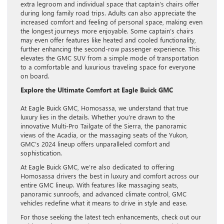
extra legroom and individual space that captain’s chairs offer
during long family road trips. Adults can also appreciate the
increased comfort and feeling of personal space, making even
the longest journeys more enjoyable. Some captain’s chairs
may even offer features like heated and cooled functionality,
further enhancing the second-row passenger experience. This
elevates the GMC SUV from a simple mode of transportation
to a comfortable and luxurious traveling space for everyone
on board.
Explore the Ultimate Comfort at Eagle Buick GMC
At Eagle Buick GMC, Homosassa, we understand that true
luxury lies in the details. Whether you’re drawn to the
innovative Multi-Pro Tailgate of the Sierra, the panoramic
views of the Acadia, or the massaging seats of the Yukon,
GMC’s 2024 lineup offers unparalleled comfort and
sophistication.
At Eagle Buick GMC, we’re also dedicated to offering
Homosassa drivers the best in luxury and comfort across our
entire GMC lineup. With features like massaging seats,
panoramic sunroofs, and advanced climate control, GMC
vehicles redefine what it means to drive in style and ease.
For those seeking the latest tech enhancements, check out our