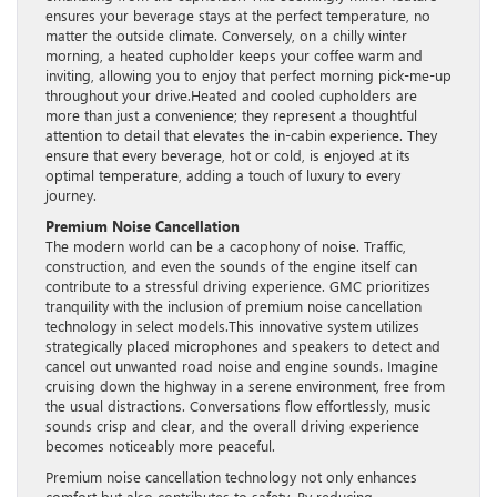
ensures your beverage stays at the perfect temperature, no
matter the outside climate. Conversely, on a chilly winter
morning, a heated cupholder keeps your coffee warm and
inviting, allowing you to enjoy that perfect morning pick-me-up
throughout your drive.Heated and cooled cupholders are
more than just a convenience; they represent a thoughtful
attention to detail that elevates the in-cabin experience. They
ensure that every beverage, hot or cold, is enjoyed at its
optimal temperature, adding a touch of luxury to every
journey.
Premium Noise Cancellation
The modern world can be a cacophony of noise. Traffic,
construction, and even the sounds of the engine itself can
contribute to a stressful driving experience. GMC prioritizes
tranquility with the inclusion of premium noise cancellation
technology in select models.This innovative system utilizes
strategically placed microphones and speakers to detect and
cancel out unwanted road noise and engine sounds. Imagine
cruising down the highway in a serene environment, free from
the usual distractions. Conversations flow effortlessly, music
sounds crisp and clear, and the overall driving experience
becomes noticeably more peaceful.
Premium noise cancellation technology not only enhances
comfort but also contributes to safety. By reducing