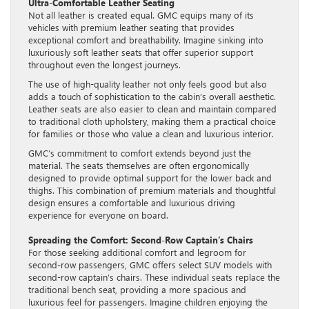
Ultra-Comfortable Leather Seating
Not all leather is created equal. GMC equips many of its
vehicles with premium leather seating that provides
exceptional comfort and breathability. Imagine sinking into
luxuriously soft leather seats that offer superior support
throughout even the longest journeys.
The use of high-quality leather not only feels good but also
adds a touch of sophistication to the cabin’s overall aesthetic.
Leather seats are also easier to clean and maintain compared
to traditional cloth upholstery, making them a practical choice
for families or those who value a clean and luxurious interior.
GMC’s commitment to comfort extends beyond just the
material. The seats themselves are often ergonomically
designed to provide optimal support for the lower back and
thighs. This combination of premium materials and thoughtful
design ensures a comfortable and luxurious driving
experience for everyone on board.
Spreading the Comfort: Second-Row Captain’s Chairs
For those seeking additional comfort and legroom for
second-row passengers, GMC offers select SUV models with
second-row captain’s chairs. These individual seats replace the
traditional bench seat, providing a more spacious and
luxurious feel for passengers. Imagine children enjoying the