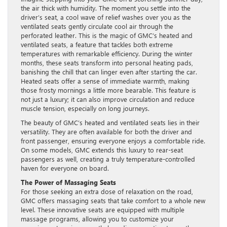
the air thick with humidity. The moment you settle into the
driver’s seat, a cool wave of relief washes over you as the
ventilated seats gently circulate cool air through the
perforated leather. This is the magic of GMC’s heated and
ventilated seats, a feature that tackles both extreme
temperatures with remarkable efficiency. During the winter
months, these seats transform into personal heating pads,
banishing the chill that can linger even after starting the car.
Heated seats offer a sense of immediate warmth, making
those frosty mornings a little more bearable. This feature is
not just a luxury; it can also improve circulation and reduce
muscle tension, especially on long journeys.
The beauty of GMC’s heated and ventilated seats lies in their
versatility. They are often available for both the driver and
front passenger, ensuring everyone enjoys a comfortable ride.
On some models, GMC extends this luxury to rear-seat
passengers as well, creating a truly temperature-controlled
haven for everyone on board.
The Power of Massaging Seats
For those seeking an extra dose of relaxation on the road,
GMC offers massaging seats that take comfort to a whole new
level. These innovative seats are equipped with multiple
massage programs, allowing you to customize your