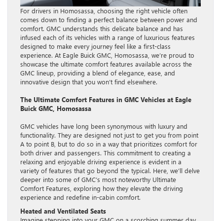
For drivers in Homosassa, choosing the right vehicle often
comes down to finding a perfect balance between power and
comfort. GMC understands this delicate balance and has
infused each of its vehicles with a range of luxurious features
designed to make every journey feel like a first-class
experience. At Eagle Buick GMC, Homosassa, we’re proud to
showcase the ultimate comfort features available across the
GMC lineup, providing a blend of elegance, ease, and
innovative design that you won’t find elsewhere.
The Ultimate Comfort Features in GMC Vehicles at Eagle
Buick GMC, Homosassa
GMC vehicles have long been synonymous with luxury and
functionality. They are designed not just to get you from point
A to point B, but to do so in a way that prioritizes comfort for
both driver and passengers. This commitment to creating a
relaxing and enjoyable driving experience is evident in a
variety of features that go beyond the typical. Here, we’ll delve
deeper into some of GMC’s most noteworthy Ultimate
Comfort Features, exploring how they elevate the driving
experience and redefine in-cabin comfort.
Heated and Ventilated Seats
Imagine stepping into your GMC on a scorching summer day,