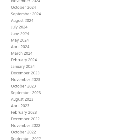
November 2024
October 2024
September 2024
August 2024
July 2024
June 2024
May 2024
April 2024
March 2024
February 2024
January 2024
December 2023
November 2023
October 2023
September 2023
August 2023
April 2023
February 2023
December 2022
November 2022
October 2022
September 2022