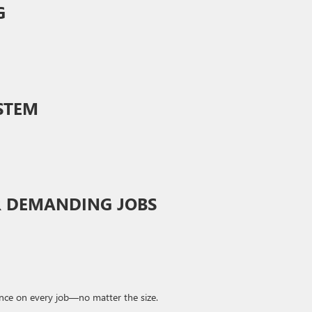
G
STEM
R DEMANDING JOBS
ence on every job—no matter the size.