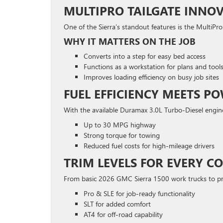
MULTIPRO TAILGATE INNO
One of the Sierra’s standout features is the MultiPro 
WHY IT MATTERS ON THE JOB
Converts into a step for easy bed access
Functions as a workstation for plans and tool
Improves loading efficiency on busy job sites
FUEL EFFICIENCY MEETS P
With the available Duramax 3.0L Turbo-Diesel engin
Up to 30 MPG highway
Strong torque for towing
Reduced fuel costs for high-mileage drivers
TRIM LEVELS FOR EVERY 
From basic 2026 GMC Sierra 1500 work trucks to pr
Pro & SLE for job-ready functionality
SLT for added comfort
AT4 for off-road capability