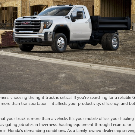
rs, choosing the right truck is critical. If you’re searching for a reliable
 more than transportation—it affects your productivity, efficiency, and b
 your truck is more than a vehicle. It’s your mobile office, your hauling
avigating job sites in Inverness, hauling equipment through Lecanto, or
 in Florida’s demanding conditions. As a family-owned dealership servin