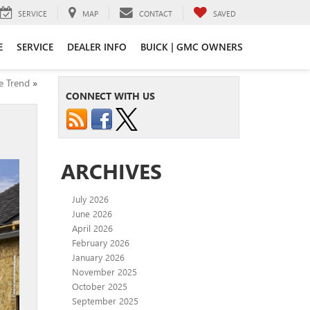
SERVICE
MAP
CONTACT
SAVED
E
SERVICE
DEALER INFO
BUICK | GMC OWNERS
e Trend
»
CONNECT WITH US
ARCHIVES
July 2026
June 2026
April 2026
February 2026
January 2026
November 2025
October 2025
September 2025