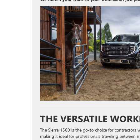
THE VERSATILE WORK
The Sierra 1500 is the go-to choice for contractors wh
making it ideal for professionals traveling between mu