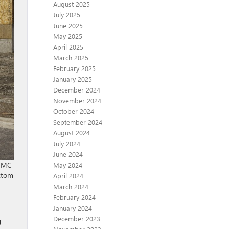
August 2025
July 2025
June 2025
May 2025
April 2025
March 2025
February 2025
January 2025
December 2024
November 2024
October 2024
September 2024
August 2024
July 2024
June 2024
 GMC
May 2024
ottom
April 2024
March 2024
February 2024
January 2024
December 2023
g