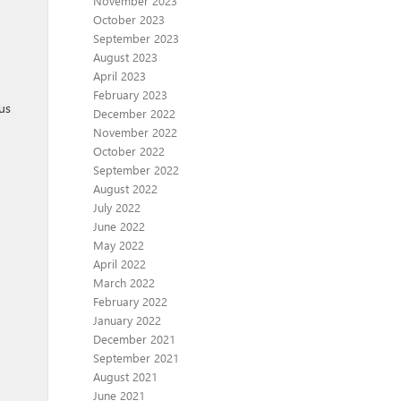
November 2023
October 2023
September 2023
August 2023
April 2023
February 2023
us
December 2022
November 2022
October 2022
September 2022
August 2022
July 2022
June 2022
May 2022
April 2022
March 2022
February 2022
January 2022
December 2021
September 2021
August 2021
June 2021