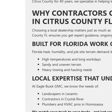
Citrus County for 40 years, we specialize in helping l
WHY CONTRACTORS C
IN CITRUS COUNTY FL
Choosing a local dealership matters just as much as 
County FL ensures you get expert guidance, ongoing
BUILT FOR FLORIDA WORK
Florida heat, humidity, and job site terrain demand d
High temperatures and long workdays
Sandy and uneven terrain
Heavy towing and hauling needs
LOCAL EXPERTISE THAT U
At Eagle Buick GMC, we know the needs of:
Landscapers in Lecanto
Contractors in Crystal River
Plumbers and HVAC pros in Homosassa
We match your truck to your trade—not just yo