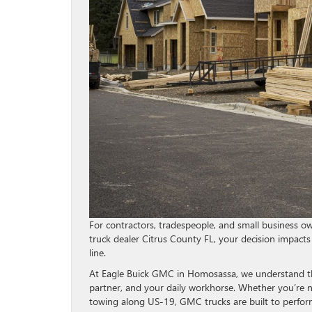
For contractors, tradespeople, and small business owne
truck dealer Citrus County FL, your decision impacts
line.
At Eagle Buick GMC in Homosassa, we understand that
partner, and your daily workhorse. Whether you’re n
towing along US-19, GMC trucks are built to perform