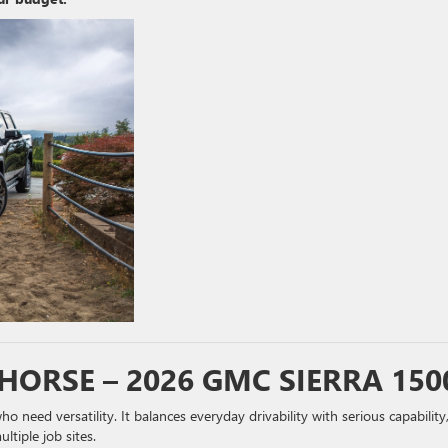
HORSE – 2026 GMC SIERRA 150
o need versatility. It balances everyday drivability with serious capability
ltiple job sites.