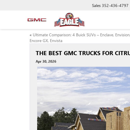
Sales
352-436-4797
«
Ultimate Comparison: 4 Buick SUVs – Enclave, Envision
Encore GX, Envista
THE BEST GMC TRUCKS FOR CIT
Apr 30, 2026