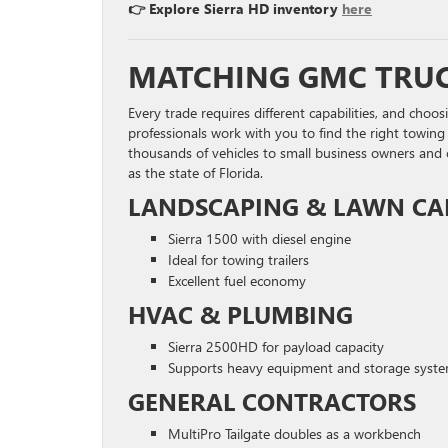
👉 Explore Sierra HD inventory
here
MATCHING GMC TRUC
Every trade requires different capabilities, and choo
professionals work with you to find the right towin
thousands of vehicles to small business owners and
as the state of Florida.
LANDSCAPING & LAWN CA
Sierra 1500 with diesel engine
Ideal for towing trailers
Excellent fuel economy
HVAC & PLUMBING
Sierra 2500HD for payload capacity
Supports heavy equipment and storage syst
GENERAL CONTRACTORS
MultiPro Tailgate doubles as a workbench