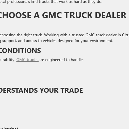
ocal professionals find trucks that work as hard as they do.
HOOSE A GMC TRUCK DEALER
choosing the right truck. Working with a trusted GMC truck dealer in Citr
 support, and access to vehicles designed for your environment.
 CONDITIONS
urability.
GMC trucks
are engineered to handle:
NDERSTANDS YOUR TRADE
ur budget.