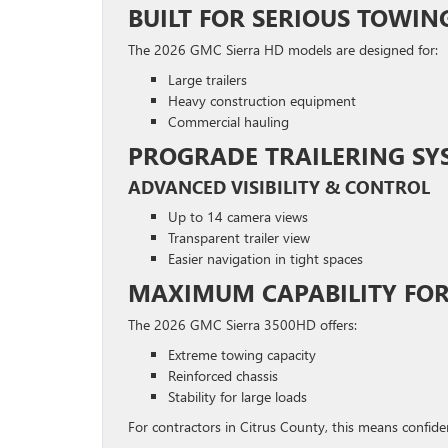
BUILT FOR SERIOUS TOWIN
The 2026 GMC Sierra HD models are designed for:
Large trailers
Heavy construction equipment
Commercial hauling
PROGRADE TRAILERING SY
ADVANCED VISIBILITY & CONTROL
Up to 14 camera views
Transparent trailer view
Easier navigation in tight spaces
MAXIMUM CAPABILITY FO
The 2026 GMC Sierra 3500HD offers:
Extreme towing capacity
Reinforced chassis
Stability for large loads
For contractors in Citrus County, this means confid