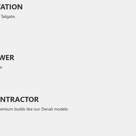
VATION
Tailgate.
s
OWER
e:
CONTRACTOR
emium builds like our Denali models: