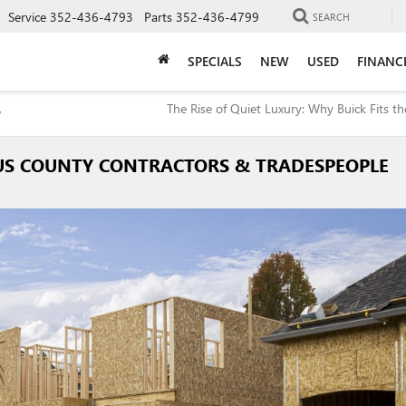
Service
352-436-4793
Parts
352-436-4799
SEARCH
SPECIALS
NEW
USED
FINANC
,
The Rise of Quiet Luxury: Why Buick Fits th
RUS COUNTY CONTRACTORS & TRADESPEOPLE