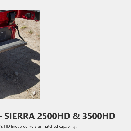
 SIERRA 2500HD & 3500HD
HD lineup delivers unmatched capability.