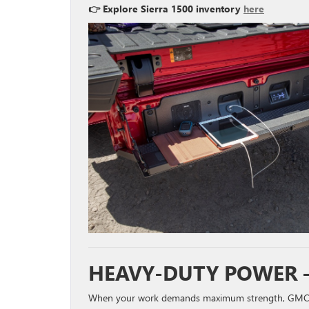
👉 Explore Sierra 1500 inventory
here
HEAVY-DUTY POWER –
When your work demands maximum strength, GMC’s 