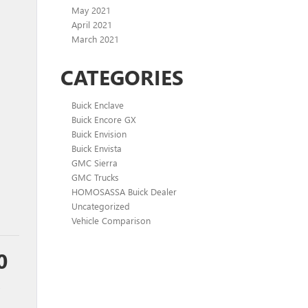
May 2021
April 2021
March 2021
CATEGORIES
Buick Enclave
Buick Encore GX
Buick Envision
Buick Envista
GMC Sierra
GMC Trucks
HOMOSASSA Buick Dealer
Uncategorized
Vehicle Comparison
0
,