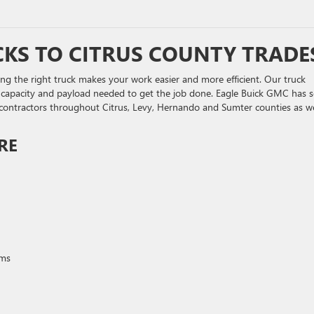
KS TO CITRUS COUNTY TRADE
sing the right truck makes your work easier and more efficient. Our truck
g capacity and payload needed to get the job done. Eagle Buick GMC has s
 contractors throughout Citrus, Levy, Hernando and Sumter counties as we
RE
ems