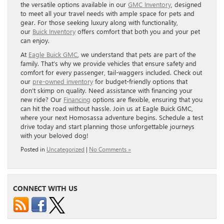
the versatile options available in our
GMC Inventory
, designed
to meet all your travel needs with ample space for pets and
gear. For those seeking luxury along with functionality,
our
Buick Inventory
offers comfort that both you and your pet
can enjoy.
At
Eagle Buick GMC
, we understand that pets are part of the
family. That’s why we provide vehicles that ensure safety and
comfort for every passenger, tail-waggers included. Check out
our
pre-owned inventory
for budget-friendly options that
don’t skimp on quality. Need assistance with financing your
new ride? Our
Financing
options are flexible, ensuring that you
can hit the road without hassle. Join us at Eagle Buick GMC,
where your next Homosassa adventure begins. Schedule a test
drive today and start planning those unforgettable journeys
with your beloved dog!
Posted in
Uncategorized
|
No Comments »
CONNECT WITH US