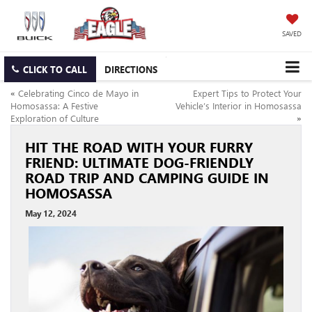
SAVED
CLICK TO CALL
DIRECTIONS
«
Celebrating Cinco de Mayo in
Expert Tips to Protect Your
Homosassa: A Festive
Vehicle’s Interior in Homosassa
Exploration of Culture
»
HIT THE ROAD WITH YOUR FURRY
FRIEND: ULTIMATE DOG-FRIENDLY
ROAD TRIP AND CAMPING GUIDE IN
HOMOSASSA
May 12, 2024