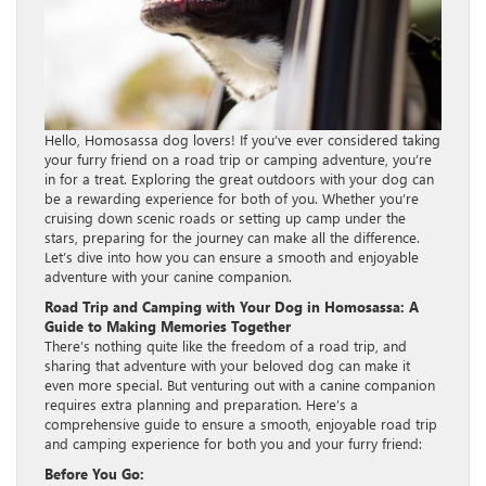
Hello, Homosassa dog lovers! If you’ve ever considered taking
your furry friend on a road trip or camping adventure, you’re
in for a treat. Exploring the great outdoors with your dog can
be a rewarding experience for both of you. Whether you’re
cruising down scenic roads or setting up camp under the
stars, preparing for the journey can make all the difference.
Let’s dive into how you can ensure a smooth and enjoyable
adventure with your canine companion.
Road Trip and Camping with Your Dog in Homosassa: A
Guide to Making Memories Together
There’s nothing quite like the freedom of a road trip, and
sharing that adventure with your beloved dog can make it
even more special. But venturing out with a canine companion
requires extra planning and preparation. Here’s a
comprehensive guide to ensure a smooth, enjoyable road trip
and camping experience for both you and your furry friend:
Before You Go: