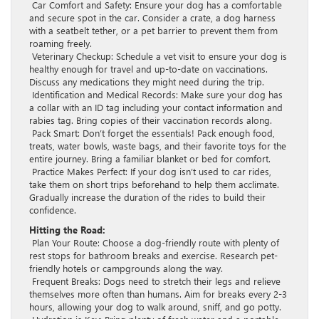
Car Comfort and Safety: Ensure your dog has a comfortable
and secure spot in the car. Consider a crate, a dog harness
with a seatbelt tether, or a pet barrier to prevent them from
roaming freely.
Veterinary Checkup: Schedule a vet visit to ensure your dog is
healthy enough for travel and up-to-date on vaccinations.
Discuss any medications they might need during the trip.
Identification and Medical Records: Make sure your dog has
a collar with an ID tag including your contact information and
rabies tag. Bring copies of their vaccination records along.
Pack Smart: Don’t forget the essentials! Pack enough food,
treats, water bowls, waste bags, and their favorite toys for the
entire journey. Bring a familiar blanket or bed for comfort.
Practice Makes Perfect: If your dog isn’t used to car rides,
take them on short trips beforehand to help them acclimate.
Gradually increase the duration of the rides to build their
confidence.
Hitting the Road:
Plan Your Route: Choose a dog-friendly route with plenty of
rest stops for bathroom breaks and exercise. Research pet-
friendly hotels or campgrounds along the way.
Frequent Breaks: Dogs need to stretch their legs and relieve
themselves more often than humans. Aim for breaks every 2-3
hours, allowing your dog to walk around, sniff, and go potty.