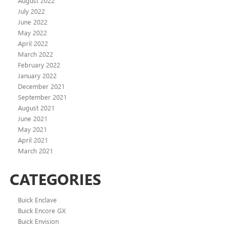
August 2022
July 2022
June 2022
May 2022
April 2022
March 2022
February 2022
January 2022
December 2021
September 2021
August 2021
June 2021
May 2021
April 2021
March 2021
CATEGORIES
Buick Enclave
Buick Encore GX
Buick Envision