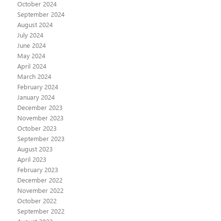
October 2024
September 2024
August 2024
July 2024
June 2024
May 2024
April 2024
March 2024
February 2024
January 2024
December 2023
November 2023
October 2023
September 2023
August 2023
April 2023
February 2023
December 2022
November 2022
October 2022
September 2022