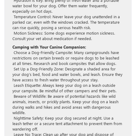
Hydration is Key: Bring plenty of fresh water and a portable
water bowl for your dog. Offer them water frequently,
especially on hot days.
Temperature Control: Never leave your dog unattended in a
parked car, even with the windows cracked. The temperature
can rise quickly, posing a serious health risk.
Motion Sickness: Some dogs experience motion sickness.
Consult your vet about medication if needed.
Camping with Your Canine Companion:
Choose a Dog-Friendly Campsite: Many campgrounds have
restrictions on certain breeds or require dogs to be leashed
at all times. Research and book campsites that allow dogs.
Set Up a Dog-Friendly Zone: Designate a shaded area for
your dog’s bed, food and water bowls, and leash. Ensure they
have access to fresh water throughout your stay.
Leash Etiquette: Always keep your dog on a leash outside
your campsite. Be mindful of other campers and their pets.
Beware of Wildlife: Be aware of potential hazards like wild
animals, insects, or prickly plants. Keep your dog on a leash
during walks and hikes and avoid areas with dangerous
wildlife.
Nighttime Safety: Keep your dog secured at night. Use a
leash tether or a secure tent attachment to prevent them from
wandering off.
Leave No Trace: Clean up after your dog and dispose of