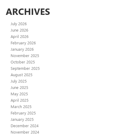
ARCHIVES
July 2026
June 2026
April 2026
February 2026
January 2026
November 2025
October 2025
September 2025
August 2025
July 2025
June 2025
May 2025
April 2025
March 2025
February 2025
January 2025
December 2024
November 2024