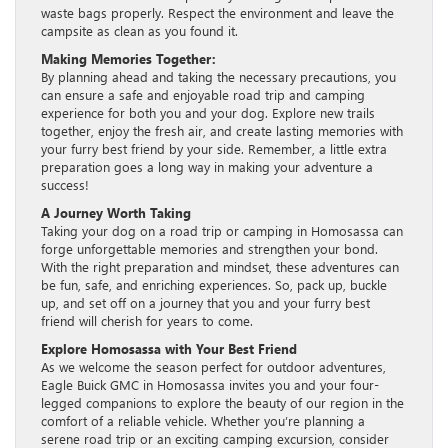
waste bags properly. Respect the environment and leave the
campsite as clean as you found it.
Making Memories Together:
By planning ahead and taking the necessary precautions, you
can ensure a safe and enjoyable road trip and camping
experience for both you and your dog. Explore new trails
together, enjoy the fresh air, and create lasting memories with
your furry best friend by your side. Remember, a little extra
preparation goes a long way in making your adventure a
success!
A Journey Worth Taking
Taking your dog on a road trip or camping in Homosassa can
forge unforgettable memories and strengthen your bond.
With the right preparation and mindset, these adventures can
be fun, safe, and enriching experiences. So, pack up, buckle
up, and set off on a journey that you and your furry best
friend will cherish for years to come.
Explore Homosassa with Your Best Friend
As we welcome the season perfect for outdoor adventures,
Eagle Buick GMC in Homosassa invites you and your four-
legged companions to explore the beauty of our region in the
comfort of a reliable vehicle. Whether you’re planning a
serene road trip or an exciting camping excursion, consider