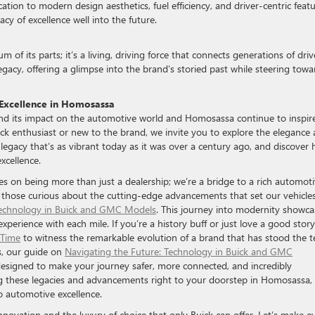
ion to modern design aesthetics, fuel efficiency, and driver-centric featu
y of excellence well into the future.
 of its parts; it’s a living, driving force that connects generations of driv
egacy, offering a glimpse into the brand’s storied past while steering towa
Excellence in Homosassa
 and its impact on the automotive world and Homosassa continue to inspir
k enthusiast or new to the brand, we invite you to explore the elegance
a legacy that’s as vibrant today as it was over a century ago, and discover
xcellence.
 on being more than just a dealership; we’re a bridge to a rich automot
 those curious about the cutting-edge advancements that set our vehicle
Technology in Buick and GMC Models
. This journey into modernity showca
erience with each mile. If you’re a history buff or just love a good story
 Time
to witness the remarkable evolution of a brand that has stood the t
s, our guide on
Navigating the Future: Technology in Buick and GMC
 designed to make your journey safer, more connected, and incredibly
g these legacies and advancements right to your doorstep in Homosassa,
o automotive excellence.
 innovation and the luxury of choice that only Buick can offer. Let’s make e