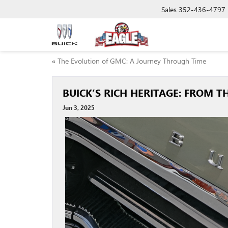
Sales
352-436-4797
«
The Evolution of GMC: A Journey Through Time
BUICK’S RICH HERITAGE: FROM
Jun 3, 2025