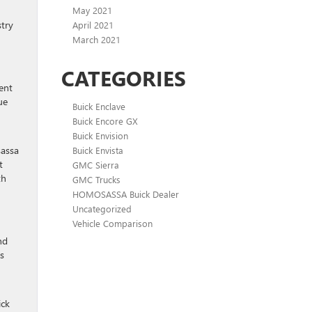
May 2021
stry
April 2021
March 2021
CATEGORIES
ent
ue
Buick Enclave
Buick Encore GX
Buick Envision
sassa
Buick Envista
t
GMC Sierra
th
GMC Trucks
HOMOSASSA Buick Dealer
Uncategorized
Vehicle Comparison
nd
s
ick