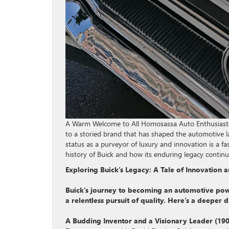
A Warm Welcome to All Homosassa Auto Enthusiasts!
to a storied brand that has shaped the automotive lan
status as a purveyor of luxury and innovation is a fasc
history of Buick and how its enduring legacy contin
Exploring Buick’s Legacy: A Tale of Innovation
Buick’s journey to becoming an automotive power
a relentless pursuit of quality. Here’s a deeper 
A Budding Inventor and a Visionary Leader (190