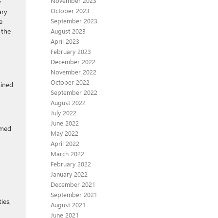
November 2023
y
October 2023
ary
e
September 2023
 the
August 2023
April 2023
February 2023
December 2022
November 2022
October 2022
ained
September 2022
August 2022
July 2022
June 2022
imed
May 2022
April 2022
March 2022
February 2022
January 2022
December 2021
September 2021
ies,
August 2021
June 2021