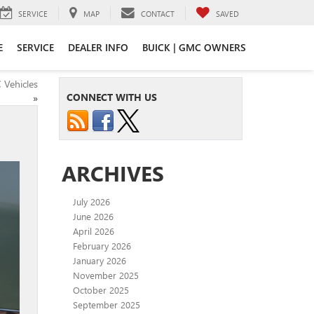
SERVICE
MAP
CONTACT
SAVED
E
SERVICE
DEALER INFO
BUICK | GMC OWNERS
 Vehicles
CONNECT WITH US
»
ARCHIVES
July 2026
June 2026
April 2026
February 2026
January 2026
November 2025
October 2025
September 2025