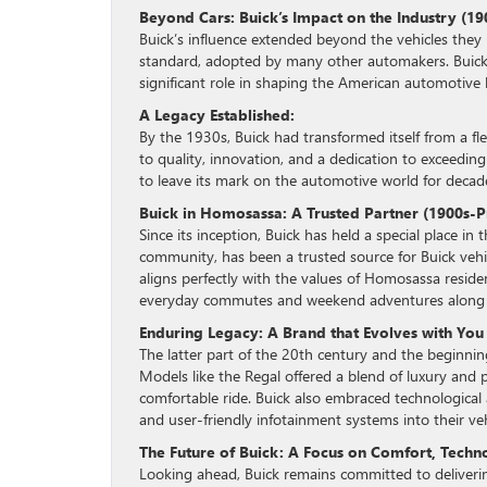
Beyond Cars: Buick’s Impact on the Industry (19
Buick’s influence extended beyond the vehicles they
standard, adopted by many other automakers. Buick’
significant role in shaping the American automotive 
A Legacy Established:
By the 1930s, Buick had transformed itself from a f
to quality, innovation, and a dedication to exceedin
to leave its mark on the automotive world for decad
Buick in Homosassa: A Trusted Partner (1900s-P
Since its inception, Buick has held a special place i
community, has been a trusted source for Buick vehicl
aligns perfectly with the values of Homosassa resid
everyday commutes and weekend adventures along th
Enduring Legacy: A Brand that Evolves with You
The latter part of the 20th century and the beginni
Models like the Regal offered a blend of luxury and p
comfortable ride. Buick also embraced technological 
and user-friendly infotainment systems into their veh
The Future of Buick: A Focus on Comfort, Techn
Looking ahead, Buick remains committed to delivering