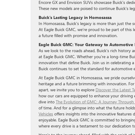
Encore GX and Envision SUVs showcase Buick’s dedicat
These new models are poised to continue Buick’s legac
Buick’s Lasting Legacy in Homosassa
In Homosassa, Buick’s legacy is more than just the sum
At Eagle Buick GMC, we’re proud to be part of this l
a future filled with promise and innovation.
Eagle Buick GMC: Your Gateway to Automotive 
As we look to the roads ahead, Buick’s rich history
at Eagle Buick GMC. Whether you’re a long-time Buic
innovation that define Buick. Join us in celebrating 
Buick continues to set the standard for automotive e
At Eagle Buick GMC in Homosassa, we pride ourselves
heritage and a future brimming with innovation. For
apart, we invite you to explore
Discover the Latest 
how our cars are equipped to enhance your driving exp
dive into
The Evolution of GMC: A Journey Through
of time. And for a glimpse into what the future hold
Vehicles
offers insights into the innovative features
enjoyable. Eagle Buick GMC is committed to bringin
where every drive is a testament to our dedication t
Here’s to the journey ahead, filled with the spirit of