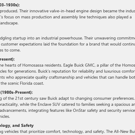
03-1930s):
 produced. Their innovative valve-in-head engine design became the indu
s focus on mass production and assembly line techniques also played a
landscape.
ledgling startup into an industrial powerhouse. Their unwavering commitm
g customer expectations laid the foundation for a brand that would contin
es to come.
resent):
n the hearts of Homosassa residents. Eagle Buick GMC, a pillar of the Homo
es for generations. Buick’s reputation for reliability and luxurious comfor
ents who appreciate quality craftsmanship and vehicles that can handle bo
e scenic Florida coast.
 (1980s-Present):
ng of the 21st century saw Buick adapt to changing consumer preferences.
racticality, while the Enclave SUV catered to families seeking a spacious a
advancements, integrating features like OnStar safety and security service
icles.
ology, and Safety
 vehicles that prioritize comfort, technology, and safety. The All-New Bu