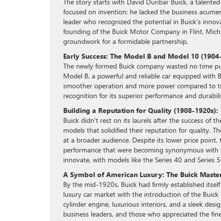
The story starts with David Dunbar Buick, a talented
focused on invention; he lacked the business acumen 
leader who recognized the potential in Buick’s innov
founding of the Buick Motor Company in Flint, Michig
groundwork for a formidable partnership.
Early Success: The Model B and Model 10 (1904
The newly formed Buick company wasted no time putti
Model B, a powerful and reliable car equipped with B
smoother operation and more power compared to tra
recognition for its superior performance and durabili
Building a Reputation for Quality (1908-1920s):
Buick didn’t rest on its laurels after the success of
models that solidified their reputation for quality.
at a broader audience. Despite its lower price point,
performance that were becoming synonymous with t
innovate, with models like the Series 40 and Series 5
A Symbol of American Luxury: The Buick Master
By the mid-1920s, Buick had firmly established itself
luxury car market with the introduction of the Buick
cylinder engine, luxurious interiors, and a sleek des
business leaders, and those who appreciated the finer 