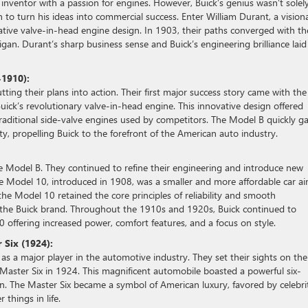
 inventor with a passion for engines. However, Buick’s genius wasn’t solel
to turn his ideas into commercial success. Enter William Durant, a vision
ative valve-in-head engine design. In 1903, their paths converged with th
an. Durant’s sharp business sense and Buick’s engineering brilliance laid
-1910):
ng their plans into action. Their first major success story came with the
uick’s revolutionary valve-in-head engine. This innovative design offered
ditional side-valve engines used by competitors. The Model B quickly g
ty, propelling Buick to the forefront of the American auto industry.
 the Model B. They continued to refine their engineering and introduce new
 The Model 10, introduced in 1908, was a smaller and more affordable car a
 the Model 10 retained the core principles of reliability and smooth
he Buick brand. Throughout the 1910s and 1920s, Buick continued to
0 offering increased power, comfort features, and a focus on style.
 Six (1924):
 as a major player in the automotive industry. They set their sights on the
 Master Six in 1924. This magnificent automobile boasted a powerful six-
ign. The Master Six became a symbol of American luxury, favored by celebrit
things in life.