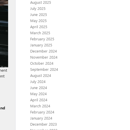
August 2025
July 2025
June 2025
May 2025
April 2025
March 2025
February 2025
January 2025
December 2024
November 2024
October 2024
September 2024
ment
August 2024
ent
July 2024
June 2024
May 2024
April 2024
March 2024
and
February 2024
January 2024
December 2023