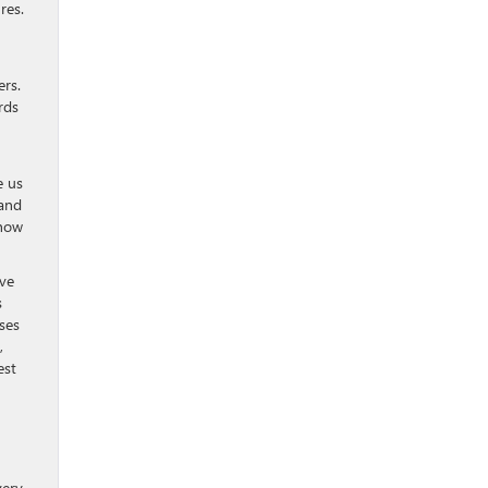
res.
ers.
rds
e us
 and
 how
ive
s
ses
,
est
very