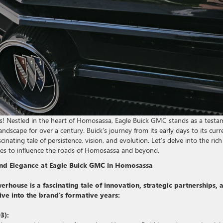
 Nestled in the heart of Homosassa, Eagle Buick GMC stands as a testa
dscape for over a century. Buick’s journey from its early days to its curr
inating tale of persistence, vision, and evolution. Let’s delve into the rich
ues to influence the roads of Homosassa and beyond.
 and Elegance at Eagle Buick GMC in Homosassa
house is a fascinating tale of innovation, strategic partnerships, 
dive into the brand’s formative years:
3):