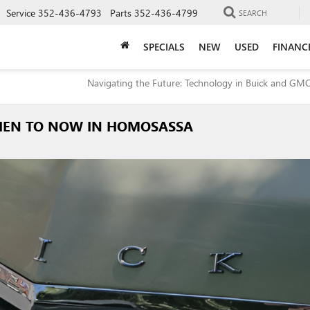
Service
352-436-4793
Parts
352-436-4799
SEARCH
SPECIALS
NEW
USED
FINANC
Navigating the Future: Technology in Buick and GMC
 THEN TO NOW IN HOMOSASSA