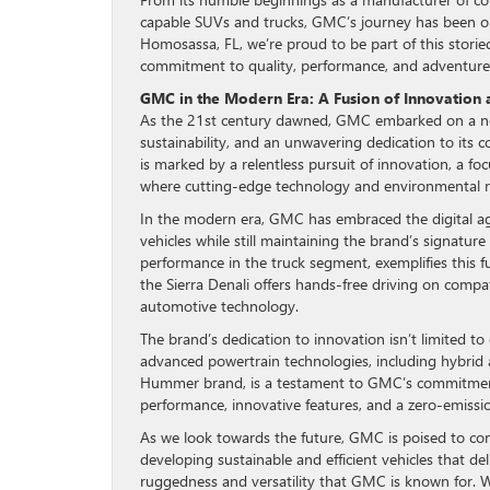
capable SUVs and trucks, GMC’s journey has been o
Homosassa, FL, we’re proud to be part of this stori
commitment to quality, performance, and adventure
GMC in the Modern Era: A Fusion of Innovation 
As the 21st century dawned, GMC embarked on a ne
sustainability, and an unwavering dedication to its 
is marked by a relentless pursuit of innovation, a f
where cutting-edge technology and environmental re
In the modern era, GMC has embraced the digital ag
vehicles while still maintaining the brand’s signatur
performance in the truck segment, exemplifies this fu
the Sierra Denali offers hands-free driving on com
automotive technology.
The brand’s dedication to innovation isn’t limited to
advanced powertrain technologies, including hybrid
Hummer brand, is a testament to GMC’s commitment to
performance, innovative features, and a zero-emissio
As we look towards the future, GMC is poised to con
developing sustainable and efficient vehicles that d
ruggedness and versatility that GMC is known for. W