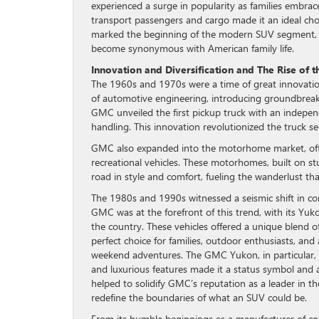
experienced a surge in popularity as families embrace
transport passengers and cargo made it an ideal choi
marked the beginning of the modern SUV segment, w
become synonymous with American family life.
Innovation and Diversification and The Rise of 
The 1960s and 1970s were a time of great innovatio
of automotive engineering, introducing groundbreaki
GMC unveiled the first pickup truck with an independ
handling. This innovation revolutionized the truck s
GMC also expanded into the motorhome market, offe
recreational vehicles. These motorhomes, built on s
road in style and comfort, fueling the wanderlust tha
The 1980s and 1990s witnessed a seismic shift in c
GMC was at the forefront of this trend, with its Yu
the country. These vehicles offered a unique blend 
perfect choice for families, outdoor enthusiasts, a
weekend adventures. The GMC Yukon, in particular, b
and luxurious features made it a status symbol and a
helped to solidify GMC’s reputation as a leader in 
redefine the boundaries of what an SUV could be.
From its humble beginnings as a manufacturer of com