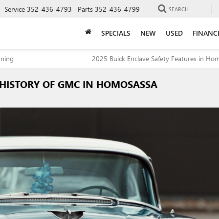
Service
352-436-4793
Parts
352-436-4799
SEARCH
SPECIALS
NEW
USED
FINANC
nning
2025 Buick Enclave Safety Features in Ho
 HISTORY OF GMC IN HOMOSASSA