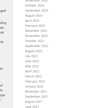
November 2023
October 2023
rged
September 2023
August 2023
April 2023
uling
February 2023
es.
December 2022
hat
November 2022
October 2022
rth
September 2022
August 2022
July 2022
June 2022
May 2022
wer
April 2022
March 2022
.
February 2022
of
January 2022
In
December 2021
rops
September 2021
C
August 2021
June 2021