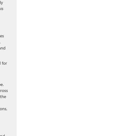
ly
is
ies
,
and
 for
n
e.
cross
 the
ons,
and