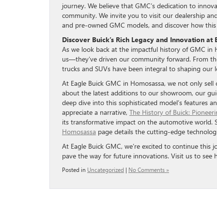
journey. We believe that GMC’s dedication to innovat
community. We invite you to visit our dealership and
and pre-owned GMC models, and discover how this ic
Discover Buick’s Rich Legacy and Innovation at
As we look back at the impactful history of GMC in H
us—they’ve driven our community forward. From the
trucks and SUVs have been integral to shaping our l
At Eagle Buick GMC in Homosassa, we not only sell ca
about the latest additions to our showroom, our gu
deep dive into this sophisticated model’s features a
appreciate a narrative,
The History of Buick: Pioneer
its transformative impact on the automotive world. 
Homosassa
page details the cutting-edge technolog
At Eagle Buick GMC, we’re excited to continue this j
pave the way for future innovations. Visit us to se
Posted in
Uncategorized
|
No Comments »