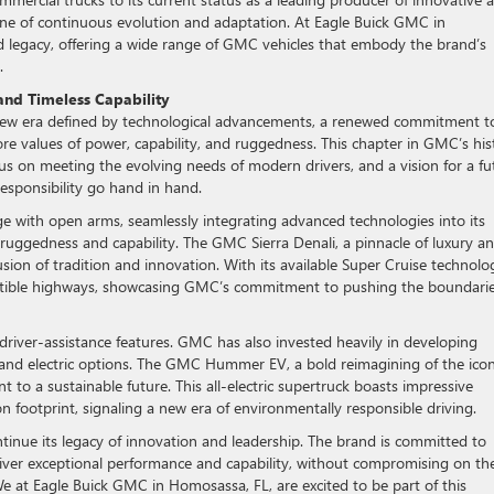
ne of continuous evolution and adaptation. At Eagle Buick GMC in
ed legacy, offering a wide range of GMC vehicles that embody the brand’s
.
and Timeless Capability
w era defined by technological advancements, a renewed commitment t
core values of power, capability, and ruggedness. This chapter in GMC’s his
ocus on meeting the evolving needs of modern drivers, and a vision for a fu
sponsibility go hand in hand.
e with open arms, seamlessly integrating advanced technologies into its
e ruggedness and capability. The GMC Sierra Denali, a pinnacle of luxury a
sion of tradition and innovation. With its available Super Cruise technolo
patible highways, showcasing GMC’s commitment to pushing the boundarie
 driver-assistance features. GMC has also invested heavily in developing
 and electric options. The GMC Hummer EV, a bold reimagining of the icon
 a sustainable future. This all-electric supertruck boasts impressive
n footprint, signaling a new era of environmentally responsible driving.
tinue its legacy of innovation and leadership. The brand is committed to
eliver exceptional performance and capability, without compromising on th
e at Eagle Buick GMC in Homosassa, FL, are excited to be part of this