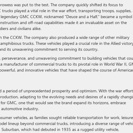
wess was put to the test. The company quickly shifted its focus to
 trucks played a vital role in the war effort, transporting troops, supplies,
he legendary GMC CCKW, nicknamed “Deuce and a Half,” became a symbol 
nstruction and off-road capabilities made it an invaluable asset on the
iers and civilians alike.
ith the CCKW. The company also produced a wide range of other military
mphibious trucks. These vehicles played a crucial role in the Allied victor
and its unwavering commitment to serving its country.
n, perseverance, and unwavering commitment to building vehicles that cou
a manufacturer of commercial trucks to its pivotal role in World War II, 
le, powerful, and innovative vehicles that have shaped the course of America
d a period of unprecedented prosperity and optimism. With the war effort
production, adapting to the evolving needs and desires of a rapidly chang
r for GMC, one that would see the brand expand its horizons, embrace
he automotive industry.
mer vehicles, as families sought reliable transportation for work, leisure
l lineup beyond commercial trucks, introducing a diverse range of vehi
 Suburban, which had debuted in 1935 as a rugged utility vehicle,