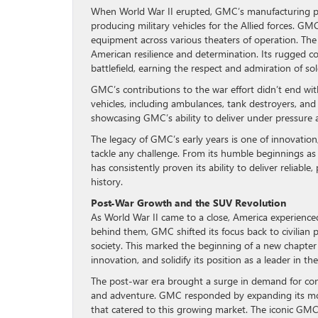
When World War II erupted, GMC’s manufacturing pro
producing military vehicles for the Allied forces. GMC
equipment across various theaters of operation. T
American resilience and determination. Its rugged co
battlefield, earning the respect and admiration of sold
GMC’s contributions to the war effort didn’t end w
vehicles, including ambulances, tank destroyers, and a
showcasing GMC’s ability to deliver under pressure 
The legacy of GMC’s early years is one of innovatio
tackle any challenge. From its humble beginnings as 
has consistently proven its ability to deliver reliab
history.
Post-War Growth and the SUV Revolution
As World War II came to a close, America experience
behind them, GMC shifted its focus back to civilian 
society. This marked the beginning of a new chapte
innovation, and solidify its position as a leader in t
The post-war era brought a surge in demand for consu
and adventure. GMC responded by expanding its mode
that catered to this growing market. The iconic GMC