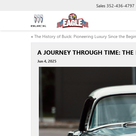
Sales
352-436-4797
«
The History of Buick: Pioneering Luxury Since the Begi
A JOURNEY THROUGH TIME: THE
Jun 4, 2025