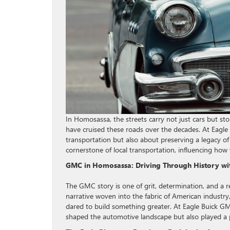
In Homosassa, the streets carry not just cars but st
have cruised these roads over the decades. At Eagle 
transportation but also about preserving a legacy of
cornerstone of local transportation, influencing ho
GMC in Homosassa: Driving Through History wi
The GMC story is one of grit, determination, and a re
narrative woven into the fabric of American industr
dared to build something greater. At Eagle Buick G
shaped the automotive landscape but also played a p