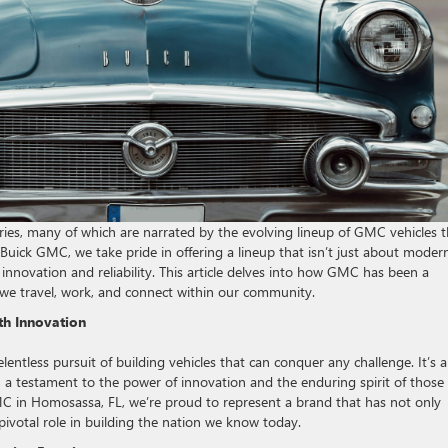
ories, many of which are narrated by the evolving lineup of GMC vehicles t
Buick GMC, we take pride in offering a lineup that isn’t just about moder
 innovation and reliability. This article delves into how GMC has been a
w we travel, work, and connect within our community.
th Innovation
lentless pursuit of building vehicles that can conquer any challenge. It’s a
y, a testament to the power of innovation and the enduring spirit of thos
MC in Homosassa, FL, we’re proud to represent a brand that has not only
ivotal role in building the nation we know today.