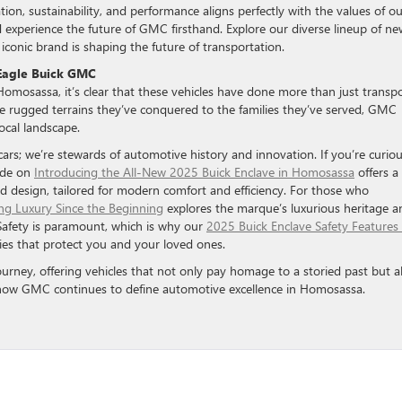
ion, sustainability, and performance aligns perfectly with the values of ou
 experience the future of GMC firsthand. Explore our diverse lineup of ne
onic brand is shaping the future of transportation.
 Eagle Buick GMC
omosassa, it’s clear that these vehicles have done more than just transp
 rugged terrains they’ve conquered to the families they’ve served, GMC
ocal landscape.
rs; we’re stewards of automotive history and innovation. If you’re curio
ide on
Introducing the All-New 2025 Buick Enclave in Homosassa
offers a
nd design, tailored for modern comfort and efficiency. For those who
ing Luxury Since the Beginning
explores the marque’s luxurious heritage a
Safety is paramount, which is why our
2025 Buick Enclave Safety Features 
ies that protect you and your loved ones.
ourney, offering vehicles that not only pay homage to a storied past but a
e how GMC continues to define automotive excellence in Homosassa.