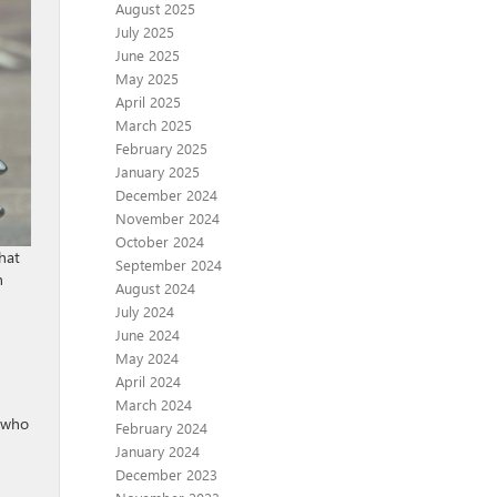
August 2025
July 2025
June 2025
May 2025
April 2025
March 2025
February 2025
January 2025
December 2024
November 2024
October 2024
hat
September 2024
n
August 2024
July 2024
June 2024
May 2024
April 2024
March 2024
e who
February 2024
January 2024
December 2023