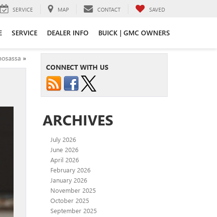
SERVICE
MAP
CONTACT
SAVED
E
SERVICE
DEALER INFO
BUICK | GMC OWNERS
mosassa
»
CONNECT WITH US
ARCHIVES
July 2026
June 2026
April 2026
February 2026
January 2026
November 2025
October 2025
September 2025