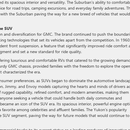
d its spacious interior and versatility. The Suburban’s ability to comfortab
ce for road trips, camping excursions, and everyday family adventures. Th
ith the Suburban paving the way for a new breed of vehicles that would
the SUV
n and diversification for GMC. The brand continued to push the boundar
ng technologies that set its vehicles apart from the competition. In 1960
ent front suspension, a feature that significantly improved ride comfort 
egment and set a new standard for ride quality.
ring luxurious and comfortable RVs that catered to the growing demand
turdy GMC chassis, provided families with the freedom to explore the ope
t characterized the era.
onsumer preferences, as SUVs began to dominate the automotive landscap
kon, Jimmy, and Envoy models capturing the hearts and minds of drivers a
of rugged capability, refined comfort, and modern amenities, making them
nd anyone seeking a vehicle that could handle both daily commutes and
ecame an icon of the SUV era. Its spacious interior, powerful engine opti
 favorite among celebrities and affluent families. The Yukon’s popularity
the SUV segment, paving the way for future models that would continue to
mercial trucks to its current status as a leading producer of innovative 