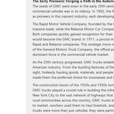
The Early Pioneers: Forging a Path in the Autom
The seeds of GMC were sown in the early 20th centur
commercial vehicles was in its infancy. In 1902, 
as pioneers in this nascent industry, each developi
The Rapid Motor Vehicle Company, founded by the G
massive loads, while the Reliance Motor Car Company 
Both companies quickly gained recognition for their
would become the GMC brand. In 1911, a pivotal m
Rapid and Reliance companies. This strategic move n
of the General Motors Truck Company, the official
dominant force in the commercial vehicle market.
As the 20th century progressed, GMC trucks establi
American industry. From the bustling factories of 
sight, tirelessly hauling goods, materials, and people
made them the preferred choice for businesses and in
The construction boom of the 1920s and 1930s furthe
GMC trucks played a crucial role in building the inf
New York City to the vast network of highways that 
rural communities across the country, GMC trucks bec
to market, ranchers used them to haul livestock, a
trucks were more than just vehicles; they were partn