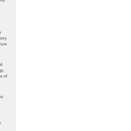
o
tory
ture
nd
gy,
s of
ic
e