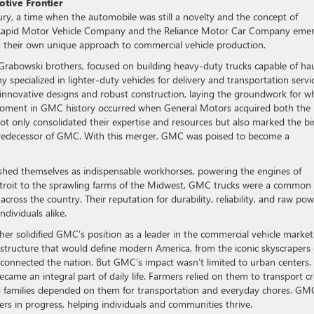
otive Frontier
y, a time when the automobile was still a novelty and the concept of
the Rapid Motor Vehicle Company and the Reliance Motor Car Company eme
ng their own unique approach to commercial vehicle production.
rabowski brothers, focused on building heavy-duty trucks capable of ha
specialized in lighter-duty vehicles for delivery and transportation servic
 innovative designs and robust construction, laying the groundwork for w
oment in GMC history occurred when General Motors acquired both the
ot only consolidated their expertise and resources but also marked the bi
 predecessor of GMC. With this merger, GMC was poised to become a
shed themselves as indispensable workhorses, powering the engines of
Detroit to the sprawling farms of the Midwest, GMC trucks were a common
 across the country. Their reputation for durability, reliability, and raw po
dividuals alike.
r solidified GMC’s position as a leader in the commercial vehicle market
rastructure that would define modern America, from the iconic skyscrapers 
connected the nation. But GMC’s impact wasn’t limited to urban centers. 
ame an integral part of daily life. Farmers relied on them to transport c
nd families depended on them for transportation and everyday chores. GM
ers in progress, helping individuals and communities thrive.