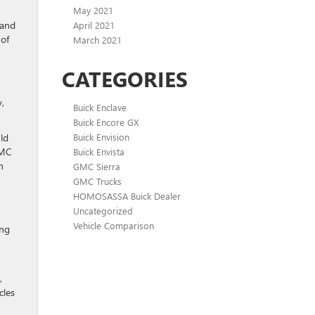
May 2021
 and
April 2021
of
March 2021
CATEGORIES
y,
Buick Enclave
Buick Encore GX
ld
Buick Envision
GMC
Buick Envista
n
GMC Sierra
GMC Trucks
HOMOSASSA Buick Dealer
Uncategorized
Vehicle Comparison
ing
,
cles