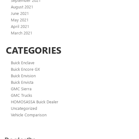
September 2021
August 2021
June 2021
May 2021
April 2021
March 2021
CATEGORIES
Buick Enclave
Buick Encore GX
Buick Envision
Buick Envista
GMC Sierra
GMC Trucks
HOMOSASSA Buick Dealer
Uncategorized
Vehicle Comparison