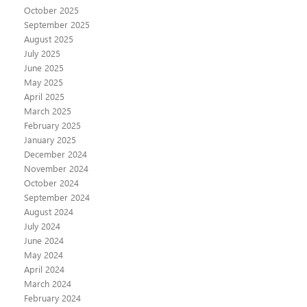
October 2025
September 2025
August 2025
July 2025
June 2025
May 2025
April 2025
March 2025
February 2025
January 2025
December 2024
November 2024
October 2024
September 2024
August 2024
July 2024
June 2024
May 2024
April 2024
March 2024
February 2024