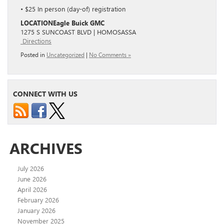
• $25 In person (day-of) registration
LOCATION
Eagle Buick GMC
1275 S SUNCOAST BLVD | HOMOSASSA
Directions
Posted in
Uncategorized
|
No Comments »
CONNECT WITH US
ARCHIVES
July 2026
June 2026
April 2026
February 2026
January 2026
November 2025