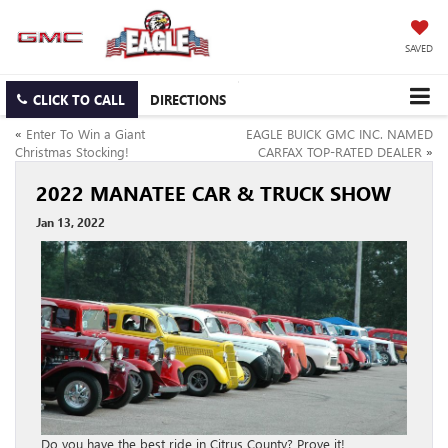
SAVED
CLICK TO CALL
DIRECTIONS
«
Enter To Win a Giant
EAGLE BUICK GMC INC. NAMED
Christmas Stocking!
CARFAX TOP-RATED DEALER
»
2022 MANATEE CAR & TRUCK SHOW
Jan 13, 2022
Do you have the best ride in Citrus County? Prove it!