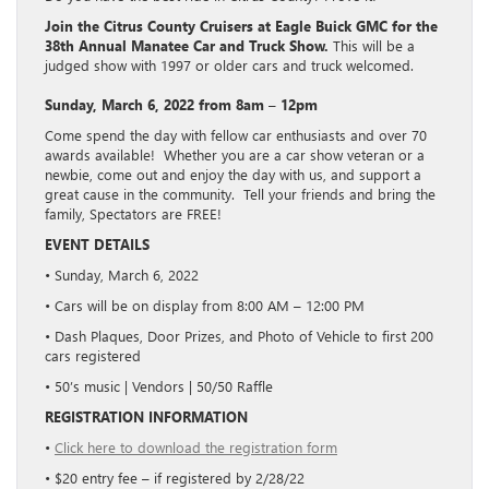
Join the Citrus County Cruisers at Eagle Buick GMC for the
38th Annual Manatee Car and Truck Show.
This will be a
judged show with 1997 or older cars and truck welcomed.
Sunday, March 6, 2022 from 8am – 12pm
Come spend the day with fellow car enthusiasts and over 70
awards available! Whether you are a car show veteran or a
newbie, come out and enjoy the day with us, and support a
great cause in the community. Tell your friends and bring the
family, Spectators are FREE!
EVENT DETAILS
• Sunday, March 6, 2022
• Cars will be on display from 8:00 AM – 12:00 PM
• Dash Plaques, Door Prizes, and Photo of Vehicle to first 200
cars registered
• 50’s music | Vendors | 50/50 Raffle
REGISTRATION INFORMATION
•
Click here to download the registration form
• $20 entry fee – if registered by 2/28/22