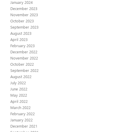
January 2024
December 2023
November 2023
October 2023
September 2023
August 2023
April 2023
February 2023
December 2022
November 2022
October 2022
September 2022
August 2022
July 2022
June 2022
May 2022
April 2022
March 2022
February 2022
January 2022
December 2021