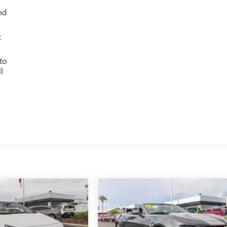
nd
c
to
l
g