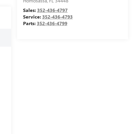
Homosassa
,
FL
34448
Sales:
352-436-4797
Service:
352-436-4793
Parts:
352-436-4799