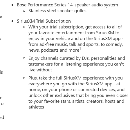
Bose Performance Series 14-speaker audio system
Stainless steel speaker grilles
le
SiriusXM Trial Subscription
With your trial subscription, get access to all of
your favorite entertainment from SiriusXM to
o
enjoy in your vehicle and on the SiriusXM app -
from ad-free music, talk and sports, to comedy,
1
news, podcasts and more
Enjoy channels curated by DJs, personalities and
tastemakers for a listening experience you can't
live without
is
Plus, take the full SiriusXM experience with you
everywhere you go with the SiriusXM app - at
home, on your phone or connected devices, and
unlock other exclusives that bring you even closer
an
to your favorite stars, artists, creators, hosts and
 or
athletes
ed