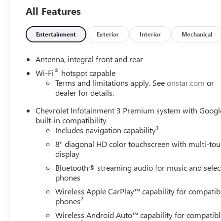
The Corvette's 6.2L V8 engine, paired with an 8-speed
All Features
dual clutch transmission, delivers exhilarating
performance with an EPA-estimated 16 city/24 highway
MPG. The Z51 Performance Package further enhances
Entertainment
Exterior
Interior
Mechanical
the driving dynamics with specialized suspension,
brakes, and an electronic limited-slip differential.
Antenna, integral front and rear
®
Wi-Fi
hotspot capable
Climb inside and be captivated by the premium Bose
Terms and limitations apply. See
onstar.com
or
audio system, head-up display, and heated/ventilated
dealer for details.
leather seating. The intuitive Chevrolet Infotainment 3
Chevrolet Infotainment 3 Premium system with Googl
system provides seamless connectivity and navigation.
built-in compatibility
Safety features like Lane Departure Warning and Rear
1
Includes navigation capability
Cross-Traffic Alert add confidence behind the wheel.
8" diagonal HD color touchscreen with multi-to
display
This Corvette Stingray 3LT is a stunning example of
Chevrolet's legendary sports car lineage. Experience the
Bluetooth® streaming audio for music and selec
thrill for yourself - schedule a test drive today.
phones
Wireless Apple CarPlay™ capability for compatib
2
phones
Wireless Android Auto™ capability for compatibl