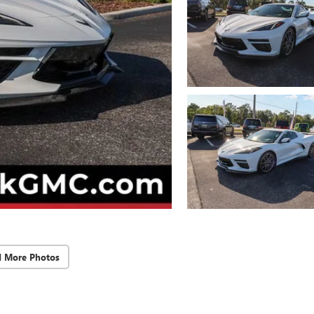
d More Photos