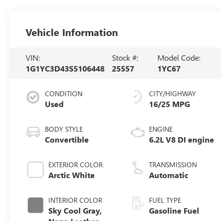
Vehicle Information
VIN:
Stock #:
Model Code:
1G1YC3D43S5106448
25557
1YC67
CONDITION
CITY/HIGHWAY
Used
16/25 MPG
BODY STYLE
ENGINE
Convertible
6.2L V8 DI engine
EXTERIOR COLOR
TRANSMISSION
Arctic White
Automatic
INTERIOR COLOR
FUEL TYPE
Sky Cool Gray,
Gasoline Fuel