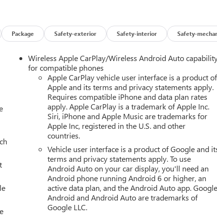
Package
Safety-exterior
Safety-interior
Safety-mechan
Wireless Apple CarPlay/Wireless Android Auto capabilit
for compatible phones
Apple CarPlay vehicle user interface is a product o
Apple and its terms and privacy statements apply.
Requires compatible iPhone and data plan rates
apply. Apple CarPlay is a trademark of Apple Inc.
e
Siri, iPhone and Apple Music are trademarks for
Apple Inc, registered in the U.S. and other
countries.
uch
Vehicle user interface is a product of Google and it
terms and privacy statements apply. To use
t
Android Auto on your car display, you'll need an
Android phone running Android 6 or higher, an
le
active data plan, and the Android Auto app. Google
Android and Android Auto are trademarks of
Google LLC.
e