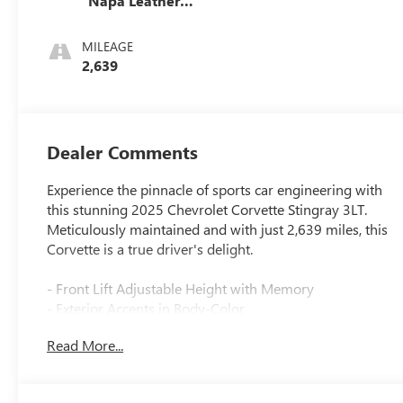
Napa Leather
Seating Surfaces
With Perforated
MILEAGE
Inserts
2,639
Dealer Comments
Experience the pinnacle of sports car engineering with
this stunning 2025 Chevrolet Corvette Stingray 3LT.
Meticulously maintained and with just 2,639 miles, this
Corvette is a true driver's delight.
- Front Lift Adjustable Height with Memory
- Exterior Accents in Body-Color
- Battery Protection Package
Read More...
- Chrome Exterior Badge Package
- Carbon Fiber Interior Trim