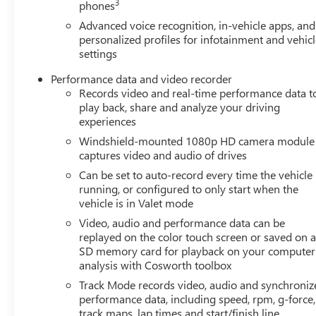
3
phones
Advanced voice recognition, in-vehicle apps, and
personalized profiles for infotainment and vehic
settings
Performance data and video recorder
Records video and real-time performance data t
play back, share and analyze your driving
experiences
Windshield-mounted 1080p HD camera module
captures video and audio of drives
Can be set to auto-record every time the vehicle 
running, or configured to only start when the
vehicle is in Valet mode
Video, audio and performance data can be
replayed on the color touch screen or saved on 
SD memory card for playback on your computer
analysis with Cosworth toolbox
Track Mode records video, audio and synchroniz
performance data, including speed, rpm, g-force,
track maps, lap times and start/finish line