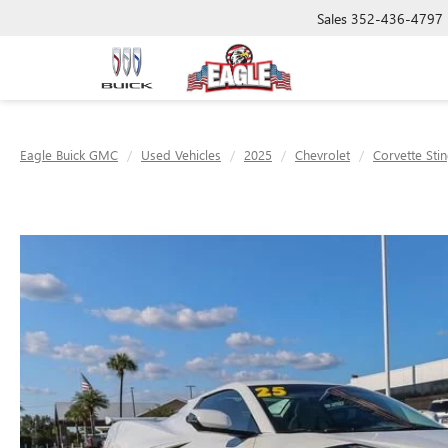
Sales
352-436-4797
Eagle Buick GMC
Used Vehicles
2025
Chevrolet
Corvette Sti