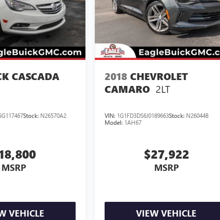
CK CASCADA
2018
CHEVROLET
2LT
CAMARO
G117467
Stock:
N26570A2
VIN:
1G1FD3DS6J0189663
Stock:
N26044B
Model:
1AH67
18,800
$27,922
MSRP
MSRP
W VEHICLE
VIEW VEHICLE