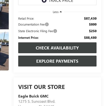
Less
$87,430
Retail Price:
$800
Documentation Fee
$250
State Electronic Filing Fee
$88,480
Internet Price:
CHECK AVAILABILITY
EXPLORE PAYMENTS
VISIT OUR STORE
Eagle Buick GMC
1275 S. Suncoast Blvd.