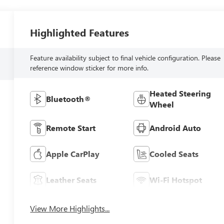
Highlighted Features
Feature availability subject to final vehicle configuration. Please
reference window sticker for more info.
Heated Steering
Bluetooth®
Wheel
Remote Start
Android Auto
Apple CarPlay
Cooled Seats
Leather Seats
Wi-Fi Hotspot
View More Highlights...