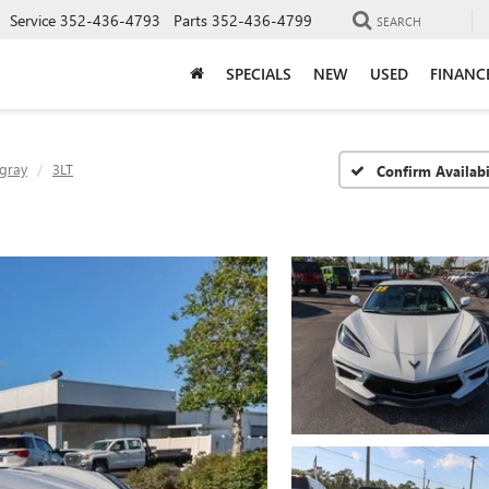
Service
352-436-4793
Parts
352-436-4799
SEARCH
SPECIALS
NEW
USED
FINANC
ngray
3LT
Confirm Availabi