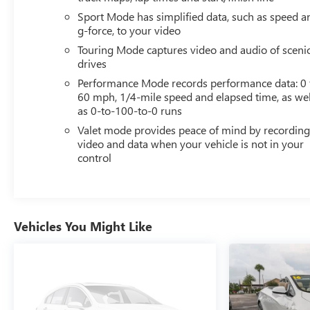
Sport Mode has simplified data, such as speed a
g-force, to your video
Touring Mode captures video and audio of sceni
drives
Performance Mode records performance data: 0 
60 mph, 1/4-mile speed and elapsed time, as wel
as 0-to-100-to-0 runs
Valet mode provides peace of mind by recordin
video and data when your vehicle is not in your
control
Vehicles You Might Like