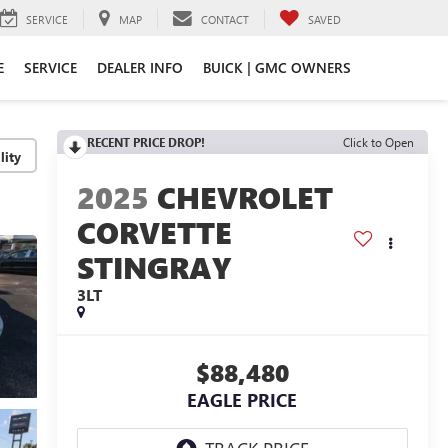
SERVICE
MAP
CONTACT
SAVED
E
SERVICE
DEALER INFO
BUICK | GMC OWNERS
RECENT PRICE DROP!
Click to Open
lity
2025
CHEVROLET
CORVETTE
STINGRAY
3LT
$88,480
EAGLE PRICE