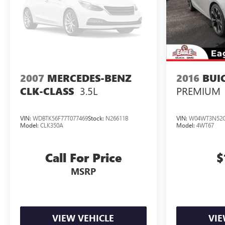
2007
MERCEDES-BENZ
2016
BUI
3.5L
PREMIUM
CLK-CLASS
VIN:
WDBTK56F77T077469
Stock:
N26611B
VIN:
W04WT3N52G
Model:
CLK350A
Model:
4WT67
Call For Price
$
MSRP
VIEW VEHICLE
VIE