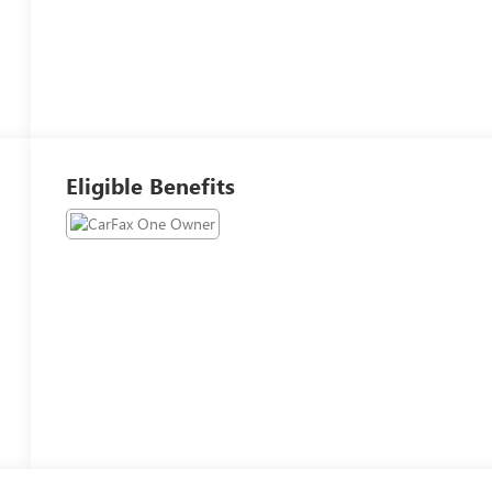
Eligible Benefits