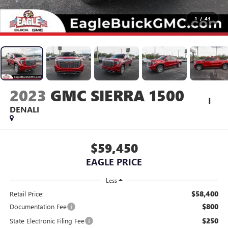
1
/
43
2023
GMC SIERRA 1500
DENALI
$59,450
EAGLE PRICE
Less
$58,400
Retail Price:
$800
Documentation Fee
$250
State Electronic Filing Fee