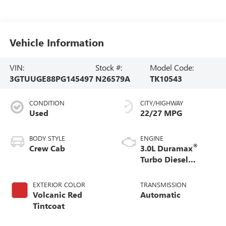
Vehicle Information
VIN:
Stock #:
Model Code:
3GTUUGE88PG145497
N26579A
TK10543
CONDITION
CITY/HIGHWAY
Used
22/27 MPG
BODY STYLE
ENGINE
®
Crew Cab
3.0L Duramax
Turbo Diesel
engine
EXTERIOR COLOR
TRANSMISSION
Volcanic Red
Automatic
Tintcoat