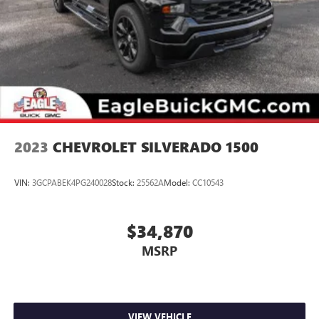
2023
CHEVROLET SILVERADO 1500
VIN:
3GCPABEK4PG240028
Stock:
25562A
Model:
CC10543
$34,870
MSRP
VIEW VEHICLE