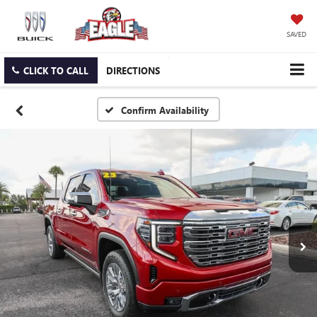
SAVED
CLICK TO CALL
DIRECTIONS
Confirm Availability