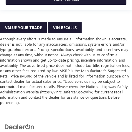
VALUE YOUR TRADE
VIN RECALLS
Although every effort is made to ensure all information shown is accurate,
dealer is not liable for any inaccuracies, omissions, system errors and/or
typographical errors. Pricing, specifications, availability, and incentives may
change at any time, without notice. Always check with us to confirm all
information shown and get up-to-date pricing, incentive information, and
availability. The advertised price does not include tax, title, registration fees,
or any other fees required by law. MSRP is the Manufacturer's Suggested
Retail Price (MSRP) of the vehicle and is listed for information purpose only -
contact dealer for actual sales price. *Used vehicles may be subject to
unrepaired manufacturer recalls. Please check the National Highway Safety
Administration website (https://vinrcl.safercar.gov/vin/) for current recall
information and contact the dealer for assistance or questions before
purchasing.