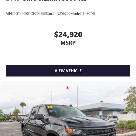
VIN:
1GT426E81DF209263
Stock:
N25670C
Model:
TK30743
$24,920
MSRP
VIEW VEHICLE