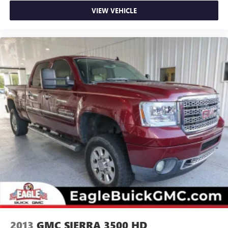
VIEW VEHICLE
2013
GMC SIERRA 3500 HD