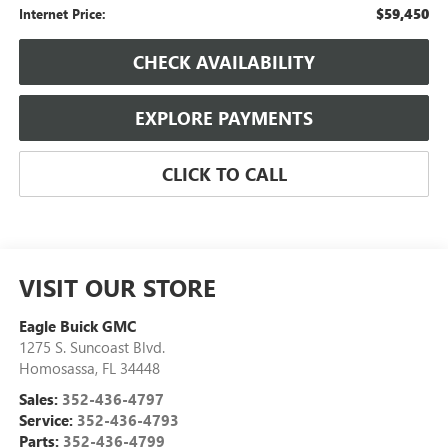
$59,450
Internet Price:
CHECK AVAILABILITY
EXPLORE PAYMENTS
CLICK TO CALL
VISIT OUR STORE
Eagle Buick GMC
1275 S. Suncoast Blvd.
Homosassa
,
FL
34448
Sales:
352-436-4797
Service:
352-436-4793
Parts:
352-436-4799