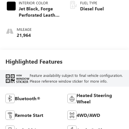
INTERIOR COLOR
FUEL TYPE
Jet Black, Forge
Diesel Fuel
Perforated Leather
Seat Trim
MILEAGE
21,964
Highlighted Features
Feature availability subject to final vehicle configuration.
VIEW
WINDOW
Please reference window sticker for more info.
STICKER
Heated Steering
Bluetooth®
Wheel
Remote Start
4WD/AWD