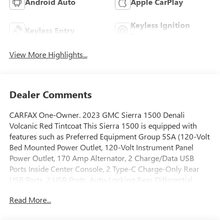
Android Auto
Apple CarPlay
Keyless Ignition
Keyless Entry
System
View More Highlights...
Dealer Comments
CARFAX One-Owner. 2023 GMC Sierra 1500 Denali
Volcanic Red Tintcoat This Sierra 1500 is equipped with
features such as Preferred Equipment Group 5SA (120-Volt
Bed Mounted Power Outlet, 120-Volt Instrument Panel
Power Outlet, 170 Amp Alternator, 2 Charge/Data USB
Ports Inside Center Console, 2 Type-C Charge-Only Rear
USB Ports, 2 USB Ports, Auto-Locking Rear Differential,
Auxiliary External Transmission Oil Cooler, Bed View
Read More...
Camera, Chrome Header w/Signature Denali Chrome
Grille, Chrome Recovery Hooks, Chrome Wheel To Wheel