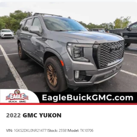
screen
®
4G LTE Wi-Fi
hotspot capable
Terms and limitations apply. See
onstar.com
or
dealer for details.
Terms and limitations apply. See
onstar.com
or
dealer for details.
Rear Seat Media System
Dual 12.6" diagonal color-touch LCD HD rear
screens, mounted to the front seatbacks
1
Wi-Fi wireless projection capability
Two 2-channel wireless infrared digital
headphones with 2 HDMI ports on the back of the
center console
2
Compatible with Bluetooth® headphones
May require additional optional equipment
2022
GMC YUKON
Chevrolet Infotainment 3 Premium system with
connected Navigation and 10.2" diagonal color touch-
VIN:
1GKS2DKL0NR214771
Stock:
25581
Model:
TK10706
screen