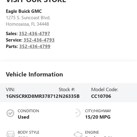
Eagle Buick GMC
1275 S. Suncoast Blvd.
Homosassa
,
FL
34448
Sales:
352-436-4797
Service:
352-436-4793
Parts:
352-436-4799
Vehicle Information
VIN:
Stock #:
Model Code:
1GNSCRKD8MR378712
N26335B
CC10706
CONDITION
CITY/HIGHWAY
Used
15/20 MPG
BODY STYLE
ENGINE