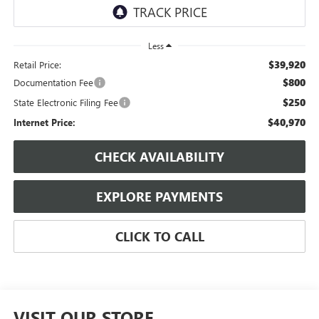
Less
$39,920
Retail Price:
$800
Documentation Fee
$250
State Electronic Filing Fee
$40,970
Internet Price:
CHECK AVAILABILITY
EXPLORE PAYMENTS
CLICK TO CALL
VISIT OUR STORE