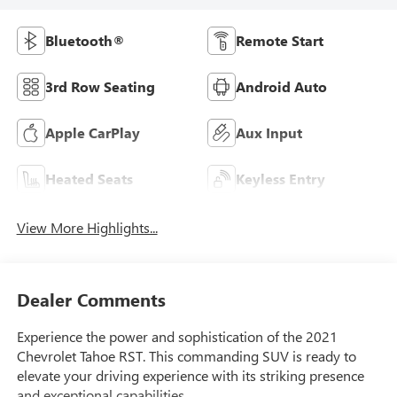
Bluetooth®
Remote Start
3rd Row Seating
Android Auto
Apple CarPlay
Aux Input
Heated Seats
Keyless Entry
View More Highlights...
Dealer Comments
Experience the power and sophistication of the 2021
Chevrolet Tahoe RST. This commanding SUV is ready to
elevate your driving experience with its striking presence
and exceptional capabilities.