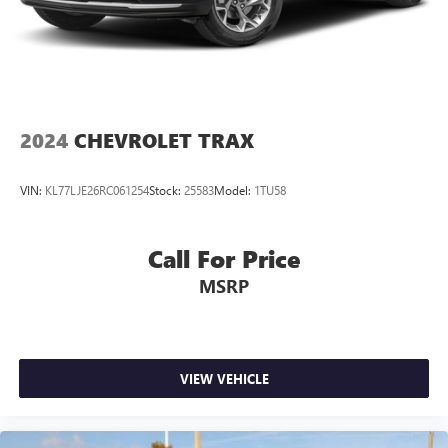
2024
CHEVROLET TRAX
VIN:
KL77LJE26RC061254
Stock:
25583
Model:
1TU58
Call For Price
MSRP
VIEW VEHICLE