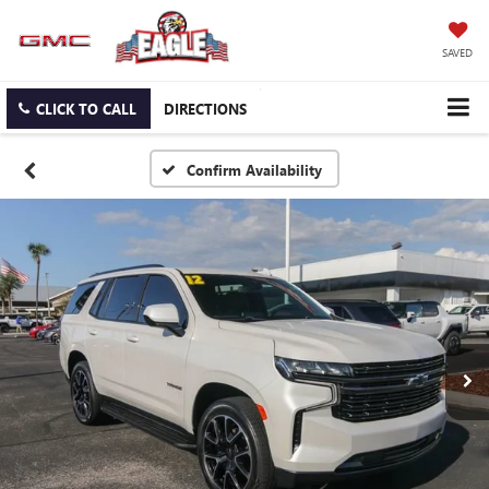
SAVED
CLICK TO CALL
DIRECTIONS
Confirm Availability