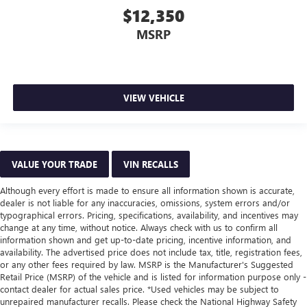
$12,350
MSRP
VIEW VEHICLE
VALUE YOUR TRADE
VIN RECALLS
Although every effort is made to ensure all information shown is accurate,
dealer is not liable for any inaccuracies, omissions, system errors and/or
typographical errors. Pricing, specifications, availability, and incentives may
change at any time, without notice. Always check with us to confirm all
information shown and get up-to-date pricing, incentive information, and
availability. The advertised price does not include tax, title, registration fees,
or any other fees required by law. MSRP is the Manufacturer's Suggested
Retail Price (MSRP) of the vehicle and is listed for information purpose only -
contact dealer for actual sales price. *Used vehicles may be subject to
unrepaired manufacturer recalls. Please check the National Highway Safety