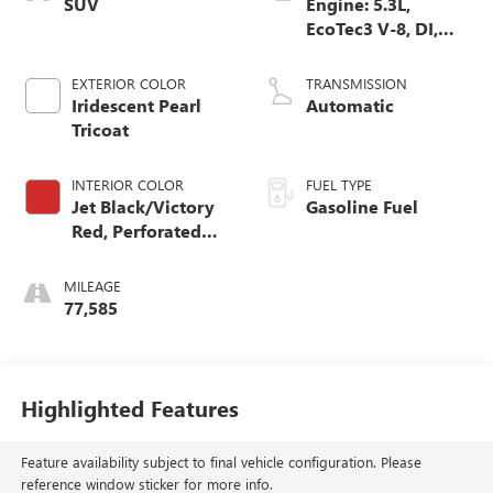
SUV
Engine: 5.3L,
EcoTec3 V-8, DI,
Dynamic Fuel Mgt,
V V T
EXTERIOR COLOR
TRANSMISSION
Iridescent Pearl
Automatic
Tricoat
INTERIOR COLOR
FUEL TYPE
Jet Black/Victory
Gasoline Fuel
Red, Perforated
Leather Seating
Surfaces 1St And
MILEAGE
2Nd Row
77,585
Highlighted Features
Feature availability subject to final vehicle configuration. Please
reference window sticker for more info.