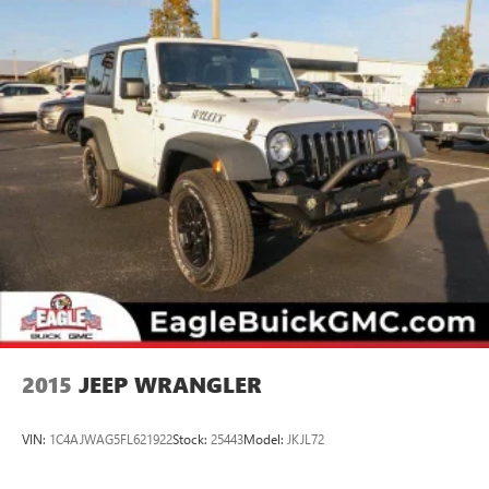
2015
JEEP WRANGLER
VIN:
1C4AJWAG5FL621922
Stock:
25443
Model:
JKJL72