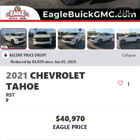
1
/
45
RECENT PRICE DROP!
Collapse
Reduced by $4,920 since Jun 05, 2026
2021
CHEVROLET
TAHOE
RST
$40,970
EAGLE PRICE