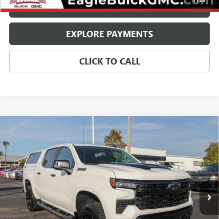
1
/
26
CHECK AVAILABILITY
EXPLORE PAYMENTS
CLICK TO CALL
Compare Vehicle
USED
2024
CHEVROLET SILVERADO 1500
LT TRAIL
$52,970
BOSS
EAGLE PRICE
Price Drop
VIN:
3GCUDFELXRG427366
Stock:
25412
Model:
CK10543
10,729 mi
Ext.
Int.
Less
Retail Price:
$51,920