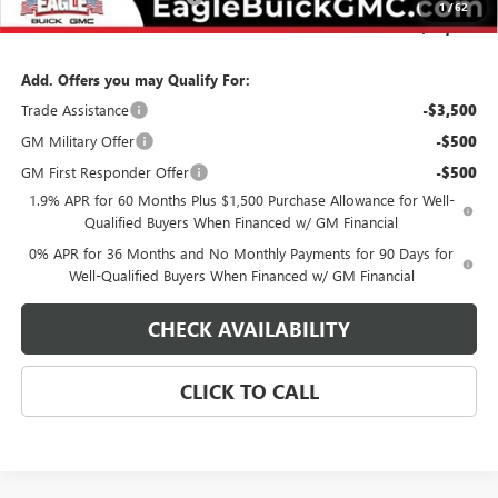
1
/
62
Final Price:
$73,254
Add. Offers you may Qualify For:
Trade Assistance
-$3,500
GM Military Offer
-$500
GM First Responder Offer
-$500
1.9% APR for 60 Months Plus $1,500 Purchase Allowance for Well-
Qualified Buyers When Financed w/ GM Financial
0% APR for 36 Months and No Monthly Payments for 90 Days for
Well-Qualified Buyers When Financed w/ GM Financial
CHECK AVAILABILITY
CLICK TO CALL