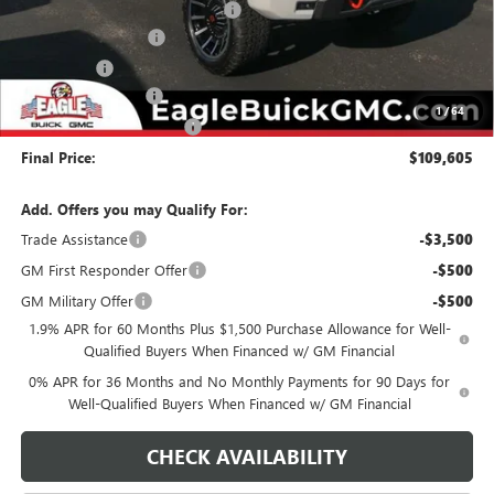
Harley Davidson Conversion Kit
+$37,050
Purchase Allowance
-$1,750
Bonus Cash
-$1,500
Documentation Fee
$800
1
/
64
State Electronic Filing Fee
$250
Final Price:
$109,605
Add. Offers you may Qualify For:
Trade Assistance
-$3,500
GM First Responder Offer
-$500
GM Military Offer
-$500
1.9% APR for 60 Months Plus $1,500 Purchase Allowance for Well-
Qualified Buyers When Financed w/ GM Financial
0% APR for 36 Months and No Monthly Payments for 90 Days for
Well-Qualified Buyers When Financed w/ GM Financial
CHECK AVAILABILITY