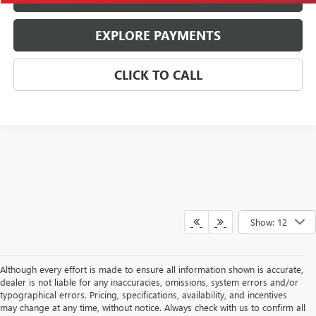
EXPLORE PAYMENTS
CLICK TO CALL
Show: 12
Although every effort is made to ensure all information shown is accurate,
dealer is not liable for any inaccuracies, omissions, system errors and/or
typographical errors. Pricing, specifications, availability, and incentives
may change at any time, without notice. Always check with us to confirm all