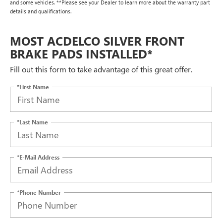
and some vehicles. **Please see your Dealer to learn more about the warranty part
details and qualifications.
MOST ACDELCO SILVER FRONT
BRAKE PADS INSTALLED*
Fill out this form to take advantage of this great offer.
*First Name
*Last Name
*E-Mail Address
*Phone Number