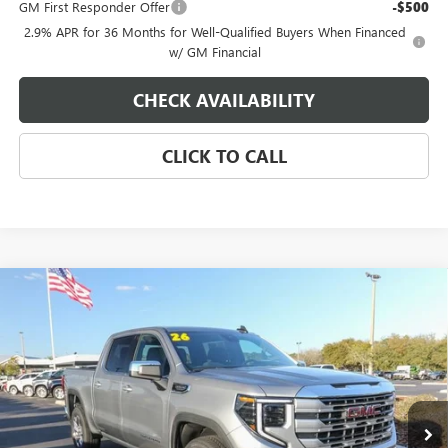
GM First Responder Offer
-$500
2.9% APR for 36 Months for Well-Qualified Buyers When Financed
w/ GM Financial
CHECK AVAILABILITY
CLICK TO CALL
Compare Vehicle
$55,229
NEW
2026
GMC SIERRA 1500
SLE
$4,250
EAGLE PRICE
SAVINGS
Special Offer
VIN:
3GTPHBED5TG262515
Stock:
N26338
Model:
TC10543
Ext.
Int.
In Stock
Less