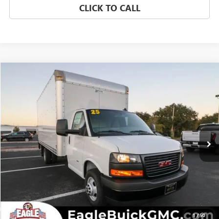
CLICK TO CALL
Compare Vehicle
NEW
2025
GMC SAVANA CUTAWAY 3500
1WT
VIN:
7GZ37TC74SN018495
Stock:
N25669
Model:
TG33903
MSRP:
Call For Price & Availability
Ext.
Int.
In Stock
CHECK AVAILABILITY
CLICK TO CALL
1
/
50