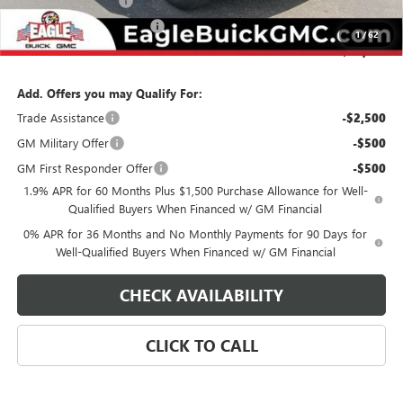
Documentation Fee
$800
State Electronic Filing Fee
$250
1
/
62
Final Price:
$62,174
Add. Offers you may Qualify For:
Trade Assistance
-$2,500
GM Military Offer
-$500
GM First Responder Offer
-$500
1.9% APR for 60 Months Plus $1,500 Purchase Allowance for Well-
Qualified Buyers When Financed w/ GM Financial
0% APR for 36 Months and No Monthly Payments for 90 Days for
Well-Qualified Buyers When Financed w/ GM Financial
CHECK AVAILABILITY
CLICK TO CALL