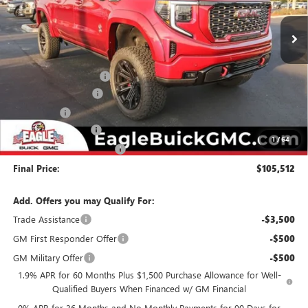
Ext.
Int.
Dealer Retail Stock - Upfitted
Less
MSRP:
$75,400
Black Widow Package
+$32,312
Purchase Allowance
-$1,750
Bonus Cash
-$1,500
Documentation Fee
$800
1
/
64
State Electronic Filing Fee
$250
Final Price:
$105,512
Add. Offers you may Qualify For:
Trade Assistance
-$3,500
GM First Responder Offer
-$500
GM Military Offer
-$500
1.9% APR for 60 Months Plus $1,500 Purchase Allowance for Well-
Qualified Buyers When Financed w/ GM Financial
0% APR for 36 Months and No Monthly Payments for 90 Days for