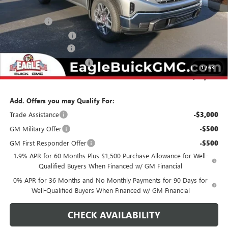
MSRP:
$58,429
Bonus Cash
-$2,500
Purchase Allowance
-$1,750
Documentation Fee
$800
State Electronic Filing Fee
$250
1
/
63
Final Price:
$55,229
Add. Offers you may Qualify For:
Trade Assistance
-$3,000
GM Military Offer
-$500
GM First Responder Offer
-$500
1.9% APR for 60 Months Plus $1,500 Purchase Allowance for Well-
Qualified Buyers When Financed w/ GM Financial
0% APR for 36 Months and No Monthly Payments for 90 Days for
Well-Qualified Buyers When Financed w/ GM Financial
CHECK AVAILABILITY