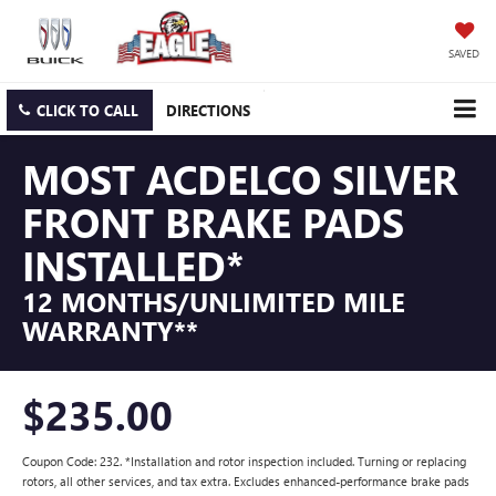
SAVED
CLICK TO CALL
DIRECTIONS
MOST ACDELCO SILVER
FRONT BRAKE PADS
INSTALLED*
12 MONTHS/UNLIMITED MILE
WARRANTY**
$235.00
Coupon Code: 232. *Installation and rotor inspection included. Turning or replacing
rotors, all other services, and tax extra. Excludes enhanced-performance brake pads