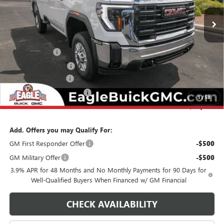
Ext.
Int.
In Stock
Less
MSRP:
$52,755
Eagle Discount
-$2,500
Purchase Allowance
-$1,500
Documentation Fee
$800
State Electronic Filing Fee
$250
1
/
58
Final Price:
$49,805
Add. Offers you may Qualify For:
GM First Responder Offer
-$500
GM Military Offer
-$500
3.9% APR for 48 Months and No Monthly Payments for 90 Days for
Well-Qualified Buyers When Financed w/ GM Financial
CHECK AVAILABILITY