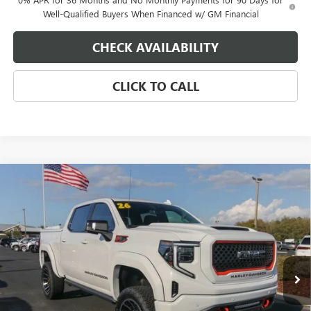
Well-Qualified Buyers When Financed w/ GM Financial
CHECK AVAILABILITY
CLICK TO CALL
Compare Vehicle
$109,605
NEW
2026
GMC SIERRA 1500
AT4
EAGLE PRICE
Special Offer
VIN:
1GTUUEEL9TZ247040
Stock:
N26327
Model:
TK10543
Ext.
Int.
Dealer Retail Stock - Upfitted
Less
MSRP:
$74,755