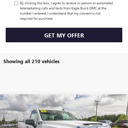
By clicking this box, I agree to receive in-person or automated
telemarketing calls and texts from Eagle Buick GMC at the
number I entered. I understand that my consent is not
required for purchase.
GET MY OFFER
Showing all 210 vehicles
Compare Vehicle
$49,805
NEW
2025
GMC SIERRA 2500 HD
PRO
$4,000
EAGLE PRICE
SAVINGS
Special Offer
Price Drop
VIN:
1GT3ULE77SF243734
Stock:
N25551
Model:
TK20903