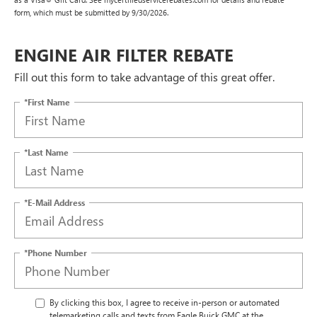
form, which must be submitted by 9/30/2026.
ENGINE AIR FILTER REBATE
Fill out this form to take advantage of this great offer.
*First Name
*Last Name
*E-Mail Address
*Phone Number
By clicking this box, I agree to receive in-person or automated
telemarketing calls and texts from Eagle Buick GMC at the