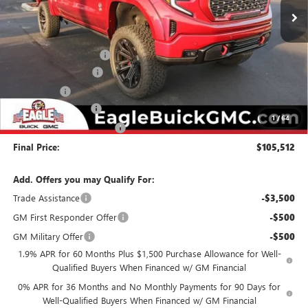
Less
MSRP:
$75,400
Black Widow Package
+$32,312
Purchase Allowance
-$1,750
Bonus Cash
-$1,500
Documentation Fee
$800
1
/
64
State Electronic Filing Fee
$250
Final Price:
$105,512
Add. Offers you may Qualify For:
Trade Assistance
-$3,500
GM First Responder Offer
-$500
GM Military Offer
-$500
1.9% APR for 60 Months Plus $1,500 Purchase Allowance for Well-
Qualified Buyers When Financed w/ GM Financial
0% APR for 36 Months and No Monthly Payments for 90 Days for
Well-Qualified Buyers When Financed w/ GM Financial