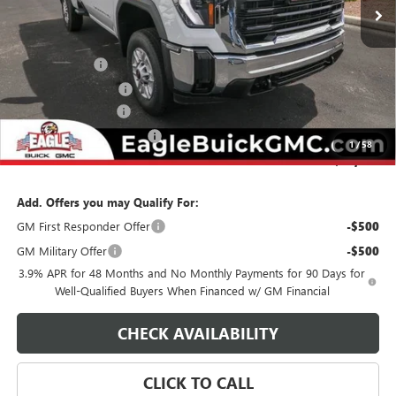
Less
MSRP:
$52,755
Eagle Discount
-$2,500
Purchase Allowance
-$1,500
Documentation Fee
$800
State Electronic Filing Fee
$250
1
/
58
Final Price:
$49,805
Add. Offers you may Qualify For:
GM First Responder Offer
-$500
GM Military Offer
-$500
3.9% APR for 48 Months and No Monthly Payments for 90 Days for
Well-Qualified Buyers When Financed w/ GM Financial
CHECK AVAILABILITY
CLICK TO CALL