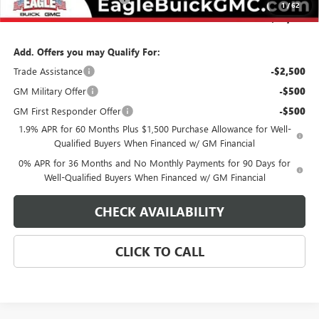
1
/
62
Final Price:
$62,174
Add. Offers you may Qualify For:
Trade Assistance
-$2,500
GM Military Offer
-$500
GM First Responder Offer
-$500
1.9% APR for 60 Months Plus $1,500 Purchase Allowance for Well-
Qualified Buyers When Financed w/ GM Financial
0% APR for 36 Months and No Monthly Payments for 90 Days for
Well-Qualified Buyers When Financed w/ GM Financial
CHECK AVAILABILITY
CLICK TO CALL