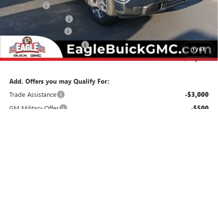
Bonus Cash
-$2,500
Purchase Allowance
-$1,750
Documentation Fee
$800
State Electronic Filing Fee
$250
1
/
63
Final Price:
$55,229
Add. Offers you may Qualify For:
Trade Assistance
-$3,000
GM Military Offer
-$500
GM First Responder Offer
-$500
1.9% APR for 60 Months Plus $1,500 Purchase Allowance for Well-
Qualified Buyers When Financed w/ GM Financial
0% APR for 36 Months and No Monthly Payments for 90 Days for
Well-Qualified Buyers When Financed w/ GM Financial
CHECK AVAILABILITY
CLICK TO CALL