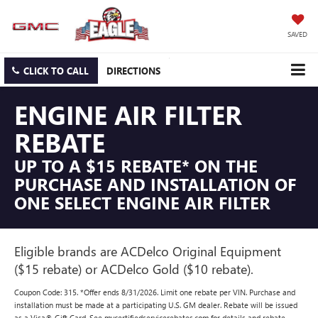
SAVED
CLICK TO CALL
DIRECTIONS
ENGINE AIR FILTER
REBATE
UP TO A $15 REBATE* ON THE
PURCHASE AND INSTALLATION OF
ONE SELECT ENGINE AIR FILTER
Eligible brands are ACDelco Original Equipment
($15 rebate) or ACDelco Gold ($10 rebate).
Coupon Code: 315. *Offer ends 8/31/2026. Limit one rebate per VIN. Purchase and
installation must be made at a participating U.S. GM dealer. Rebate will be issued
as a Visa® Gift Card. See mycertifiedservicerebates.com for details and rebate