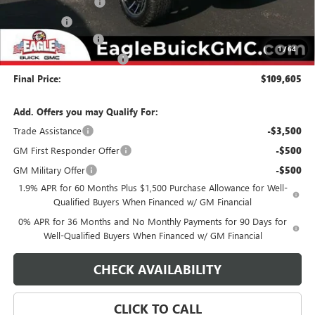
Purchase Allowance
-$1,750
Bonus Cash
-$1,500
Documentation Fee
$800
1
/
64
State Electronic Filing Fee
$250
Final Price:
$109,605
Add. Offers you may Qualify For:
Trade Assistance
-$3,500
GM First Responder Offer
-$500
GM Military Offer
-$500
1.9% APR for 60 Months Plus $1,500 Purchase Allowance for Well-
Qualified Buyers When Financed w/ GM Financial
0% APR for 36 Months and No Monthly Payments for 90 Days for
Well-Qualified Buyers When Financed w/ GM Financial
CHECK AVAILABILITY
CLICK TO CALL