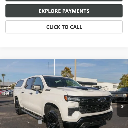
EXPLORE PAYMENTS
CLICK TO CALL
Compare Vehicle
USED
2024
CHEVROLET SILVERADO 1500
LT TRAIL
$52,970
BOSS
EAGLE PRICE
Price Drop
VIN:
3GCUDFELXRG427366
Stock:
25412
Model:
CK10543
10,729 mi
Ext.
Int.
Less
Retail Price:
$51,920
Documentation Fee
$800