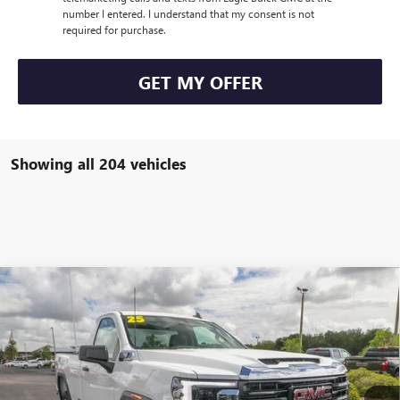
number I entered. I understand that my consent is not
required for purchase.
GET MY OFFER
Showing all 204 vehicles
Compare Vehicle
$49,805
NEW
2025
GMC SIERRA 2500 HD
PRO
$4,000
EAGLE PRICE
SAVINGS
Special Offer
Price Drop
VIN:
1GT3ULE77SF243734
Stock:
N25551
Model:
TK20903
Ext.
Int.
In Stock