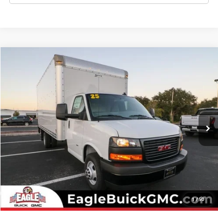
Compare Vehicle
NEW
2025
GMC SAVANA CUTAWAY 3500
1WT
VIN:
7GZ37TC74SN018495
Stock:
N25669
Model:
TG33903
MSRP:
Call For Price & Availability
Ext.
Int.
In Stock
CHECK AVAILABILITY
CLICK TO CALL
1
/
50