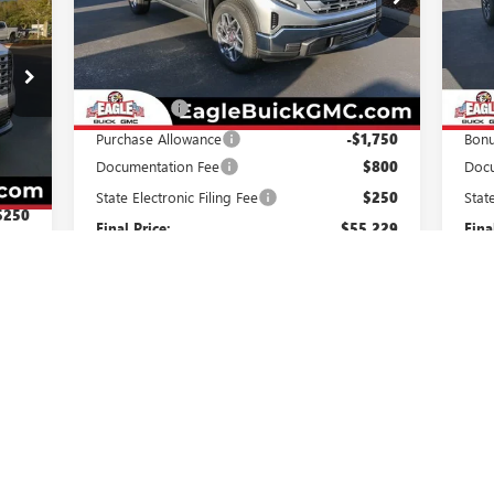
VIN:
3GTPHBED5TG262515
Stock:
N26338
VIN:
Model:
TC10543
Mode
Less
Ext.
Int.
In Stock
In 
MSRP:
$58,429
MSR
Bonus Cash
-$2,500
Purc
Purchase Allowance
-$1,750
Bon
Int.
,309
Documentation Fee
$800
Docu
$800
State Electronic Filing Fee
$250
Stat
$250
Final Price:
$55,229
Fina
,359
Add. Offers you may Qualify For:
Add
Trade Assistance
-$3,000
Trad
$750
GM Military Offer
-$500
GM F
$500
GM First Responder Offer
-$500
GM M
$500
1.9% APR for 60 Months Plus $1,500
ed
Purchase Allowance for Well-Qualified Buyers
Purc
When Financed w/ GM Financial
0% APR for 36 Months and No Monthly
0