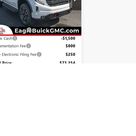
1GTUUEEL4TZ288692
Stock:
N26353
l:
TK10543
Less
Ext.
Int.
Stock
P:
$75,454
hase Allowance
-$1,750
us Cash
-$1,500
mentation Fee
$800
e Electronic Filing Fee
$250
l Price:
$73,254
. Offers you may Qualify For:
e Assistance
-$3,500
irst Responder Offer
-$500
ilitary Offer
-$500
1.9% APR for 60 Months Plus $1,500
hase Allowance for Well-Qualified Buyers
When Financed w/ GM Financial
% APR for 36 Months and No Monthly