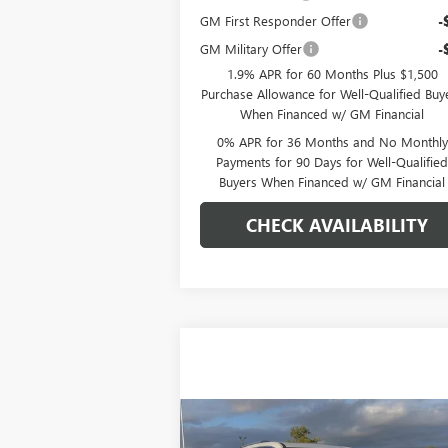
GM First Responder Offer
-
GM Military Offer
-
1.9% APR for 60 Months Plus $1,500
Purchase Allowance for Well-Qualified Buy
When Financed w/ GM Financial
0% APR for 36 Months and No Monthly
Payments for 90 Days for Well-Qualifie
Buyers When Financed w/ GM Financial
CHECK AVAILABILITY
Compare Vehicle
$68,359
NEW
2026
GMC ACADIA