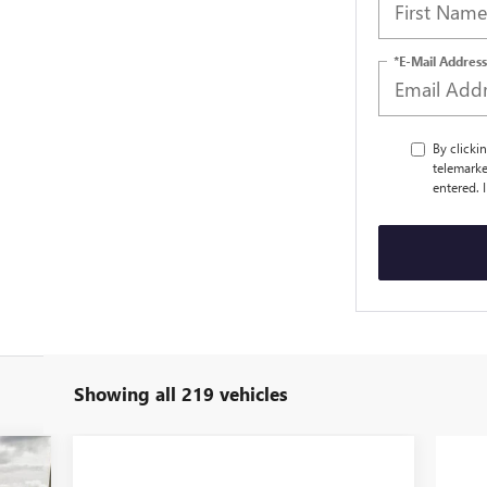
*E-Mail Address
By clicki
telemarke
entered. 
Showing all 219 vehicles
805