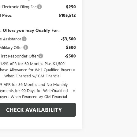
e Electronic Filing Fee
$250
l Price:
$105,512
. Offers you may Qualify For:
e Assistance
-$3,500
ilitary Offer
-$500
irst Responder Offer
-$500
1.9% APR for 60 Months Plus $1,500
hase Allowance for Well-Qualified Buyers
When Financed w/ GM Financial
% APR for 36 Months and No Monthly
ayments for 90 Days for Well-Qualified
uyers When Financed w/ GM Financial
CHECK AVAILABILITY