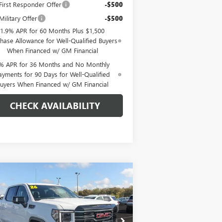
irst Responder Offer
-$500
ilitary Offer
-$500
1.9% APR for 60 Months Plus $1,500
hase Allowance for Well-Qualified Buyers
When Financed w/ GM Financial
% APR for 36 Months and No Monthly
ayments for 90 Days for Well-Qualified
uyers When Financed w/ GM Financial
CHECK AVAILABILITY
Compare Vehicle
$73,254
,250
W
2026
GMC SIERRA
00
AT4
EAGLE PRICE
VINGS
pecial Offer