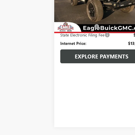
130,711 mi
Ext.
Less
Retail Price:
$12
Documentation Fee
State Electronic Filing Fee
Internet Price:
$13
EXPLORE PAYMENTS