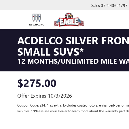
Sales
352-436-4797
ACDELCO SILVER FRO
SMALL SUVS*
12 MONTHS/UNLIMITED MILE W
$275.00
Offer Expires 10/3/2026
Coupon Code: 214. *Tax extra. Excludes coated rotors, enhanced-performa
vehicles. **Please see your Dealer to learn more about the warranty part de