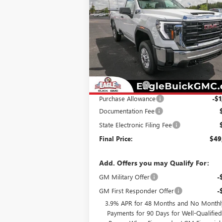
2500 HD
PRO
EAGLE P
SAVINGS
Special Offer
Price Drop
VIN:
1GT3ULE77SF243734
Stock:
N25551
Model:
TK20903
Less
Ext.
In Stock
MSRP:
$52
Eagle Discount
-$2
Purchase Allowance
-$1
Documentation Fee
State Electronic Filing Fee
Final Price:
$49
Add. Offers you may Qualify For:
GM Military Offer
-
GM First Responder Offer
-
3.9% APR for 48 Months and No Monthl
Payments for 90 Days for Well-Qualifie