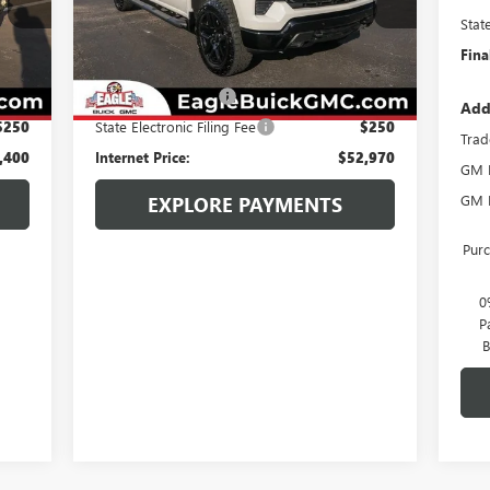
Model:
CK10543
Stat
Int.
Less
Fina
10,729 mi
Ext.
Int.
,350
Retail Price:
$51,920
$800
Documentation Fee
$800
Add
$250
State Electronic Filing Fee
$250
Trad
,400
Internet Price:
$52,970
GM M
GM F
EXPLORE PAYMENTS
Purc
0
P
B