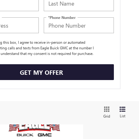
*Phone Number
ng this box, I agree to receive in-person or automated
ting calls and texts from Eagle Buick GMC at the number I
I understand that my consent is not required for purchase.
GET MY OFFER
List
Grid