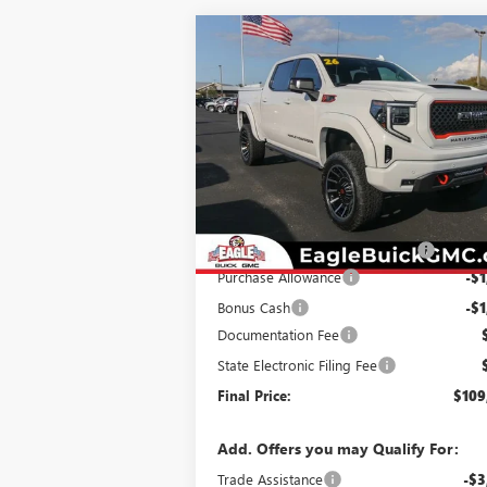
Compare Vehicle
$109,605
NEW
2026
GMC SIERRA
1500
AT4
EAGLE PRICE
Special Offer
VIN:
1GTUUEEL9TZ247040
Stock:
N26327
Model:
TK10543
Less
Ext.
Dealer Retail Stock - Upfitted
MSRP:
$74
Harley Davidson Conversion Kit
+$37
Purchase Allowance
-$1
Bonus Cash
-$1
Documentation Fee
State Electronic Filing Fee
Final Price:
$109
Add. Offers you may Qualify For:
Trade Assistance
-$3