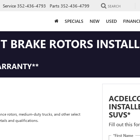
Service
352-436-4793
Parts
352-436-4799
SEARCH
SPECIALS
NEW
USED
FINANC
NT BRAKE ROTORS INSTAL
ARRANTY**
ACDELCO
INSTALL
SUVS*
nce rotors, medium-duty trucks, and other select
tails and qualifications.
Fill out this f
*First Name