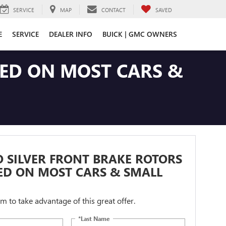
SERVICE
MAP
CONTACT
SAVED
E
SERVICE
DEALER INFO
BUICK | GMC OWNERS
LED ON MOST CARS &
 SILVER FRONT BRAKE ROTORS
ED ON MOST CARS & SMALL
orm to take advantage of this great offer.
*Last Name