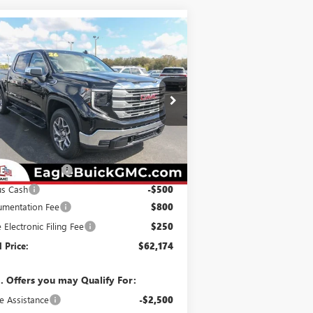
Compare Vehicle
$62,174
,250
W
2026
GMC SIERRA
00
SLE
EAGLE PRICE
VINGS
pecial Offer
3GTUUBE88TG256161
Stock:
N26333
l:
TK10543
Less
Ext.
Int.
Stock
P:
$63,374
hase Allowance
-$1,750
us Cash
-$500
mentation Fee
$800
e Electronic Filing Fee
$250
l Price:
$62,174
. Offers you may Qualify For:
e Assistance
-$2,500