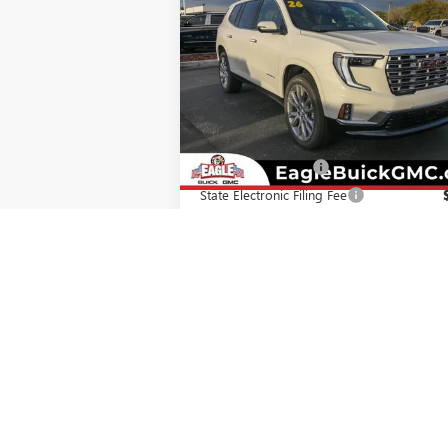
DENALI
EAGLE PRICE
Special Offer
VIN:
1GKENRKS1TJ277012
Stock:
N26344
Model:
TLF56
Less
Ext.
In Stock
MSRP:
$67
Documentation Fee
State Electronic Filing Fee
Final Price:
$68
Add. Offers you may Qualify For:
GMC GMF Bonus Cash
-
GM First Responder Offer
-
GM Military Offer
-
2.9% APR for 36 Months for Well-Qualifi
Buyers When Financed w/ GM Financial
CHECK AVAILABILITY