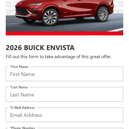
2026 BUICK ENVISTA
Fill out this form to take advantage of this great offer.
*First Name
*Last Name
*E-Mail Address
*Phone Number