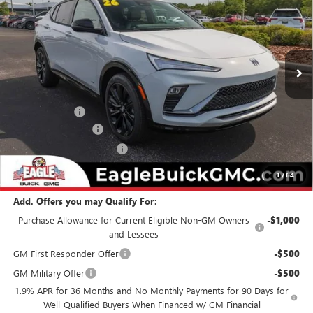
EAGLE PRICE
SAVINGS
Special Offer
Price Drop
VIN:
KL47LBEP5TB184958
Stock:
N26448
Model:
4TR58
Ext.
Int.
In Stock
Less
MSRP:
$30,874
Eagle Discount
-$500
Documentation Fee
$800
State Electronic Filing Fee
$250
Final Price:
$31,424
1
/
64
Add. Offers you may Qualify For:
Purchase Allowance for Current Eligible Non-GM Owners
-$1,000
and Lessees
GM First Responder Offer
-$500
GM Military Offer
-$500
1.9% APR for 36 Months and No Monthly Payments for 90 Days for
Well-Qualified Buyers When Financed w/ GM Financial