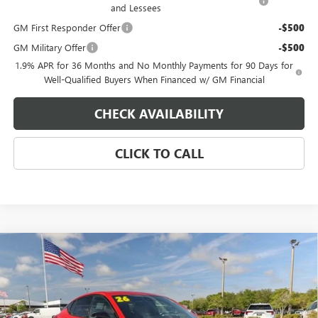
and Lessees
GM First Responder Offer
-$500
GM Military Offer
-$500
1.9% APR for 36 Months and No Monthly Payments for 90 Days for
Well-Qualified Buyers When Financed w/ GM Financial
CHECK AVAILABILITY
CLICK TO CALL
Compare Vehicle
$31,919
NEW
2026
BUICK ENVISTA
SPORT TOURING
$500
EAGLE PRICE
SAVINGS
Special Offer
Price Drop
VIN:
KL47LBEP9TB184316
Stock:
N26470
Model:
4TR58