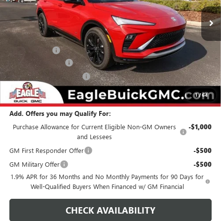
Ext.
Int.
In Stock
Less
MSRP:
$31,369
Eagle Discount
-$500
Documentation Fee
$800
State Electronic Filing Fee
$250
Final Price:
$31,919
1
/
64
Add. Offers you may Qualify For:
Purchase Allowance for Current Eligible Non-GM Owners
-$1,000
and Lessees
GM First Responder Offer
-$500
GM Military Offer
-$500
1.9% APR for 36 Months and No Monthly Payments for 90 Days for
Well-Qualified Buyers When Financed w/ GM Financial
CHECK AVAILABILITY