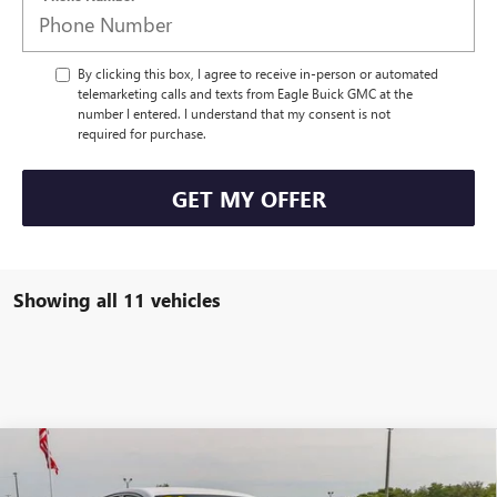
By clicking this box, I agree to receive in-person or automated
telemarketing calls and texts from Eagle Buick GMC at the
number I entered. I understand that my consent is not
required for purchase.
GET MY OFFER
Showing all 11 vehicles
Compare Vehicle
$31,424
NEW
2026
BUICK ENVISTA
SPORT TOURING
$500