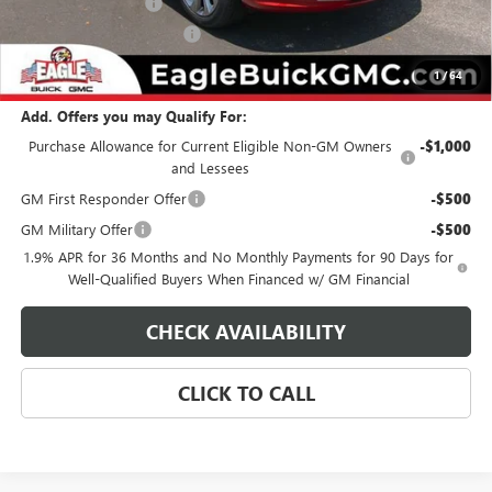
Documentation Fee
$800
State Electronic Filing Fee
$250
Final Price:
$32,939
1
/
64
Add. Offers you may Qualify For:
Purchase Allowance for Current Eligible Non-GM Owners
-$1,000
and Lessees
GM First Responder Offer
-$500
GM Military Offer
-$500
1.9% APR for 36 Months and No Monthly Payments for 90 Days for
Well-Qualified Buyers When Financed w/ GM Financial
CHECK AVAILABILITY
CLICK TO CALL