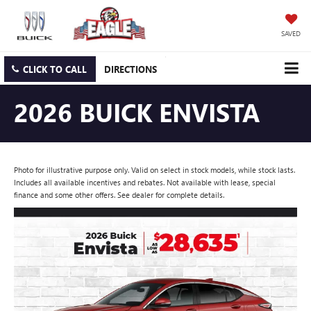
SAVED
CLICK TO CALL
DIRECTIONS
2026 BUICK ENVISTA
Photo for illustrative purpose only. Valid on select in stock models, while stock lasts.
Includes all available incentives and rebates. Not available with lease, special
finance and some other offers. See dealer for complete details.