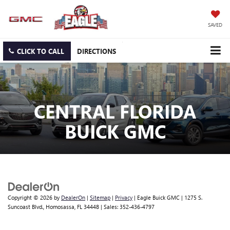
SAVED
CLICK TO CALL
DIRECTIONS
CENTRAL FLORIDA
BUICK GMC
Copyright © 2026
by
DealerOn
|
Sitemap
|
Privacy
| Eagle Buick GMC
|
1275 S.
Suncoast Blvd.,
Homosassa,
FL
34448
| Sales:
352-436-4797