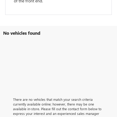
of the front end.
No vehicles found
There are no vehicles that match your search criteria
currently available online; however, there may be one
available in-store. Please fill out the contact form below to
express your interest and an experienced sales manager