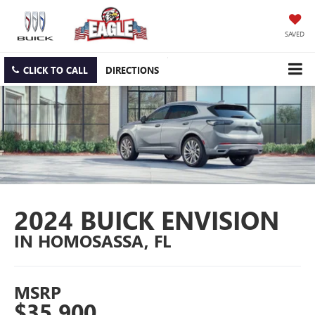
SAVED
CLICK TO CALL
DIRECTIONS
2024 BUICK ENVISION
IN HOMOSASSA, FL
MSRP
$35,900