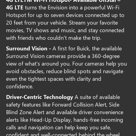
4G LTE
turns the Envision into a powerful Wi-Fi
Hotspot for up to seven devices connected up to
20 feet from your vehicle. Stream your favorite
movies, TV shows and music, and stay connected
with friends who couldn't make the trip.
Surround Vision -
A first for Buick, the available
Surround Vision cameras provide a 360-degree
view of what's around you. Four cameras help you
avoid obstacles, reduce blind spots and navigate
even the tightest spaces with clarity and
confidence.
Driver-Centric Technology
A suite of available
safety features like Forward Collision Alert, Side
Blind Zone Alert and available driver convenience
alerts like Head-Up Display, hands-free incoming
calls and navigation can help keep you safe,
confident and well-connected behind the wheel.