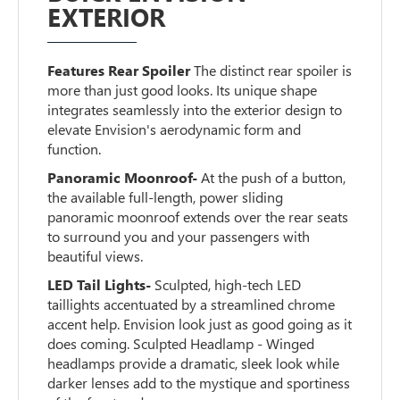
EXTERIOR
Features Rear Spoiler
The distinct rear spoiler is
more than just good looks. Its unique shape
integrates seamlessly into the exterior design to
elevate Envision's aerodynamic form and
function.
Panoramic Moonroof-
At the push of a button,
the available full-length, power sliding
panoramic moonroof extends over the rear seats
to surround you and your passengers with
beautiful views.
LED Tail Lights-
Sculpted, high-tech LED
taillights accentuated by a streamlined chrome
accent help. Envision look just as good going as it
does coming. Sculpted Headlamp - Winged
headlamps provide a dramatic, sleek look while
darker lenses add to the mystique and sportiness