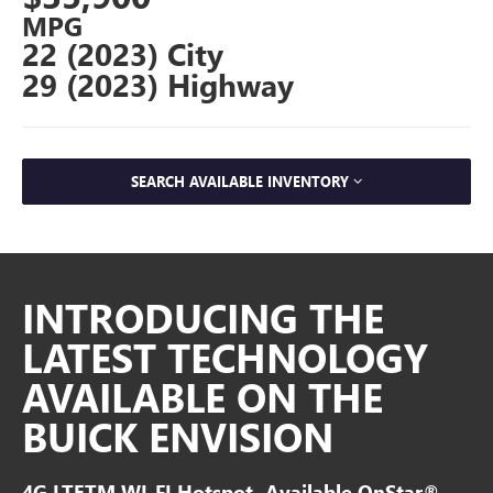
MPG
22 (2023) City
29 (2023) Highway
SEARCH AVAILABLE INVENTORY
INTRODUCING THE
LATEST TECHNOLOGY
AVAILABLE ON THE
BUICK ENVISION
4G LTETM WI-FI Hotspot- Available OnStar®