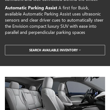
Automatic Parking Assist
A first for Buick,
available Automatic Parking Assist uses ultrasonic
sensors and clear driver cues to automatically steer
the Envision compact luxury SUV with ease into
parallel and perpendicular parking spaces
SEARCH AVAILABLE INVENTORY