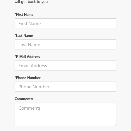
will get back to you.
*First Name
*Last Name
*E-Mail Address
*Phone Number
Comments: