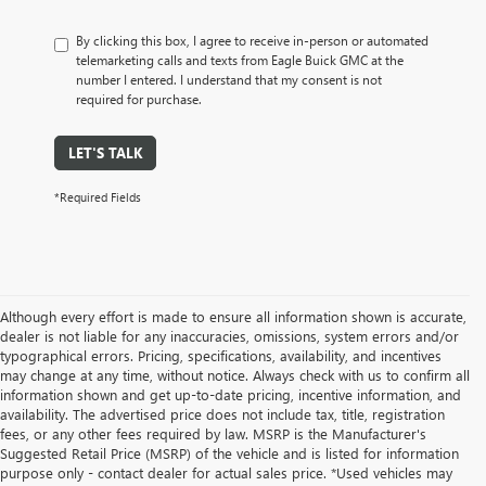
By clicking this box, I agree to receive in-person or automated
telemarketing calls and texts from Eagle Buick GMC at the
number I entered. I understand that my consent is not
required for purchase.
LET'S TALK
*Required Fields
Although every effort is made to ensure all information shown is accurate,
dealer is not liable for any inaccuracies, omissions, system errors and/or
typographical errors. Pricing, specifications, availability, and incentives
may change at any time, without notice. Always check with us to confirm all
information shown and get up-to-date pricing, incentive information, and
availability. The advertised price does not include tax, title, registration
fees, or any other fees required by law. MSRP is the Manufacturer's
Suggested Retail Price (MSRP) of the vehicle and is listed for information
purpose only - contact dealer for actual sales price. *Used vehicles may