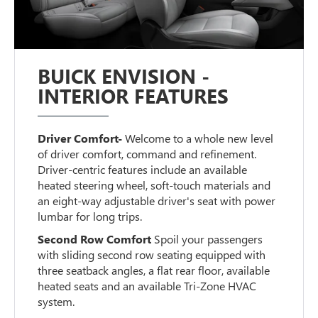
BUICK ENVISION -
INTERIOR FEATURES
Driver Comfort-
Welcome to a whole new level
of driver comfort, command and refinement.
Driver-centric features include an available
heated steering wheel, soft-touch materials and
an eight-way adjustable driver's seat with power
lumbar for long trips.
Second Row Comfort
Spoil your passengers
with sliding second row seating equipped with
three seatback angles, a flat rear floor, available
heated seats and an available Tri-Zone HVAC
system.