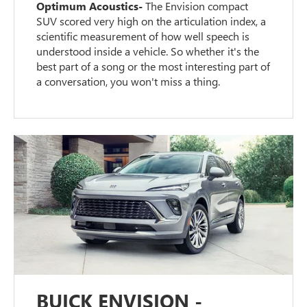
Optimum Acoustics-
The Envision compact
SUV scored very high on the articulation index, a
scientific measurement of how well speech is
understood inside a vehicle. So whether it's the
best part of a song or the most interesting part of
a conversation, you won't miss a thing.
BUICK ENVISION -