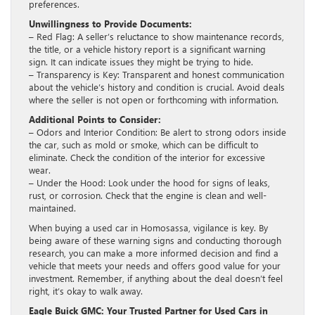
preferences.
Unwillingness to Provide Documents:
– Red Flag: A seller’s reluctance to show maintenance records,
the title, or a vehicle history report is a significant warning
sign. It can indicate issues they might be trying to hide.
– Transparency is Key: Transparent and honest communication
about the vehicle’s history and condition is crucial. Avoid deals
where the seller is not open or forthcoming with information.
Additional Points to Consider:
– Odors and Interior Condition: Be alert to strong odors inside
the car, such as mold or smoke, which can be difficult to
eliminate. Check the condition of the interior for excessive
wear.
– Under the Hood: Look under the hood for signs of leaks,
rust, or corrosion. Check that the engine is clean and well-
maintained.
When buying a used car in Homosassa, vigilance is key. By
being aware of these warning signs and conducting thorough
research, you can make a more informed decision and find a
vehicle that meets your needs and offers good value for your
investment. Remember, if anything about the deal doesn’t feel
right, it’s okay to walk away.
Eagle Buick GMC: Your Trusted Partner for Used Cars in