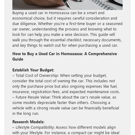
Buying a used car in Homosassa can be a smart and
economical choice, but it requires careful consideration and
due diligence. Whether you’re a first-time buyer or a seasoned
car owner, understanding the process and knowing what to
look for can help you make a wise decision. This guide will
walk you through the essential checklist, necessary documents,
and key things to watch out for when purchasing a used car.
How to Buy a Used Car in Homosassa: A Comprehensive
Guide
Establish Your Budget:
– Total Cost of Ownership: When setting your budget,
consider the total cost of owning the car. This includes not
only the purchase price but also ongoing expenses like fuel,
insurance, registration fees, and expected maintenance costs.
– Future Resale Value: Think about the car’s resale value, as
some models depreciate faster than others. Choosing a
vehicle with a strong resale value can be financially beneficial
in the long run.
Research Models:
– Lifestyle Compatibility: Assess how different models align
with your lifestyle. For instance, a compact car might be ideal