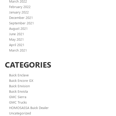
March 2022
February 2022
January 2022
December 2021
September 2021
August 2021
June 2021
May 2021
April 2021
March 2021
CATEGORIES
Buick Enclave
Buick Encore GX
Buick Envision
Buick Envista
GMC Sierra
GMC Trucks
HOMOSASSA Buick Dealer
Uncategorized