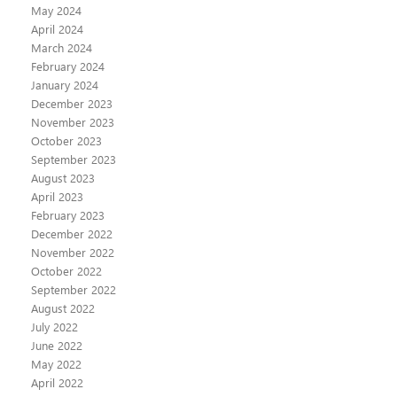
May 2024
April 2024
March 2024
February 2024
January 2024
December 2023
November 2023
October 2023
September 2023
August 2023
April 2023
February 2023
December 2022
November 2022
October 2022
September 2022
August 2022
July 2022
June 2022
May 2022
April 2022