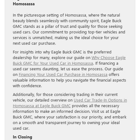
Homosassa
In the picturesque setting of Homosassa, where the natural
beauty blends seamlessly with community spirit, Eagle Buick
GMC stands as a pillar of trust and quality for those seeking
used cars. Our commitment to providing top-tier vehicles and
services is unmatched, making us the ideal choice for your
next used car purchase.
For insights into why Eagle Buick GMC is the preferred
dealership for many, explore our guide on
Why Choose Eagle
Buick GMC for Your Used Car in Homosassa
. If financing a
used car seems daunting, let us ease the process. Our guide
on
Financing Your Used Car Purchase in Homosassa
offers
valuable information to help you navigate the financial aspects
with confidence.
Additionally, for those considering trading in their current
vehicle, our detailed overview on
Used Car Trade-In Options in
Homosassa at Eagle Buick GMC
provides all the necessary
information to make an informed decision. Visit us at Eagle
Buick GMC, where your satisfaction is our priority, and embark
on a smooth and transparent journey to owning your ideal
used car.
In Closing