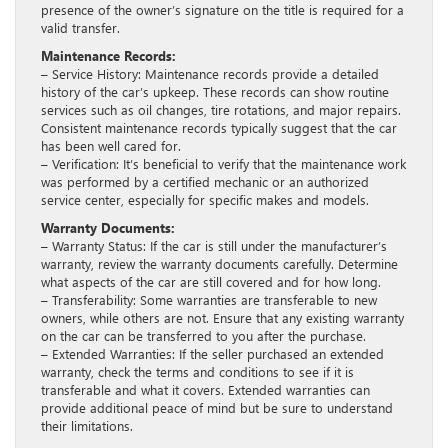
presence of the owner’s signature on the title is required for a
valid transfer.
Maintenance Records:
– Service History: Maintenance records provide a detailed
history of the car’s upkeep. These records can show routine
services such as oil changes, tire rotations, and major repairs.
Consistent maintenance records typically suggest that the car
has been well cared for.
– Verification: It’s beneficial to verify that the maintenance work
was performed by a certified mechanic or an authorized
service center, especially for specific makes and models.
Warranty Documents:
– Warranty Status: If the car is still under the manufacturer’s
warranty, review the warranty documents carefully. Determine
what aspects of the car are still covered and for how long.
– Transferability: Some warranties are transferable to new
owners, while others are not. Ensure that any existing warranty
on the car can be transferred to you after the purchase.
– Extended Warranties: If the seller purchased an extended
warranty, check the terms and conditions to see if it is
transferable and what it covers. Extended warranties can
provide additional peace of mind but be sure to understand
their limitations.