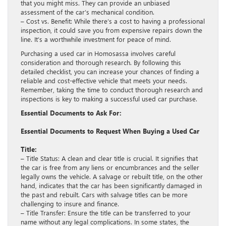
that you might miss. They can provide an unbiased
assessment of the car’s mechanical condition.
– Cost vs. Benefit: While there’s a cost to having a professional
inspection, it could save you from expensive repairs down the
line. It’s a worthwhile investment for peace of mind.
Purchasing a used car in Homosassa involves careful
consideration and thorough research. By following this
detailed checklist, you can increase your chances of finding a
reliable and cost-effective vehicle that meets your needs.
Remember, taking the time to conduct thorough research and
inspections is key to making a successful used car purchase.
Essential Documents to Ask For:
Essential Documents to Request When Buying a Used Car
Title:
– Title Status: A clean and clear title is crucial. It signifies that
the car is free from any liens or encumbrances and the seller
legally owns the vehicle. A salvage or rebuilt title, on the other
hand, indicates that the car has been significantly damaged in
the past and rebuilt. Cars with salvage titles can be more
challenging to insure and finance.
– Title Transfer: Ensure the title can be transferred to your
name without any legal complications. In some states, the