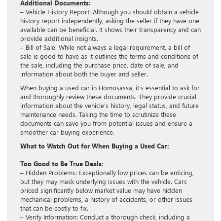
Additional Documents:
– Vehicle History Report: Although you should obtain a vehicle
history report independently, asking the seller if they have one
available can be beneficial. It shows their transparency and can
provide additional insights.
– Bill of Sale: While not always a legal requirement, a bill of
sale is good to have as it outlines the terms and conditions of
the sale, including the purchase price, date of sale, and
information about both the buyer and seller.
When buying a used car in Homosassa, it’s essential to ask for
and thoroughly review these documents. They provide crucial
information about the vehicle’s history, legal status, and future
maintenance needs. Taking the time to scrutinize these
documents can save you from potential issues and ensure a
smoother car buying experience.
What to Watch Out for When Buying a Used Car:
Too Good to Be True Deals:
– Hidden Problems: Exceptionally low prices can be enticing,
but they may mask underlying issues with the vehicle. Cars
priced significantly below market value may have hidden
mechanical problems, a history of accidents, or other issues
that can be costly to fix.
– Verify Information: Conduct a thorough check, including a