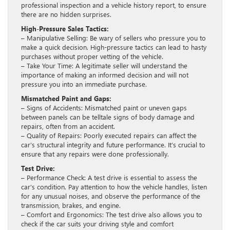
professional inspection and a vehicle history report, to ensure
there are no hidden surprises.
High-Pressure Sales Tactics:
– Manipulative Selling: Be wary of sellers who pressure you to
make a quick decision. High-pressure tactics can lead to hasty
purchases without proper vetting of the vehicle.
– Take Your Time: A legitimate seller will understand the
importance of making an informed decision and will not
pressure you into an immediate purchase.
Mismatched Paint and Gaps:
– Signs of Accidents: Mismatched paint or uneven gaps
between panels can be telltale signs of body damage and
repairs, often from an accident.
– Quality of Repairs: Poorly executed repairs can affect the
car’s structural integrity and future performance. It’s crucial to
ensure that any repairs were done professionally.
Test Drive:
– Performance Check: A test drive is essential to assess the
car’s condition. Pay attention to how the vehicle handles, listen
for any unusual noises, and observe the performance of the
transmission, brakes, and engine.
– Comfort and Ergonomics: The test drive also allows you to
check if the car suits your driving style and comfort