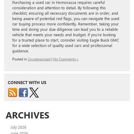
Purchasing a used car in Homosassa requires careful
consideration and attention to detail. By following this
checklist, ensuring all necessary documents are in order, and
being aware of potential red flags, you can navigate the used
car buying process more confidently. Remember, taking your
time and doing your due diligence can lead you to a reliable
vehicle that meets your needs and budget. If you’re looking
for a trusted place to start, consider visiting Eagle Buick GMC
for a wide selection of quality used cars and professional
guidance.
Posted in
Uncategorized
|
No Comments »
CONNECT WITH US
ARCHIVES
July 2026
June 2026