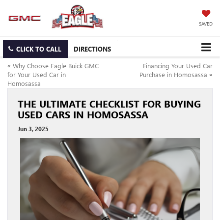
SAVED
CLICK TO CALL
DIRECTIONS
«
Why Choose Eagle Buick GMC
Financing Your Used Car
for Your Used Car in
Purchase in Homosassa
»
Homosassa
THE ULTIMATE CHECKLIST FOR BUYING
USED CARS IN HOMOSASSA
Jun 3, 2025