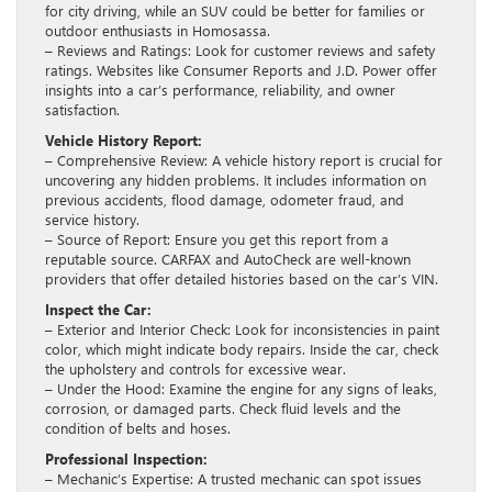
for city driving, while an SUV could be better for families or
outdoor enthusiasts in Homosassa.
– Reviews and Ratings: Look for customer reviews and safety
ratings. Websites like Consumer Reports and J.D. Power offer
insights into a car’s performance, reliability, and owner
satisfaction.
Vehicle History Report:
– Comprehensive Review: A vehicle history report is crucial for
uncovering any hidden problems. It includes information on
previous accidents, flood damage, odometer fraud, and
service history.
– Source of Report: Ensure you get this report from a
reputable source. CARFAX and AutoCheck are well-known
providers that offer detailed histories based on the car’s VIN.
Inspect the Car:
– Exterior and Interior Check: Look for inconsistencies in paint
color, which might indicate body repairs. Inside the car, check
the upholstery and controls for excessive wear.
– Under the Hood: Examine the engine for any signs of leaks,
corrosion, or damaged parts. Check fluid levels and the
condition of belts and hoses.
Professional Inspection:
– Mechanic’s Expertise: A trusted mechanic can spot issues