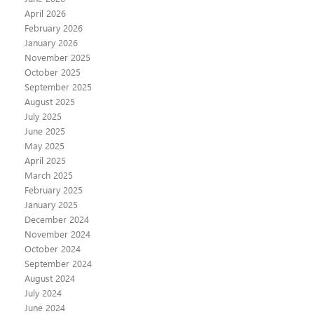
April 2026
February 2026
January 2026
November 2025
October 2025
September 2025
August 2025
July 2025
June 2025
May 2025
April 2025
March 2025
February 2025
January 2025
December 2024
November 2024
October 2024
September 2024
August 2024
July 2024
June 2024