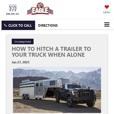
SAVED
CLICK TO CALL
DIRECTIONS
Uncategorized
HOW TO HITCH A TRAILER TO
YOUR TRUCK WHEN ALONE
Jun 27, 2025