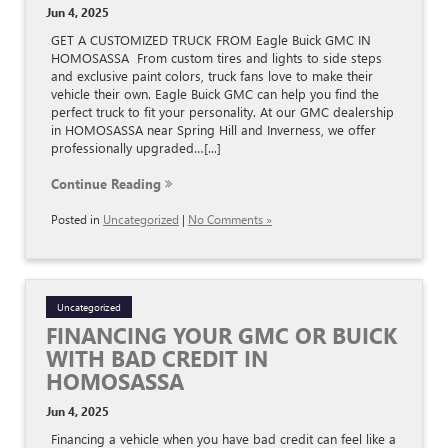
Jun 4, 2025
GET A CUSTOMIZED TRUCK FROM Eagle Buick GMC IN
HOMOSASSA From custom tires and lights to side steps
and exclusive paint colors, truck fans love to make their
vehicle their own. Eagle Buick GMC can help you find the
perfect truck to fit your personality. At our GMC dealership
in HOMOSASSA near Spring Hill and Inverness, we offer
professionally upgraded…[...]
Continue Reading
Posted in
Uncategorized
|
No Comments »
Uncategorized
FINANCING YOUR GMC OR BUICK
WITH BAD CREDIT IN
HOMOSASSA
Jun 4, 2025
Financing a vehicle when you have bad credit can feel like a