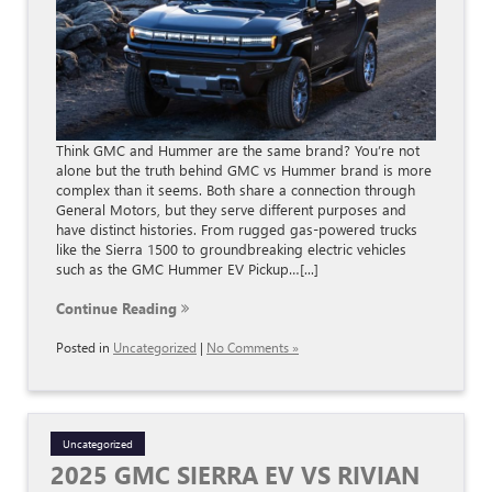
Think GMC and Hummer are the same brand? You’re not
alone but the truth behind GMC vs Hummer brand is more
complex than it seems. Both share a connection through
General Motors, but they serve different purposes and
have distinct histories. From rugged gas-powered trucks
like the Sierra 1500 to groundbreaking electric vehicles
such as the GMC Hummer EV Pickup…[...]
Continue Reading
Posted in
Uncategorized
|
No Comments »
Uncategorized
2025 GMC SIERRA EV VS RIVIAN