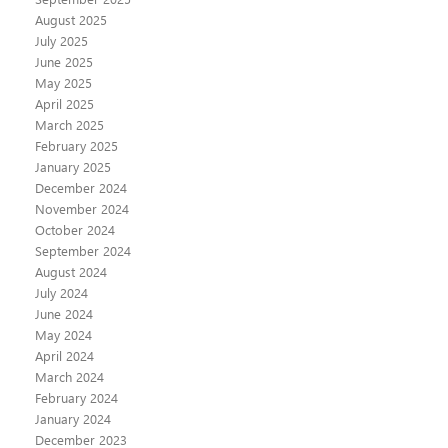
August 2025
July 2025
June 2025
May 2025
April 2025
March 2025
February 2025
January 2025
December 2024
November 2024
October 2024
September 2024
August 2024
July 2024
June 2024
May 2024
April 2024
March 2024
February 2024
January 2024
December 2023