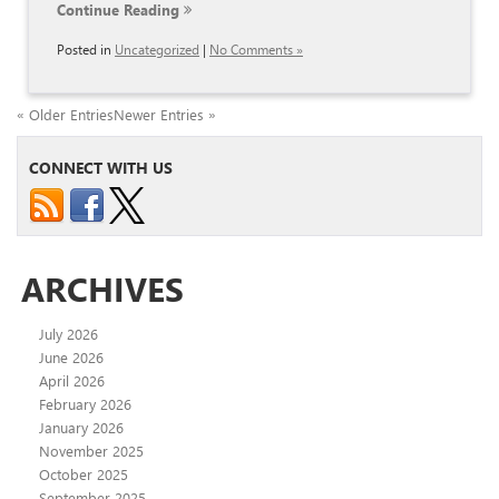
Continue Reading
Posted in
Uncategorized
|
No Comments »
« Older Entries
Newer Entries »
CONNECT WITH US
ARCHIVES
July 2026
June 2026
April 2026
February 2026
January 2026
November 2025
October 2025
September 2025