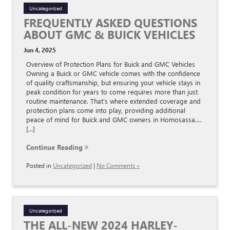
Uncategorized
FREQUENTLY ASKED QUESTIONS
ABOUT GMC & BUICK VEHICLES
Jun 4, 2025
Overview of Protection Plans for Buick and GMC Vehicles
Owning a Buick or GMC vehicle comes with the confidence
of quality craftsmanship, but ensuring your vehicle stays in
peak condition for years to come requires more than just
routine maintenance. That’s where extended coverage and
protection plans come into play, providing additional
peace of mind for Buick and GMC owners in Homosassa.…
[...]
Continue Reading
Posted in
Uncategorized
|
No Comments »
Uncategorized
THE ALL-NEW 2024 HARLEY-