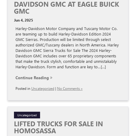
DAVIDSON GMC AT EAGLE BUICK
GMC
Jun 4, 2025
Harley-Davidson Motor Company and Tuscany Motor Co.
are teaming up to build Harley-Davidson Edition 2024
GMC Sierras. Production will be limited through select
authorized GMC/Tuscany dealers in North America. Harley
Davidson GMC Sierra Trucks for Sale The 2024 Harley-
Davidson GMC includes over 65 proprietary components
that make the truck stylish, comfortable and unmistakably
Harley-Davidson. Form and function are key to…[...]
Continue Reading
Posted in
Uncategorized
|
No Comments »
Uncategorized
LIFTED TRUCKS FOR SALE IN
HOMOSASSA