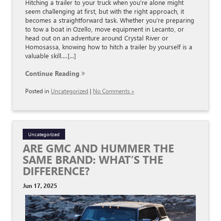
Hitching a trailer to your truck when you’re alone might
seem challenging at first, but with the right approach, it
becomes a straightforward task. Whether you’re preparing
to tow a boat in Ozello, move equipment in Lecanto, or
head out on an adventure around Crystal River or
Homosassa, knowing how to hitch a trailer by yourself is a
valuable skill.…[...]
Continue Reading
Posted in
Uncategorized
|
No Comments »
Uncategorized
ARE GMC AND HUMMER THE
SAME BRAND: WHAT’S THE
DIFFERENCE?
Jun 17, 2025