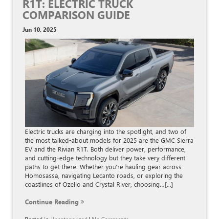
R1T: ELECTRIC TRUCK
COMPARISON GUIDE
Jun 10, 2025
Electric trucks are charging into the spotlight, and two of
the most talked-about models for 2025 are the GMC Sierra
EV and the Rivian R1T. Both deliver power, performance,
and cutting-edge technology but they take very different
paths to get there. Whether you’re hauling gear across
Homosassa, navigating Lecanto roads, or exploring the
coastlines of Ozello and Crystal River, choosing…[...]
Continue Reading