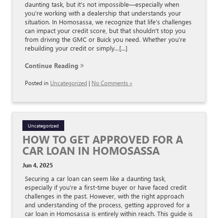
daunting task, but it’s not impossible—especially when
you’re working with a dealership that understands your
situation. In Homosassa, we recognize that life’s challenges
can impact your credit score, but that shouldn’t stop you
from driving the GMC or Buick you need. Whether you’re
rebuilding your credit or simply…[...]
Continue Reading
Posted in
Uncategorized
|
No Comments »
Uncategorized
HOW TO GET APPROVED FOR A
CAR LOAN IN HOMOSASSA
Jun 4, 2025
Securing a car loan can seem like a daunting task,
especially if you're a first-time buyer or have faced credit
challenges in the past. However, with the right approach
and understanding of the process, getting approved for a
car loan in Homosassa is entirely within reach. This guide is