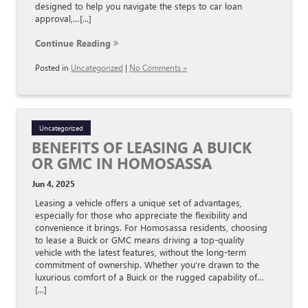
designed to help you navigate the steps to car loan
approval,…[...]
Continue Reading
Posted in
Uncategorized
|
No Comments »
Uncategorized
BENEFITS OF LEASING A BUICK
OR GMC IN HOMOSASSA
Jun 4, 2025
Leasing a vehicle offers a unique set of advantages,
especially for those who appreciate the flexibility and
convenience it brings. For Homosassa residents, choosing
to lease a Buick or GMC means driving a top-quality
vehicle with the latest features, without the long-term
commitment of ownership. Whether you're drawn to the
luxurious comfort of a Buick or the rugged capability of…
[...]