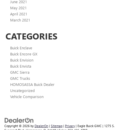
June 2021
May 2021
April 2021
March 2021
CATEGORIES
Buick Enclave
Buick Encore GX
Buick Envision
Buick Envista
GMC Sierra
GMC Trucks
HOMOSASSA Buick Dealer
Uncategorized
Vehicle Comparison
Copyright © 2026
by
DealerOn
|
Sitemap
|
Privacy
| Eagle Buick GMC
|
1275 S.