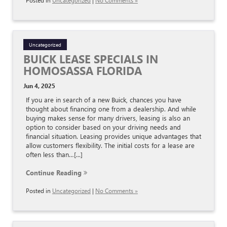
Posted in
Uncategorized
|
No Comments »
Uncategorized
BUICK LEASE SPECIALS IN
HOMOSASSA FLORIDA
Jun 4, 2025
If you are in search of a new Buick, chances you have
thought about financing one from a dealership. And while
buying makes sense for many drivers, leasing is also an
option to consider based on your driving needs and
financial situation. Leasing provides unique advantages that
allow customers flexibility. The initial costs for a lease are
often less than…[...]
Continue Reading
Posted in
Uncategorized
|
No Comments »