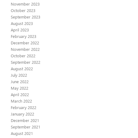
November 2023
October 2023
September 2023
August 2023
April 2023
February 2023
December 2022
November 2022
October 2022
September 2022
August 2022
July 2022
June 2022
May 2022
April 2022
March 2022
February 2022
January 2022
December 2021
September 2021
August 2021