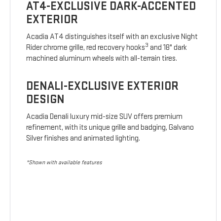
AT4-EXCLUSIVE DARK-ACCENTED
EXTERIOR
Acadia AT4 distinguishes itself with an exclusive Night
3
Rider chrome grille, red recovery hooks
and 18" dark
machined aluminum wheels with all-terrain tires.
DENALI-EXCLUSIVE EXTERIOR
DESIGN
Acadia Denali luxury mid-size SUV offers premium
refinement, with its unique grille and badging, Galvano
Silver finishes and animated lighting.
*Shown with available features