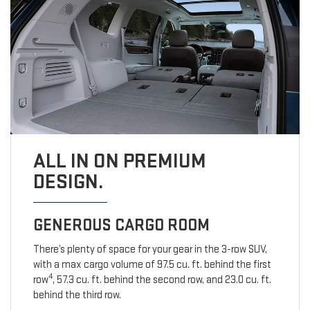
ALL IN ON PREMIUM
DESIGN.
GENEROUS CARGO ROOM
There’s plenty of space for your gear in the 3-row SUV,
with a max cargo volume of 97.5 cu. ft. behind the first
4
row
, 57.3 cu. ft. behind the second row, and 23.0 cu. ft.
behind the third row.