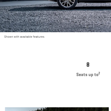
Shown with available features.
8
2
Seats up to