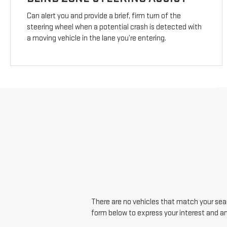
Can alert you and provide a brief, firm turn of the
steering wheel when a potential crash is detected with
a moving vehicle in the lane you’re entering.
There are no vehicles that match your searc
form below to express your interest and a