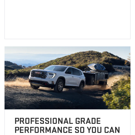
PROFESSIONAL GRADE
PERFORMANCE SO YOU CAN