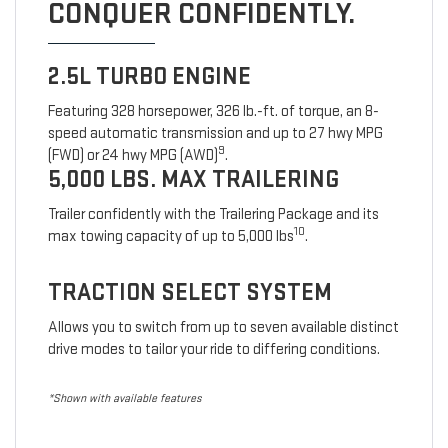
CONQUER CONFIDENTLY.
2.5L TURBO ENGINE
Featuring 328 horsepower, 326 lb.-ft. of torque, an 8-
speed automatic transmission and up to 27 hwy MPG
9
(FWD) or 24 hwy MPG (AWD)
.
5,000 LBS. MAX TRAILERING
Trailer confidently with the Trailering Package and its
10
max towing capacity of up to 5,000 lbs
.
TRACTION SELECT SYSTEM
Allows you to switch from up to seven available distinct
drive modes to tailor your ride to differing conditions.
*Shown with available features