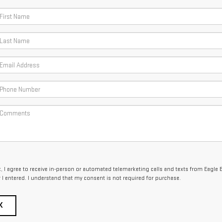
x, I agree to receive in-person or automated telemarketing calls and texts from Eagle 
I entered. I understand that my consent is not required for purchase.
K