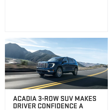
ACADIA 3-ROW SUV MAKES
DRIVER CONFIDENCE A