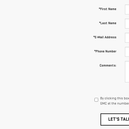
*First Name
*Last Name
*E-Mail Address
*Phone Number
Comments:
By clicking this bo
GMC at the number 
LET'S TAL