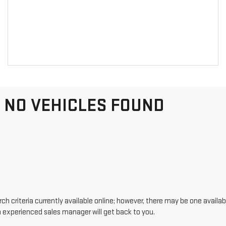
NO VEHICLES FOUND
h criteria currently available online; however, there may be one availabl
n experienced sales manager will get back to you.