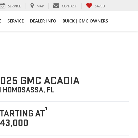
SERVICE
MAP
CONTACT
SAVED
E
SERVICE
DEALER INFO
BUICK | GMC OWNERS
025 GMC ACADIA
N HOMOSASSA, FL
1
TARTING AT
43,000