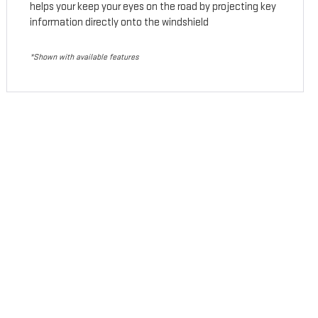
helps your keep your eyes on the road by projecting key
information directly onto the windshield
*Shown with available features