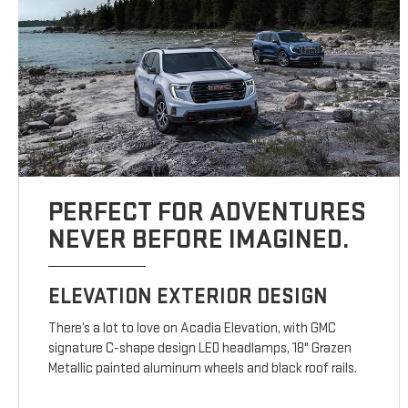
PERFECT FOR ADVENTURES
NEVER BEFORE IMAGINED.
ELEVATION EXTERIOR DESIGN
There’s a lot to love on Acadia Elevation, with GMC
signature C-shape design LED headlamps, 18" Grazen
Metallic painted aluminum wheels and black roof rails.