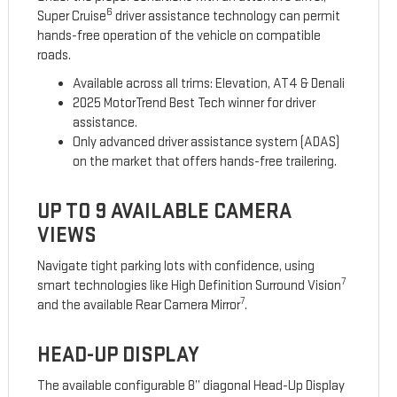
6
Super Cruise
driver assistance technology can permit
hands-free operation of the vehicle on compatible
roads.
Available across all trims: Elevation, AT4 & Denali
2025 MotorTrend Best Tech winner for driver
assistance.
Only advanced driver assistance system (ADAS)
on the market that offers hands-free trailering.
UP TO 9 AVAILABLE CAMERA
VIEWS
Navigate tight parking lots with confidence, using
7
smart technologies like High Definition Surround Vision
7
and the available Rear Camera Mirror
.
HEAD-UP DISPLAY
The available configurable 8” diagonal Head-Up Display