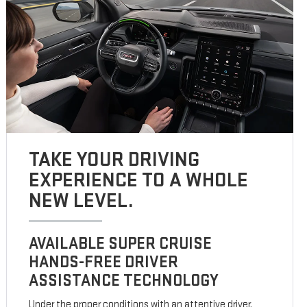
TAKE YOUR DRIVING
EXPERIENCE TO A WHOLE
NEW LEVEL.
AVAILABLE SUPER CRUISE
HANDS-FREE DRIVER
ASSISTANCE TECHNOLOGY
Under the proper conditions with an attentive driver,