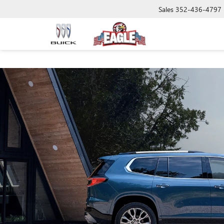
Sales
352-436-4797