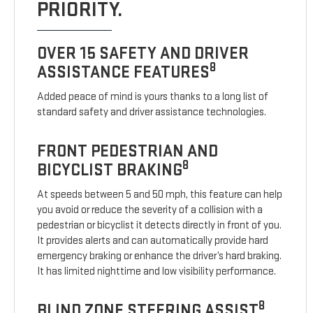
PRIORITY.
OVER 15 SAFETY AND DRIVER
8
ASSISTANCE FEATURES
Added peace of mind is yours thanks to a long list of
standard safety and driver assistance technologies.
FRONT PEDESTRIAN AND
8
BICYCLIST BRAKING
At speeds between 5 and 50 mph, this feature can help
you avoid or reduce the severity of a collision with a
pedestrian or bicyclist it detects directly in front of you.
It provides alerts and can automatically provide hard
emergency braking or enhance the driver’s hard braking.
It has limited nighttime and low visibility performance.
8
BLIND ZONE STEERING ASSIST