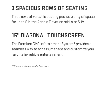
3 SPACIOUS ROWS OF SEATING
Three rows of versatile seating provide plenty of space
for up to 8 in the Acadia Elevation mid-size SUV.
15” DIAGONAL TOUCHSCREEN
5
The Premium GMC Infotainment System
provides a
seamless way to access, manage and customize your
favorite in-vehicle entertainment.
*Shown with available features