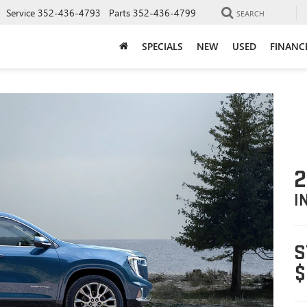
Service
352-436-4793
Parts
352-436-4799
SEARCH
SPECIALS
NEW
USED
FINANC
2
I
S
$