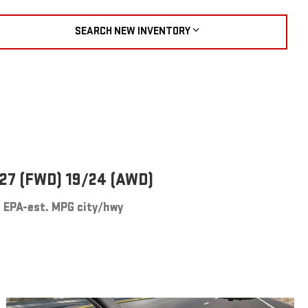
SEARCH NEW INVENTORY
27 (FWD) 19/24 (AWD)
EPA-est. MPG city/hwy