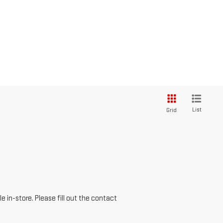
List
Grid
e in-store. Please fill out the contact