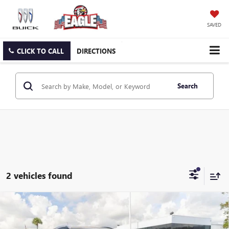
SAVED
CLICK TO CALL
DIRECTIONS
Search
2 vehicles found
Compare Vehicle
USED
2012
CADILLAC SRX
PERFORMANCE
$9,850
COLLECTION
EAGLE PRICE