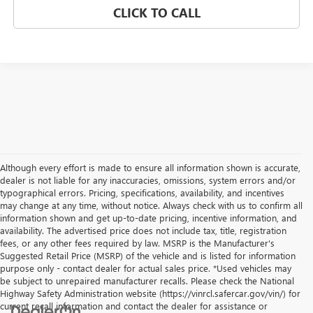
CLICK TO CALL
Although every effort is made to ensure all information shown is accurate,
dealer is not liable for any inaccuracies, omissions, system errors and/or
typographical errors. Pricing, specifications, availability, and incentives
may change at any time, without notice. Always check with us to confirm all
information shown and get up-to-date pricing, incentive information, and
availability. The advertised price does not include tax, title, registration
fees, or any other fees required by law. MSRP is the Manufacturer's
Suggested Retail Price (MSRP) of the vehicle and is listed for information
purpose only - contact dealer for actual sales price. *Used vehicles may
be subject to unrepaired manufacturer recalls. Please check the National
Highway Safety Administration website (https://vinrcl.safercar.gov/vin/) for
current recall information and contact the dealer for assistance or