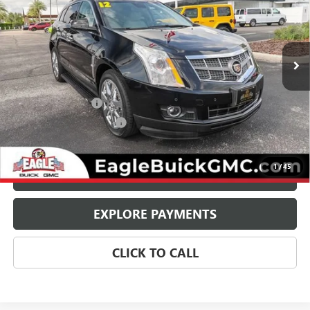
VIN:
3GYFNBE39CS568054
Stock:
25578
Model:
6NG26
99,796 mi
Ext.
Less
Retail Price:
$8,800
Documentation Fee
$800
State Electronic Filing Fee
$250
Internet Price:
$9,850
1
/
45
CHECK AVAILABILITY
EXPLORE PAYMENTS
CLICK TO CALL