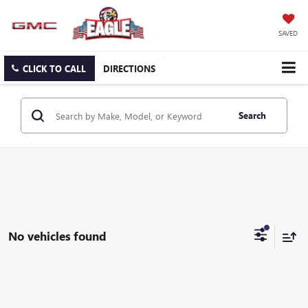
SAVED
CLICK TO CALL
DIRECTIONS
Search
No vehicles found