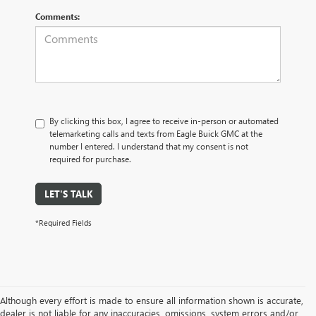
Comments:
By clicking this box, I agree to receive in-person or automated
telemarketing calls and texts from Eagle Buick GMC at the
number I entered. I understand that my consent is not
required for purchase.
LET'S TALK
*Required Fields
Although every effort is made to ensure all information shown is accurate,
dealer is not liable for any inaccuracies, omissions, system errors and/or