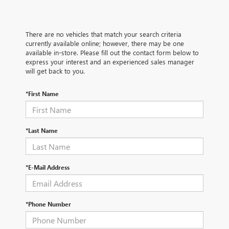
There are no vehicles that match your search criteria
currently available online; however, there may be one
available in-store. Please fill out the contact form below to
express your interest and an experienced sales manager
will get back to you.
*First Name
*Last Name
*E-Mail Address
*Phone Number