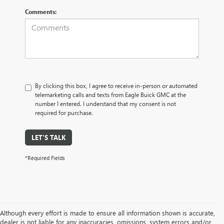
Comments:
By clicking this box, I agree to receive in-person or automated
telemarketing calls and texts from Eagle Buick GMC at the
number I entered. I understand that my consent is not
required for purchase.
LET'S TALK
*Required Fields
Although every effort is made to ensure all information shown is accurate,
dealer is not liable for any inaccuracies, omissions, system errors and/or