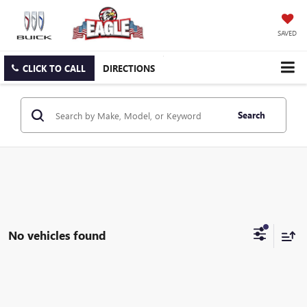
SAVED
CLICK TO CALL
DIRECTIONS
Search
No vehicles found