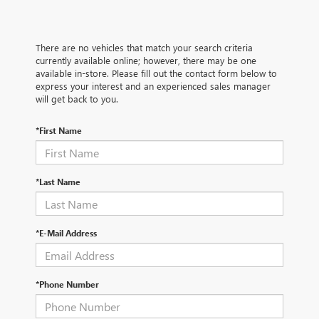
There are no vehicles that match your search criteria
currently available online; however, there may be one
available in-store. Please fill out the contact form below to
express your interest and an experienced sales manager
will get back to you.
*First Name
*Last Name
*E-Mail Address
*Phone Number